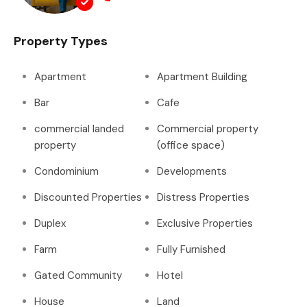
Property Types
Apartment
Apartment Building
Bar
Cafe
commercial landed
Commercial property
property
(office space)
Condominium
Developments
Discounted Properties
Distress Properties
Duplex
Exclusive Properties
Farm
Fully Furnished
Gated Community
Hotel
House
Land