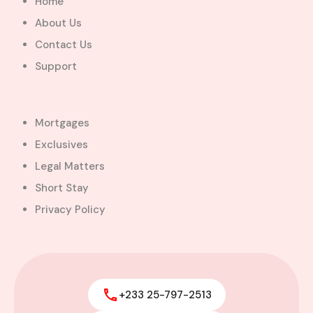
Home
About Us
Contact Us
Support
Mortgages
Exclusives
Legal Matters
Short Stay
Privacy Policy
+233 25-797-2513