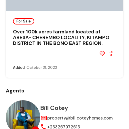
For Sale
Over 100k acres farmland located at
ABESA- CHEREMBO LOCALITY, KITAMPO
DISTRICT IN THE BONO EAST REGION.
Added:
October 31, 2023
Agents
Bill Cotey
property@billcoteyhomes.com
+233257972513