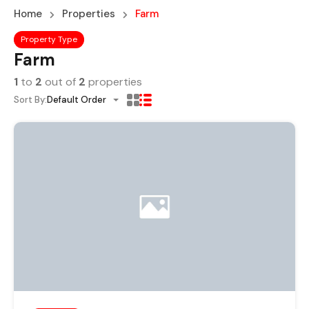
Home
Properties
Farm
Property Type
Farm
1
to
2
out of
2
properties
Sort By:
Default Order