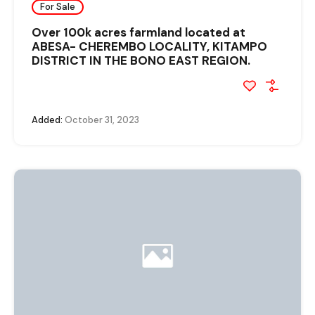
For Sale
Over 100k acres farmland located at
ABESA- CHEREMBO LOCALITY, KITAMPO
DISTRICT IN THE BONO EAST REGION.
Added:
October 31, 2023