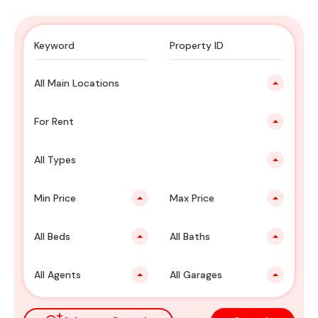
All Main Locations
For Rent
All Types
Min Price
Max Price
All Beds
All Baths
All Agents
All Garages