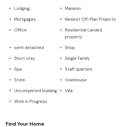
Lodging
Mansion
Mortgages
Newest Off-Plan Projects
Office
Residential Landed
property
semi detached
Shop
Short stay
Single Family
Spa
Staff quarters
Store
townhouse
Uncompleted building
Villa
Work in Progress
Find Your Home