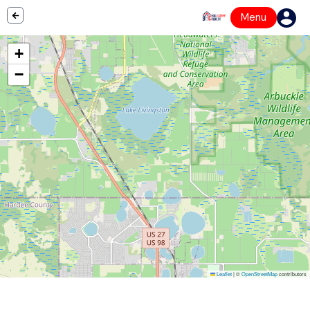
Menu
+
−
Leaflet
|
©
OpenStreetMap
contributors