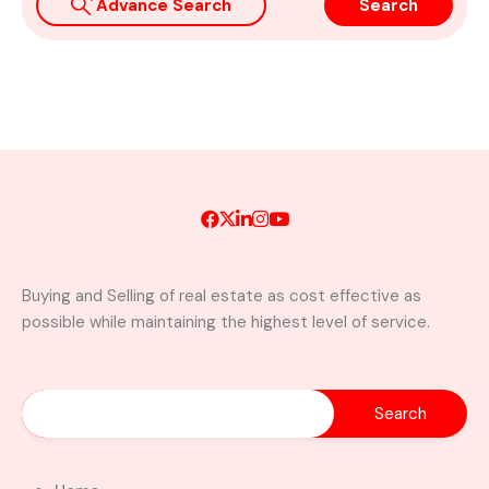
Advance Search
Search
Buying and Selling of real estate as cost effective as
possible while maintaining the highest level of service.