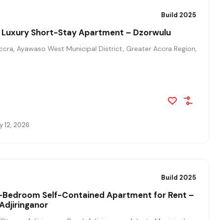
Build 2025
Luxury Short-Stay Apartment – Dzorwulu
cra, Ayawaso West Municipal District, Greater Accra Region,
y 12, 2026
Build 2025
1-Bedroom Self-Contained Apartment for Rent –
Adjiringanor