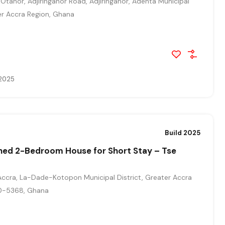
Otanor, Adjiringanor Road, Adjiringanor, Adenta Municipal
ter Accra Region, Ghana
 2025
Build 2025
shed 2-Bedroom House for Short Stay – Tse
ccra, La-Dade-Kotopon Municipal District, Greater Accra
0-5368, Ghana