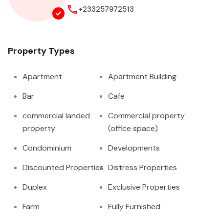
+233257972513
Property Types
Apartment
Apartment Building
Bar
Cafe
commercial landed
Commercial property
property
(office space)
Condominium
Developments
Discounted Properties
Distress Properties
Duplex
Exclusive Properties
Farm
Fully Furnished