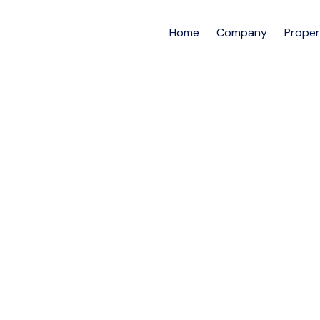
Home
Company
Proper