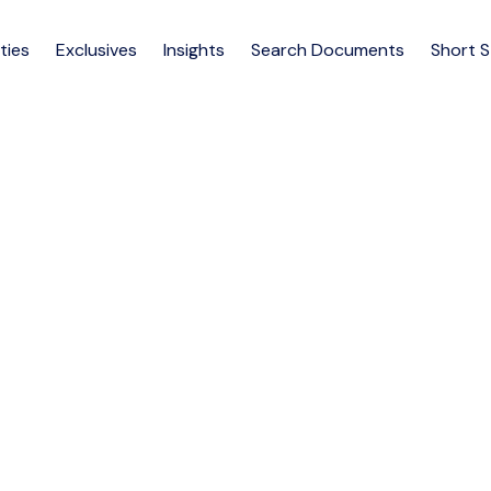
ties
Exclusives
Insights
Search Documents
Short 