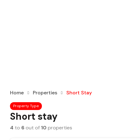
Home
Properties
Short Stay
Property Type
Short stay
4
to
6
out of
10
properties