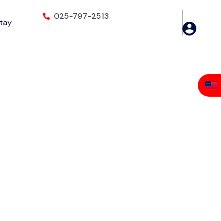
025-797-2513
Stay