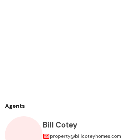
Agents
Bill Cotey
property@billcoteyhomes.com