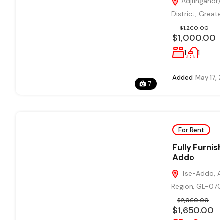
Adjringanor/
District, Grea
$1,200.00
$1,000.00
1
1
Added:
May 17,
7
For Rent
Fully Furni
Addo
Tse-Addo, A
Region, GL-07
$2,000.00
$1,650.00