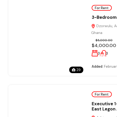
For Rent
3-Bedroom 
Dzorwulu, Ac
Ghana
$5,000.00
$4,000.00
3
3
Added:
Februar
29
For Rent
Executive 
East Legon 