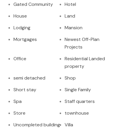
Gated Community
Hotel
House
Land
Lodging
Mansion
Mortgages
Newest Off-Plan
Projects
Office
Residential Landed
property
semi detached
Shop
Short stay
Single Family
Spa
Staff quarters
Store
townhouse
Uncompleted building
Villa