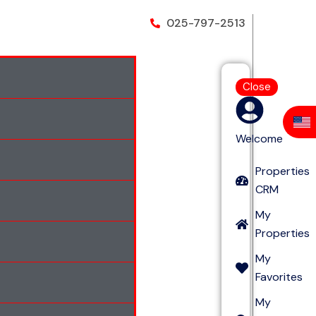
025-797-2513
Close
Welcome
Properties
CRM
My
Properties
My
Favorites
My