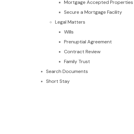
Mortgage Accepted Properties
Secure a Mortgage Facility
Legal Matters
Wills
Prenuptial Agreement
Contract Review
Family Trust
Search Documents
Short Stay