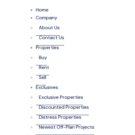
Home
Company
About Us
Contact Us
Properties
Buy
Rent
Sell
Exclusives
Exclusive Properties
Discounted Properties
Distress Properties
Newest Off-Plan Projects