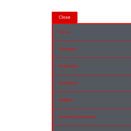
Close
Home
Company
Properties
Exclusives
Insights
Search Documents