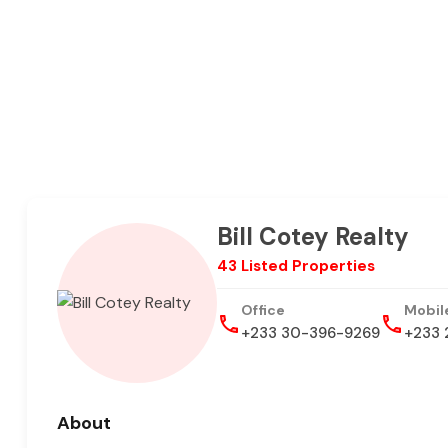
Bill Cotey Realty
43 Listed Properties
Office
Mobil
+233 30-396-9269
+233 
About