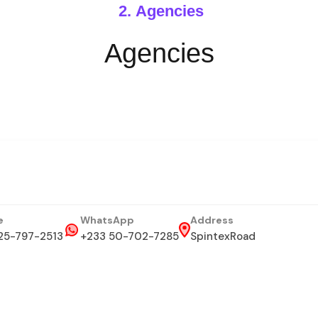
Agencies
Agencies
e
WhatsApp
Address
25-797-2513
+233 50-702-7285
SpintexRoad