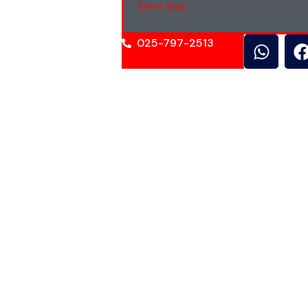
Short Stay
025-797-2513