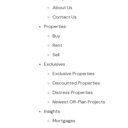
About Us
Contact Us
Properties
Buy
Rent
Sell
Exclusives
Exclusive Properties
Discounted Properties
Distress Properties
Newest Off-Plan Projects
Insights
Mortgages