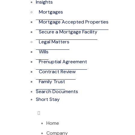
Insights
Mortgages
Mortgage Accepted Properties
Secure a Mortgage Facility
Legal Matters
Wills
Prenuptial Agreement
Contract Review
Family Trust
Search Documents
Short Stay
Home
Company