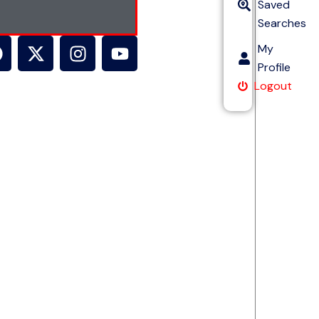
Saved
Searches
My
Profile
Logout