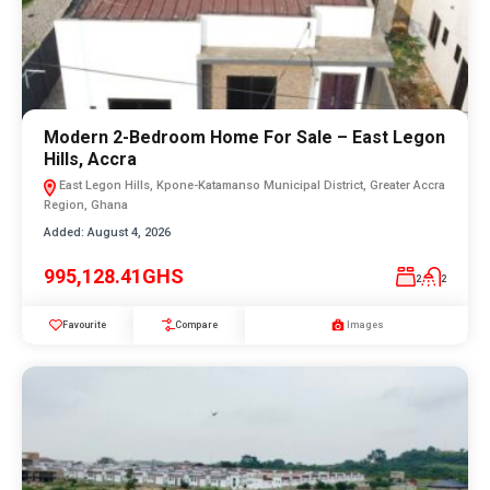
Modern 2-Bedroom Home For Sale – East Legon
Hills, Accra
East Legon Hills, Kpone-Katamanso Municipal District, Greater Accra
Region, Ghana
Added:
August 4, 2026
995,128.41GHS
2
2
Favourite
Compare
Images