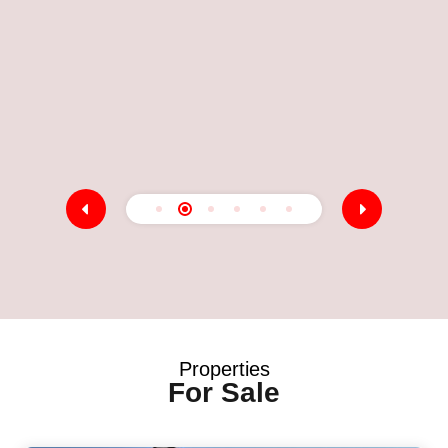
E
M
5
A
Properties
For Sale