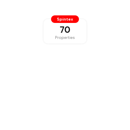
Spintex
70
Properties