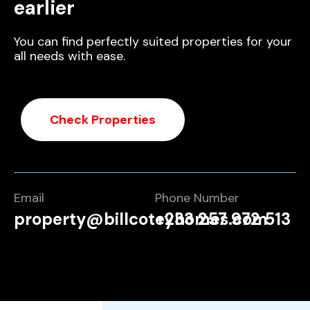
earlier
You can find perfectly suited properties for your
all needs with ease.
Check Properties
Email
Phone Number
property@billcoteyhomes.com
+233 257 972 513