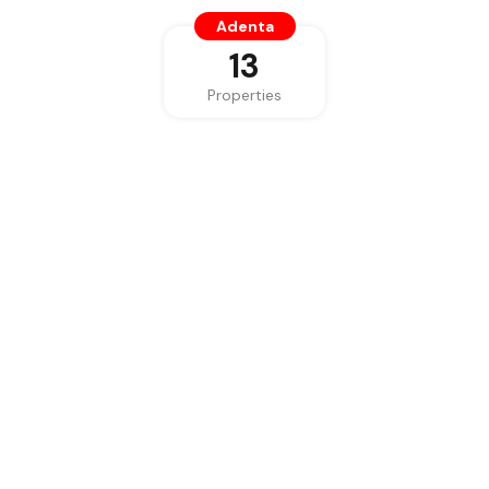
Adenta
13
Properties