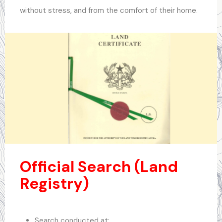
without stress, and from the comfort of their home.
.
Official Search (Land
Registry)
Search conducted at: