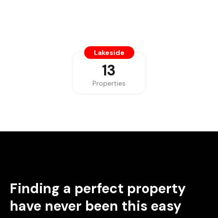
Lakeside
13
Properties
Finding a perfect property
have never been this easy