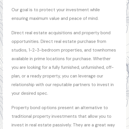
Our goal is to protect your investment while
ensuring maximum value and peace of mind.
Direct real estate acquisitions and property bond
opportunities. Direct real estate purchase from
studios, 1-2-3-bedroom properties, and townhomes
available in prime locations for purchase. Whether
you are looking for a fully furnished, unfurnished, off-
plan, or a ready property, you can leverage our
relationship with our reputable partners to invest in
your desired spec.
Property bond options present an alternative to
traditional property investments that allow you to
invest in real estate passively. They are a great way