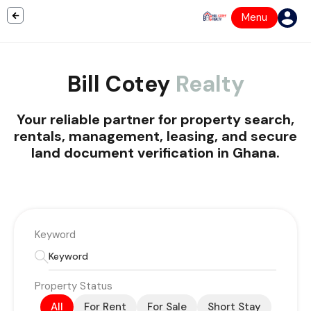
Menu
Bill Cotey
Realty
Your reliable partner for property search,
rentals, management, leasing, and secure
land document verification in Ghana.
Keyword
Property Status
All
For Rent
For Sale
Short Stay