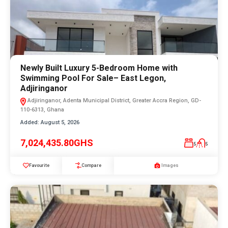
Newly Built Luxury 5-Bedroom Home with
Swimming Pool For Sale– East Legon,
Adjiringanor
Adjiringanor, Adenta Municipal District, Greater Accra Region, GD-
110-6313, Ghana
Added:
August 5, 2026
7,024,435.80GHS
5
5
Favourite
Compare
Images