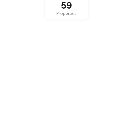
59
Properties