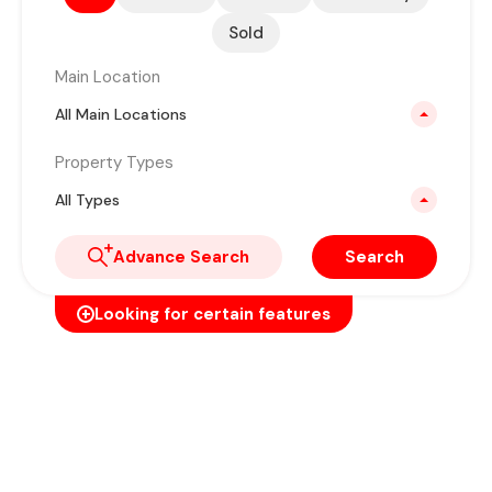
Sold
Main Location
All Main Locations
Property Types
All Types
Advance Search
Search
Looking for certain features