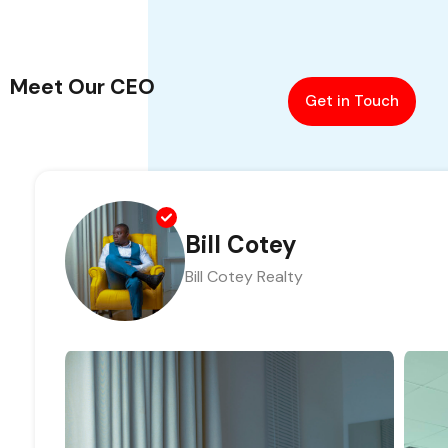
Meet Our CEO
Get in Touch
Bill Cotey
Bill Cotey Realty