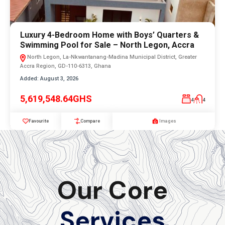
Luxury 4-Bedroom Home with Boys’ Quarters &
Swimming Pool for Sale – North Legon, Accra
North Legon, La-Nkwantanang-Madina Municipal District, Greater
Accra Region, GD-110-6313, Ghana
Added:
August 3, 2026
5,619,548.64GHS
4
4
Favourite
Compare
Images
Our Core
Services