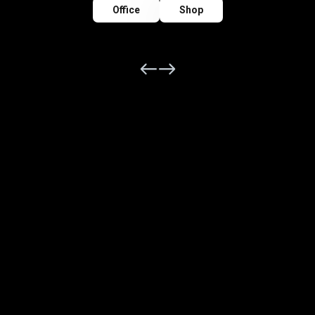
Office
Shop