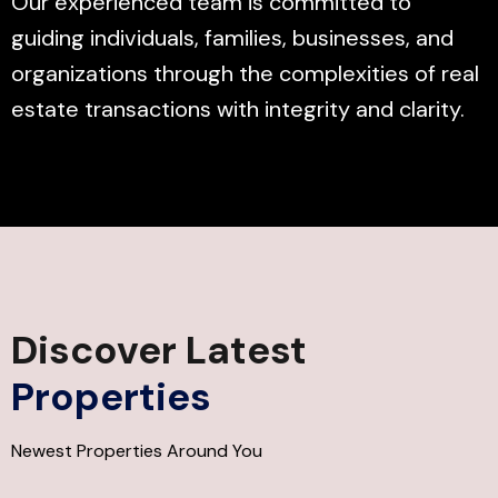
Our experienced team is committed to
guiding individuals, families, businesses, and
organizations through the complexities of real
estate transactions with integrity and clarity.
Discover Latest
Properties
Newest Properties Around You