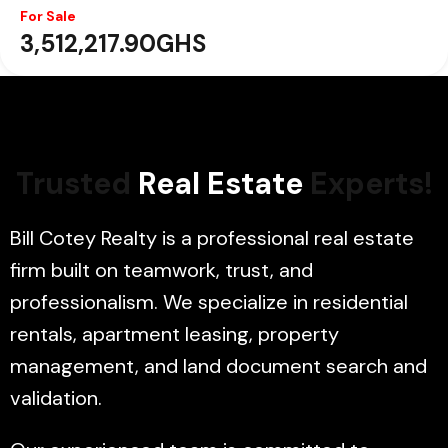
For Sale
For Sale
3,278,070.04GHS
3,512,217.90GHS
Trusted
Real Estate
Experts!
Bill Cotey Realty is a professional real estate
firm built on teamwork, trust, and
professionalism. We specialize in residential
rentals, apartment leasing, property
management, and land document search and
validation.