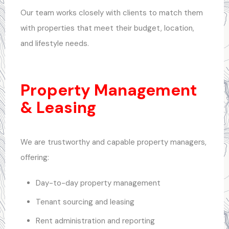
Our team works closely with clients to match them
with properties that meet their budget, location,
and lifestyle needs.
Property Management
& Leasing
We are trustworthy and capable property managers,
offering:
Day-to-day property management
Tenant sourcing and leasing
Rent administration and reporting