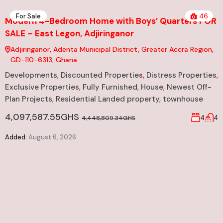
For Sale
46
Modern 4-Bedroom Home with Boys’ Quarters FOR
SALE – East Legon, Adjiringanor
Adjiringanor, Adenta Municipal District, Greater Accra Region,
GD-110-6313, Ghana
Developments
,
Discounted Properties
,
Distress Properties
,
Exclusive Properties
,
Fully Furnished
,
House
,
Newest Off-
Plan Projects
,
Residential Landed property
,
townhouse
4,097,587.55GHS
4
4
4,448,809.34GHS
Added:
August 6, 2026
N
S
er
D