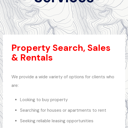
Property Search, Sales
& Rentals
We provide a wide variety of options for clients who
are:
Looking to buy property
Searching for houses or apartments to rent
Seeking reliable leasing opportunities