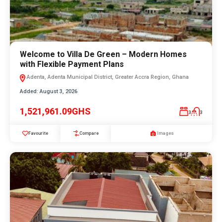
Welcome to Villa De Green – Modern Homes
with Flexible Payment Plans
Adenta, Adenta Municipal District, Greater Accra Region, Ghana
Added:
August 3, 2026
1,521,961.09GHS
3
3
Favourite
Compare
Images