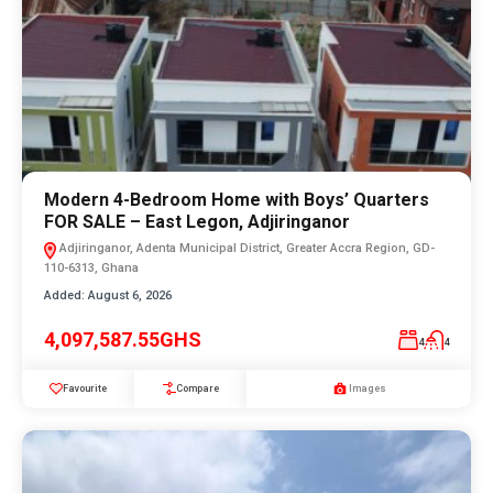
Modern 4-Bedroom Home with Boys’ Quarters
FOR SALE – East Legon, Adjiringanor
Adjiringanor, Adenta Municipal District, Greater Accra Region, GD-
110-6313, Ghana
Added:
August 6, 2026
4,097,587.55GHS
4
4
Favourite
Compare
Images