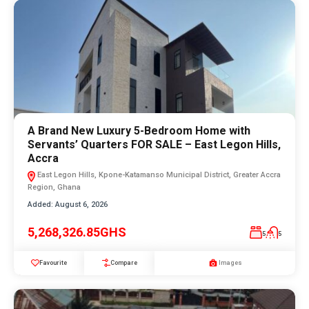
A Brand New Luxury 5-Bedroom Home with
Servants’ Quarters FOR SALE – East Legon Hills,
Accra
East Legon Hills, Kpone-Katamanso Municipal District, Greater Accra
Region, Ghana
Added:
August 6, 2026
5,268,326.85GHS
5
5
Favourite
Compare
Images