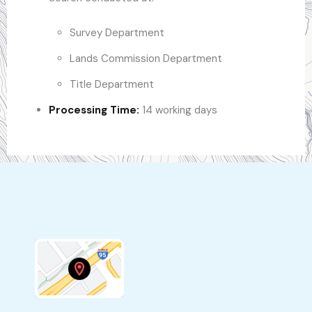
Survey Department
Lands Commission Department
Title Department
Processing Time:
14 working days