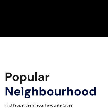
Popular
Neighbourhood
Find Properties In Your Favourite Cities