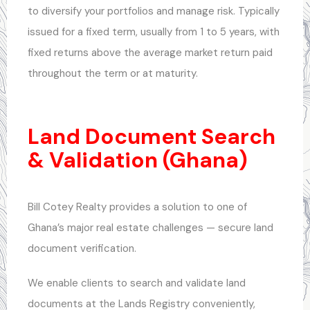
to diversify your portfolios and manage risk. Typically
issued for a fixed term, usually from 1 to 5 years, with
fixed returns above the average market return paid
throughout the term or at maturity.
Land Document Search
& Validation (Ghana)
Bill Cotey Realty provides a solution to one of
Ghana’s major real estate challenges — secure land
document verification.
We enable clients to search and validate land
documents at the Lands Registry conveniently,