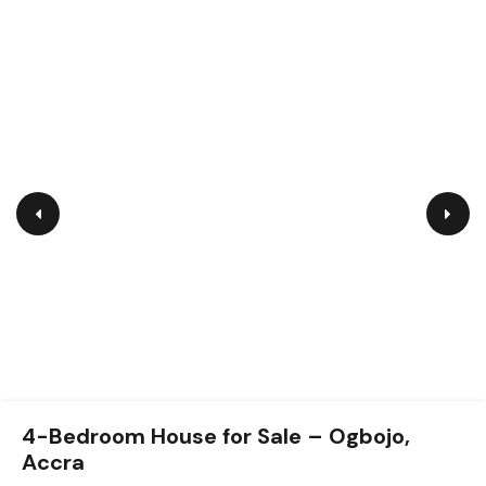
4-Bedroom Self-Compound House for
4-Bedroom House for Sale – Ogbojo,
Sale – Achimota (Gated Community)
Accra