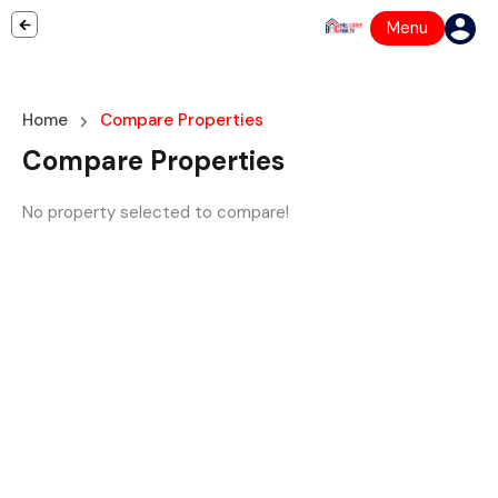
Menu
Home
Compare Properties
Compare Properties
No property selected to compare!