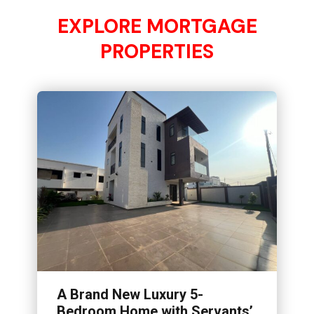
EXPLORE MORTGAGE
PROPERTIES
A Brand New Luxury 5-
Bedroom Home with Servants’