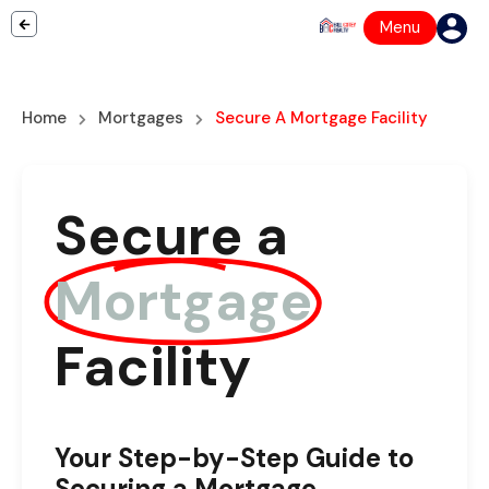
Menu
Home
Mortgages
Secure A Mortgage Facility
Secure a
Mortgage
Facility
Your Step-by-Step Guide to
Securing a Mortgage