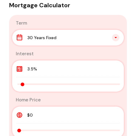
Mortgage Calculator
Term
30 Years Fixed
Interest
Home Price