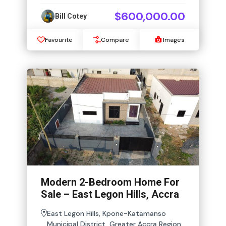
$600,000.00
Bill Cotey
Favourite
Compare
Images
Modern 2-Bedroom Home For
Sale – East Legon Hills, Accra
East Legon Hills, Kpone-Katamanso
Municipal District, Greater Accra Region,