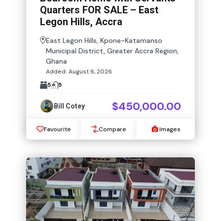
Quarters FOR SALE – East
Legon Hills, Accra
East Legon Hills, Kpone-Katamanso
Municipal District, Greater Accra Region,
Ghana
Added:
August 6, 2026
5
5
$450,000.00
Bill Cotey
Favourite
Compare
Images