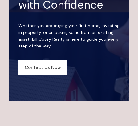
with Confidence
Whether you are buying your first home, investing
in property, or unlocking value from an existing
asset, Bill Cotey Realty is here to guide you every
step of the way.
Contact Us Now