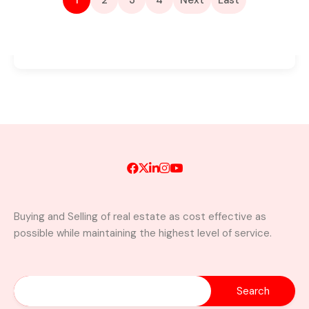
1
2
3
4
Next
Last
Buying and Selling of real estate as cost effective as
possible while maintaining the highest level of service.