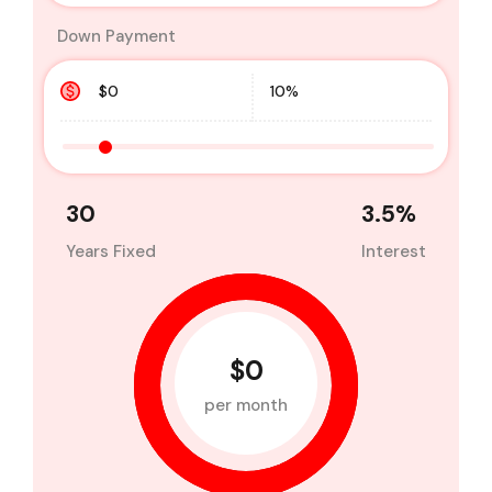
Down Payment
30
3.5
%
Years Fixed
Interest
$0
per month