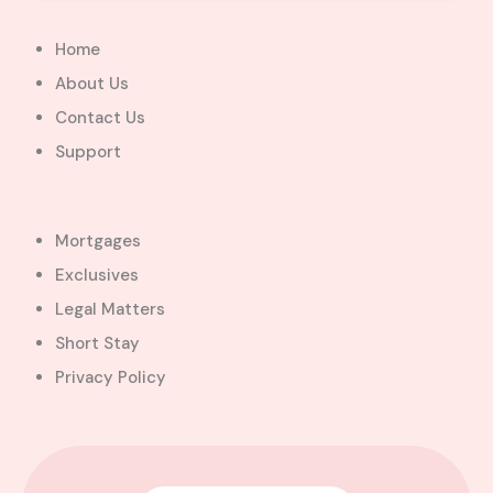
Home
About Us
Contact Us
Support
Mortgages
Exclusives
Legal Matters
Short Stay
Privacy Policy