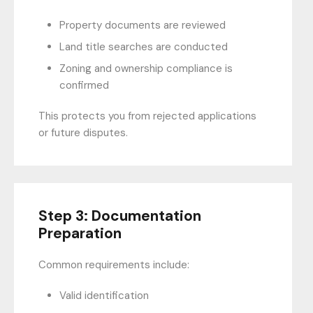
Property documents are reviewed
Land title searches are conducted
Zoning and ownership compliance is
confirmed
This protects you from rejected applications
or future disputes.
Step 3: Documentation
Preparation
Common requirements include:
Valid identification