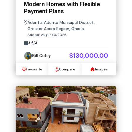
Modern Homes with Flexible
Payment Plans
Adenta, Adenta Municipal District,
Greater Accra Region, Ghana
Added:
August 3, 2026
3
3
$130,000.00
Bill Cotey
Favourite
Compare
Images