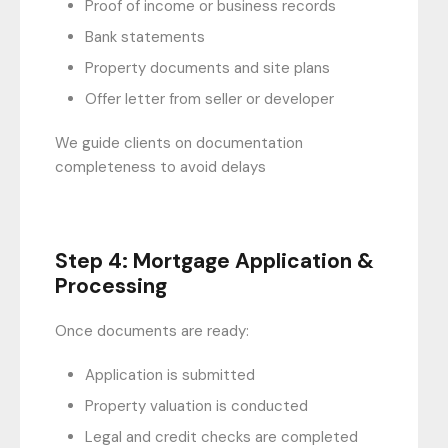
Proof of income or business records
Bank statements
Property documents and site plans
Offer letter from seller or developer
We guide clients on documentation
completeness to avoid delays
Step 4: Mortgage Application &
Processing
Once documents are ready:
Application is submitted
Property valuation is conducted
Legal and credit checks are completed