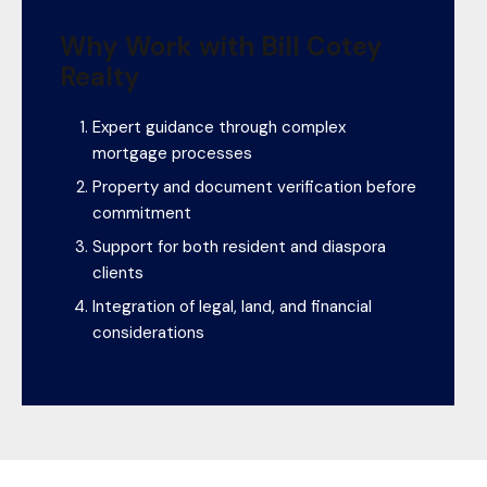
Why Work with Bill Cotey
Realty
Expert guidance through complex
mortgage processes
Property and document verification before
commitment
Support for both resident and diaspora
clients
Integration of legal, land, and financial
considerations