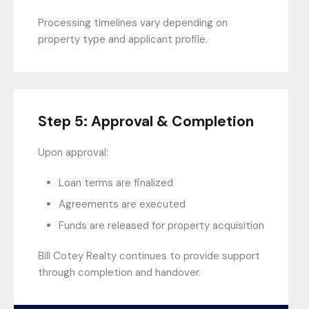
Processing timelines vary depending on
property type and applicant profile.
Step 5: Approval & Completion
Upon approval:
Loan terms are finalized
Agreements are executed
Funds are released for property acquisition
Bill Cotey Realty continues to provide support
through completion and handover.