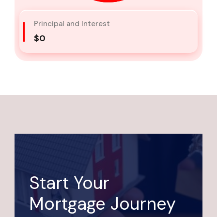
Principal and Interest
$0
Start Your
Mortgage Journey