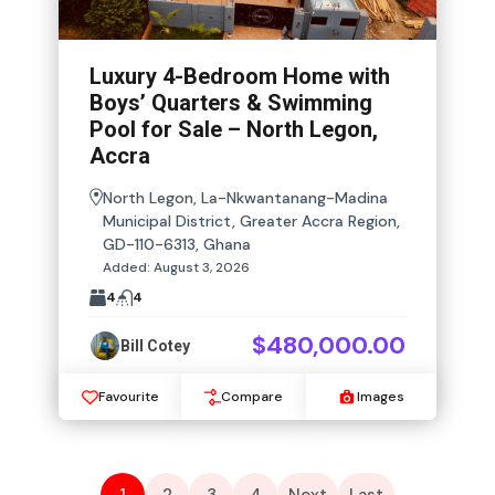
Luxury 4-Bedroom Home with
Boys’ Quarters & Swimming
Pool for Sale – North Legon,
Accra
North Legon, La-Nkwantanang-Madina
Municipal District, Greater Accra Region,
GD-110-6313, Ghana
Added:
August 3, 2026
4
4
$480,000.00
Bill Cotey
Favourite
Compare
Images