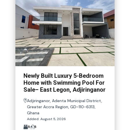
Newly Built Luxury 5-Bedroom
Home with Swimming Pool For
Sale– East Legon, Adjiringanor
Adjiringanor, Adenta Municipal District,
Greater Accra Region, GD-110-6313,
Ghana
Added:
August 5, 2026
5
5