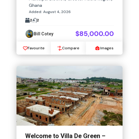
Ghana
Added:
August 4, 2026
2
2
$85,000.00
Bill Cotey
Favourite
Compare
Images
Welcome to Villa De Green –