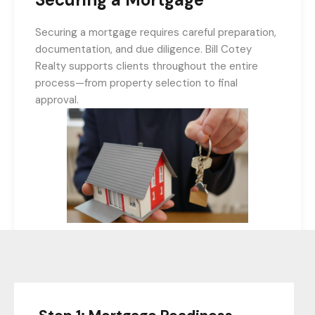
Securing a mortgage requires careful preparation,
documentation, and due diligence. Bill Cotey
Realty supports clients throughout the entire
process—from property selection to final
approval.