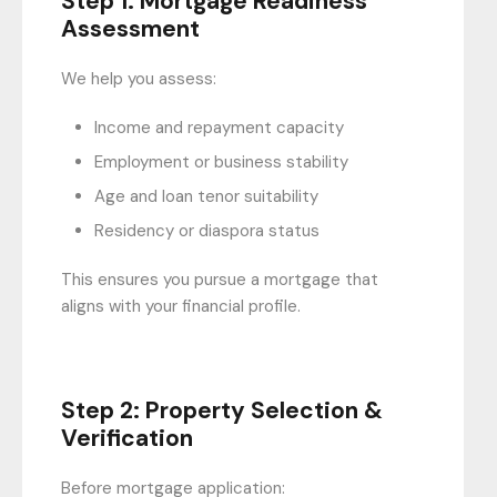
Step 1: Mortgage Readiness
Assessment
We help you assess:
Income and repayment capacity
Employment or business stability
Age and loan tenor suitability
Residency or diaspora status
This ensures you pursue a mortgage that
aligns with your financial profile.
Step 2: Property Selection &
Verification
Before mortgage application: