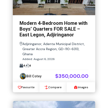
Modern 4-Bedroom Home with
Boys’ Quarters FOR SALE –
East Legon, Adjiringanor
Adjiringanor, Adenta Municipal District,
Greater Accra Region, GD-110-6313,
Ghana
Added:
August 6, 2026
4
4
$350,000.00
Bill Cotey
Favourite
Compare
Images