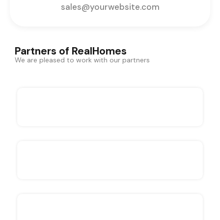
sales@yourwebsite.com
Partners of RealHomes
We are pleased to work with our partners