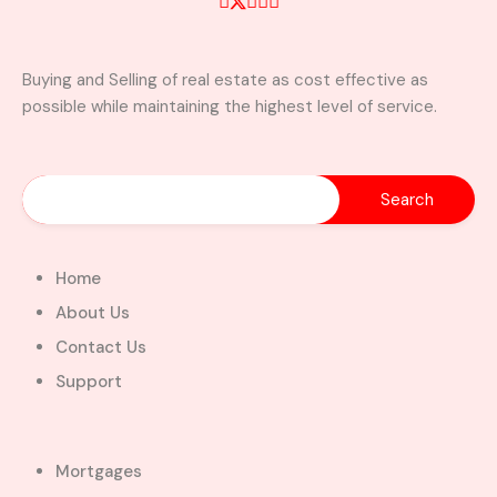
Buying and Selling of real estate as cost effective as
possible while maintaining the highest level of service.
Home
About Us
Contact Us
Support
Mortgages