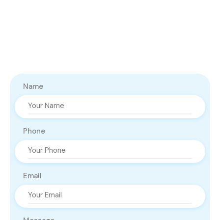
Name
Phone
Email