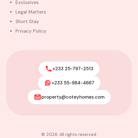
Exclusives
Legal Matters
Short Stay
Privacy Policy
+233 25-797-2513
+233 55-984-4667
property@coteyhomes.com
© 2026. All rights reserved.