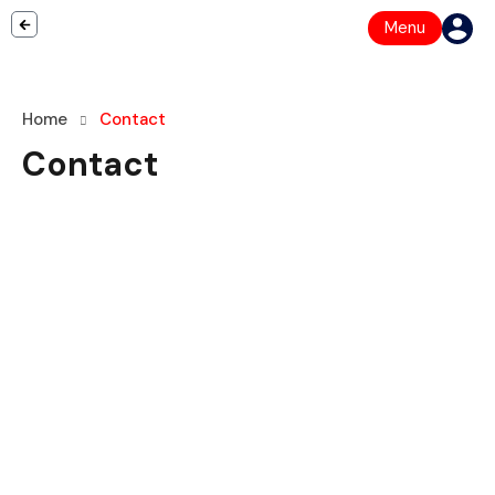
Menu
Home
Contact
Contact