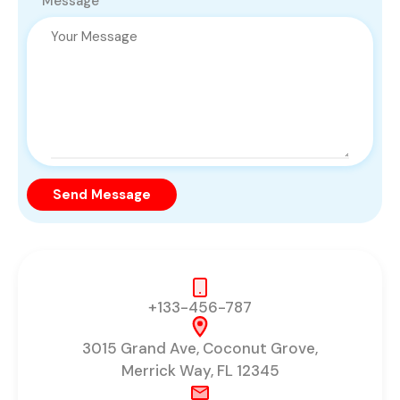
Message
Send Message
+133-456-787
3015 Grand Ave, Coconut Grove,
Merrick Way, FL 12345