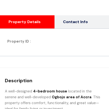
Property Details
Contact Info
Property ID :
Description
A well-designed
4-bedroom house
located in the
serene and well-developed
Ogbojo area of Accra
. This
property offers comfort, functionality, and great value—
ideal for family living or investment.