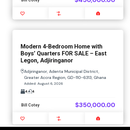
Favourite
Compare
Images
Modern 4-Bedroom Home with
Boys’ Quarters FOR SALE – East
Legon, Adjiringanor
Adjiringanor, Adenta Municipal District,
Greater Accra Region, GD-110-6313, Ghana
Added:
August 6, 2026
4
4
$350,000.00
Bill Cotey
Favourite
Compare
Images