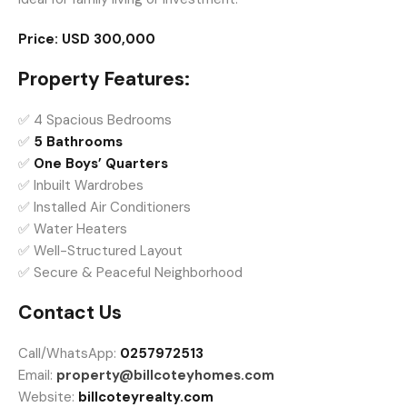
Price:
USD 300,000
Property Features:
✅ 4 Spacious Bedrooms
✅
5 Bathrooms
✅
One Boys’ Quarters
✅ Inbuilt Wardrobes
✅ Installed Air Conditioners
✅ Water Heaters
✅ Well-Structured Layout
✅ Secure & Peaceful Neighborhood
Contact Us
Call/WhatsApp:
0257972513
Email:
property@billcoteyhomes.com
Website:
billcoteyrealty.com