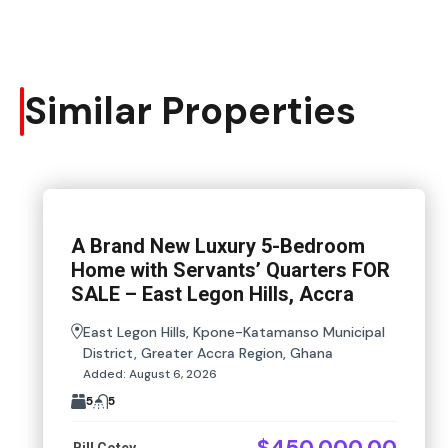
Similar Properties
A Brand New Luxury 5-Bedroom
Home with Servants’ Quarters FOR
SALE – East Legon Hills, Accra
East Legon Hills, Kpone-Katamanso Municipal
District, Greater Accra Region, Ghana
Added:
August 6, 2026
5
5
$450,000.00
Bill Cotey