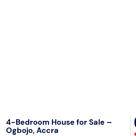
4-Bedroom House for Sale –
Ogbojo, Accra