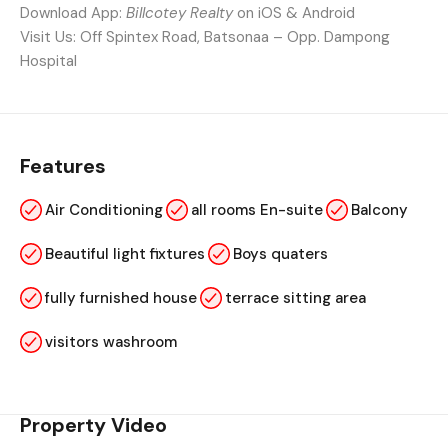
Download App:
Billcotey Realty
on iOS & Android
Visit Us: Off Spintex Road, Batsonaa – Opp. Dampong
Hospital
Features
Air Conditioning
all rooms En-suite
Balcony
Beautiful light fixtures
Boys quaters
fully furnished house
terrace sitting area
visitors washroom
Property Video