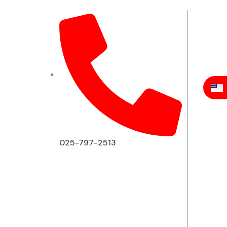
025-797-2513