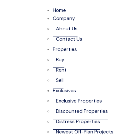
Home
Company
About Us
Contact Us
Properties
Buy
Rent
Sell
Exclusives
Exclusive Properties
Discounted Properties
Distress Properties
Newest Off-Plan Projects