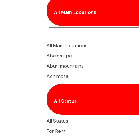
All Main Locations
All Main Locations
Abelemkpe
Aburi mountains
Achimota
Adenta
Adjiringanor
All Status
Agbogba
Airport
All Status
Airport City
For Rent
Airport Residential Area