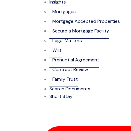
Insights
Mortgages
Mortgage Accepted Properties
Secure a Mortgage Facility
Legal Matters
Wills
Prenuptial Agreement
Contract Review
Family Trust
Search Documents
Short Stay
4-Bedroom Self-C
Community)