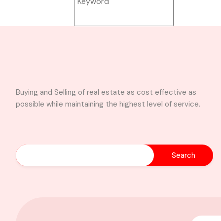
Buying and Selling of real estate as cost effective as
Search
possible while maintaining the highest level of service.
4-Bedroom Self-
Compound House
for Sale – Achimot