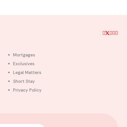
Mortgages
Exclusives
Legal Matters
Short Stay
Privacy Policy