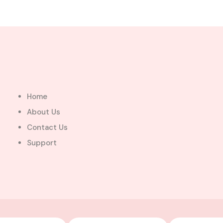
Home
About Us
Contact Us
Support
For
Sale
See All Photos ( 7 )
$280,000.00
a