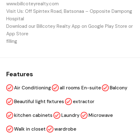
www.billcoteyrealty.com
Visit Us: Off Spintex Road, Batsonaa – Opposite Dampong
Hospital
Download our Billcotey Realty App on Google Play Store or
App Store
filling
Features
Air Conditioning
all rooms En-suite
Balcony
Beautiful light fixtures
extractor
kitchen cabinets
Laundry
Microwave
Walk in closet
wardrobe