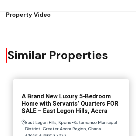
Property Video
Similar Properties
A Brand New Luxury 5-Bedroom
Home with Servants’ Quarters FOR
SALE – East Legon Hills, Accra
East Legon Hills, Kpone-Katamanso Municipal
District, Greater Accra Region, Ghana
Added:
August 6, 2026