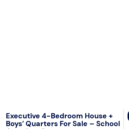
Executive 4-Bedroom House +
Boys’ Quarters For Sale – School