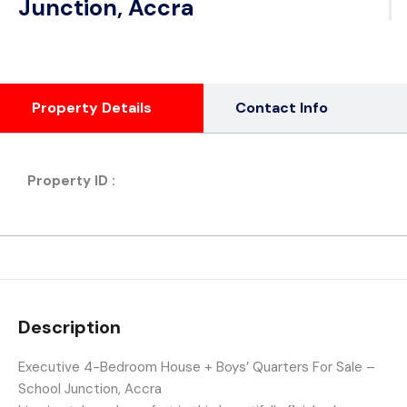
Junction, Accra
Property Details
Contact Info
Property ID :
Description
Executive 4-Bedroom House + Boys’ Quarters For Sale –
School Junction, Accra