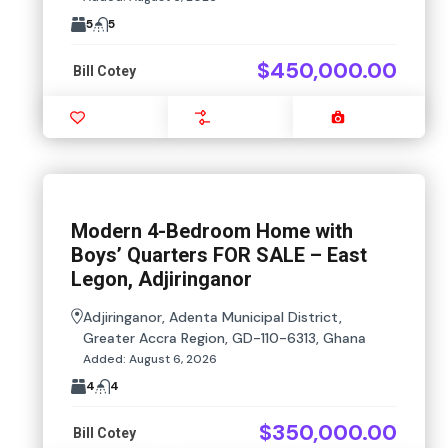
5
5
$450,000.00
Bill Cotey
Favourite
Compare
Images
Modern 4-Bedroom Home with
Boys’ Quarters FOR SALE – East
Legon, Adjiringanor
Adjiringanor, Adenta Municipal District,
Greater Accra Region, GD-110-6313, Ghana
Added:
August 6, 2026
4
4
$350,000.00
Bill Cotey