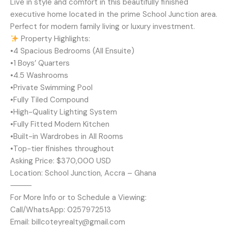
Live in style and comfort in this beautifully finished
executive home located in the prime School Junction area.
Perfect for modern family living or luxury investment.
Property Highlights:
•4 Spacious Bedrooms (All Ensuite)
•1 Boys’ Quarters
•4.5 Washrooms
•Private Swimming Pool
•Fully Tiled Compound
•High-Quality Lighting System
•Fully Fitted Modern Kitchen
•Built-in Wardrobes in All Rooms
•Top-tier finishes throughout
Asking Price: $370,000 USD
Location: School Junction, Accra – Ghana
⸻
For More Info or to Schedule a Viewing:
Call/WhatsApp: 0257972513
Email: billcoteyrealty@gmail.com