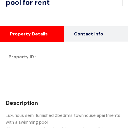
pool for rent
Property Details
Contact Info
Property ID :
Description
Luxurious semi furnished 3bedrms townhouse apartments
with a swimming pool