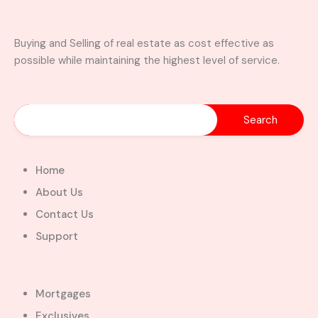
visitors washroom
wardrobe
Buying and Selling of real estate as cost effective as
Property Video
possible while maintaining the highest level of service.
Similar Properties
Home
About Us
Contact Us
Support
A Brand New Luxury 5-Bedroom
Home with Servants’ Quarters FOR
SALE – East Legon Hills, Accra
Mortgages
East Legon Hills, Kpone-Katamanso Municipal
Exclusives