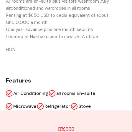
All rooms are en-suite plus visitors washroom ,fully
airconditioned and wardrobes in all rooms
Renting at $650 USD to cedis equivalent of about
Ghc10,000 a month
One year advance plus one month security
Located at Haatso close to new DVLA office
HON
Features
Air Conditioning
all rooms En-suite
Microwave
Refrigerator
Stove
Swimming Pool
terrace sitting area
TV Cable