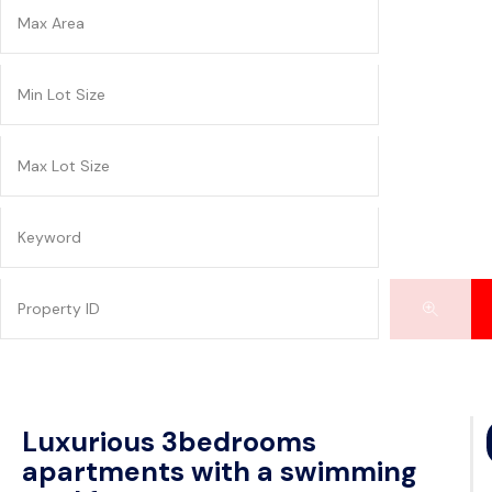
Luxurious 3bedrooms
apartments with a swimming