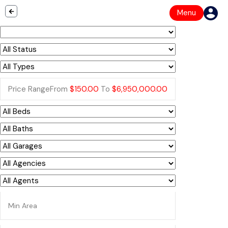
Menu
Price Range
From
$150.00
To
$6,950,000.00