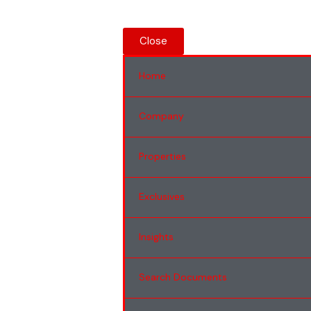
Close
Home
Company
Properties
Exclusives
Insights
Search Documents