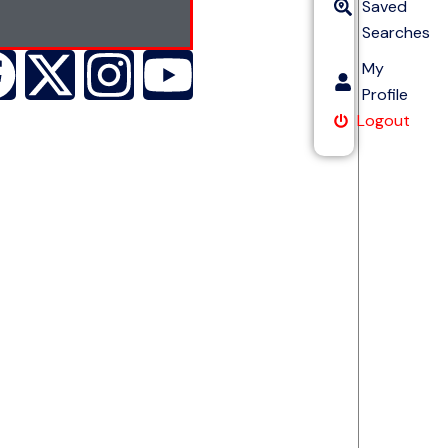
Saved
Searches
My
Profile
Logout