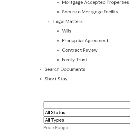
Mortgage Accepted Properties
Secure a Mortgage Facility
Legal Matters
Wills
Prenuptial Agreement
Contract Review
Family Trust
Search Documents
Short Stay
16 PLOTS FOR SAL
Price Range