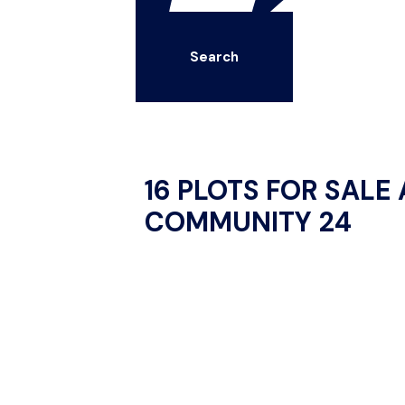
Search
16 PLOTS FOR SALE
COMMUNITY 24