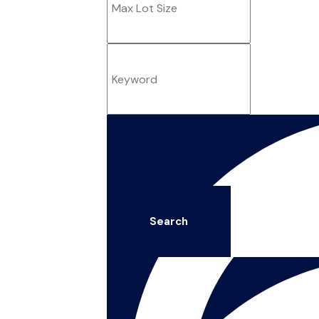
Search