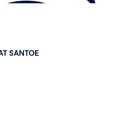
 AT SANTOE