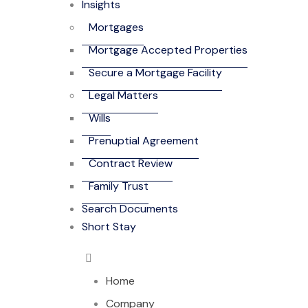
Insights
Mortgages
Mortgage Accepted Properties
Secure a Mortgage Facility
Legal Matters
Wills
Prenuptial Agreement
Contract Review
Family Trust
Search Documents
Short Stay
Home
Company