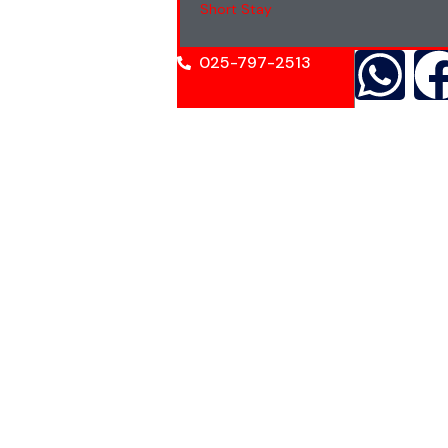
Short Stay
025-797-2513