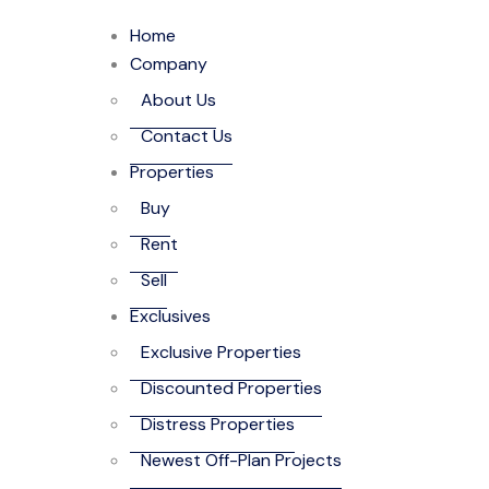
Home
Company
About Us
Contact Us
Properties
Buy
Rent
Sell
Exclusives
Exclusive Properties
Discounted Properties
Distress Properties
Newest Off-Plan Projects