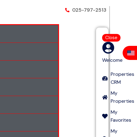
025-797-2513
Close
Welcome
Properties
CRM
My
Properties
My
Favorites
My