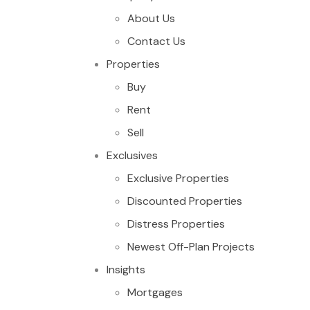
About Us
Contact Us
Properties
Buy
Rent
Sell
Exclusives
Exclusive Properties
Discounted Properties
Distress Properties
Newest Off-Plan Projects
Insights
Mortgages