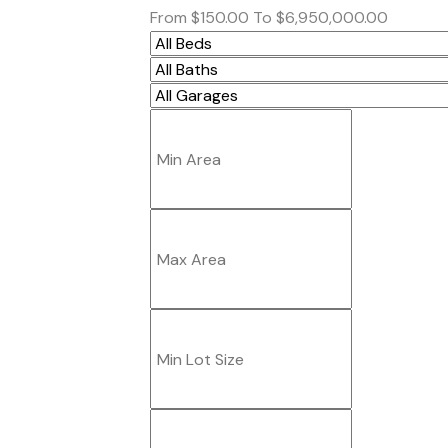
From
$150.00
To
$6,950,000.00