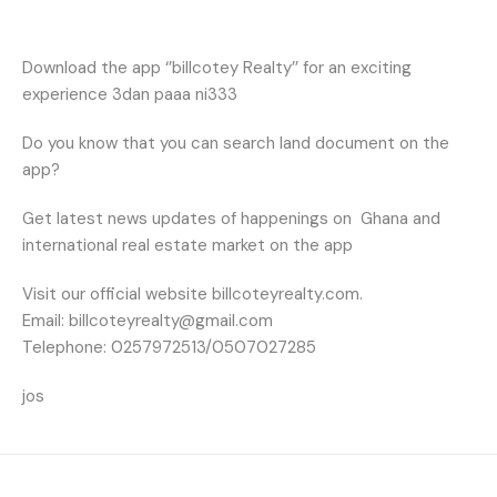
Download the app ‘’billcotey Realty’’ for an exciting
experience 3dan paaa ni333
Do you know that you can search land document on the
app?
Get latest news updates of happenings on
Ghana and
international real estate market on the app
Visit our official website billcoteyrealty.com.
Email: billcoteyrealty@gmail.com
Telephone: 0257972513/0507027285
jos