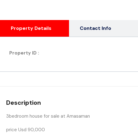
Property Details
Contact Info
Property ID :
Description
3bedroom house for sale at Amasaman
price Usd 90,000