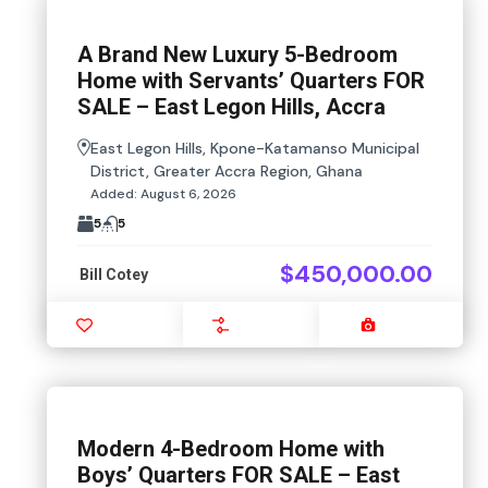
A Brand New Luxury 5-Bedroom
Home with Servants’ Quarters FOR
SALE – East Legon Hills, Accra
East Legon Hills, Kpone-Katamanso Municipal
District, Greater Accra Region, Ghana
Added:
August 6, 2026
5
5
$450,000.00
Bill Cotey
Favourite
Compare
Images
Modern 4-Bedroom Home with
Boys’ Quarters FOR SALE – East