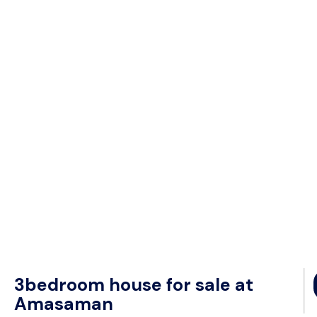
3bedroom house for sale at
Amasaman