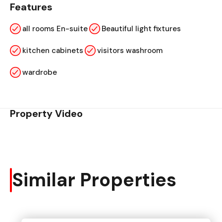
Features
all rooms En-suite
Beautiful light fixtures
kitchen cabinets
visitors washroom
wardrobe
Property Video
Similar Properties