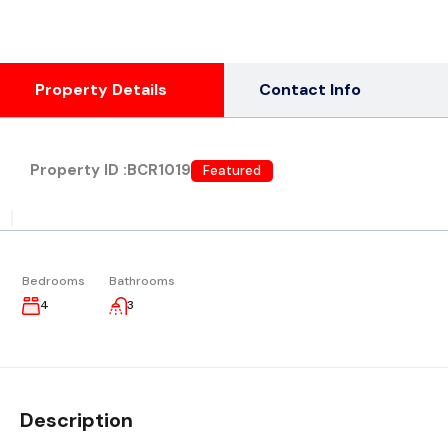
Property Details
Contact Info
Property ID :
BCR1019
Featured
|
Bedrooms
Bathrooms
4
3
Description