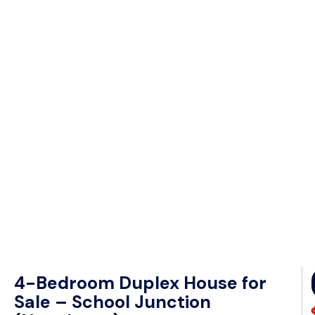
4-Bedroom Duplex House for
Sale – School Junction