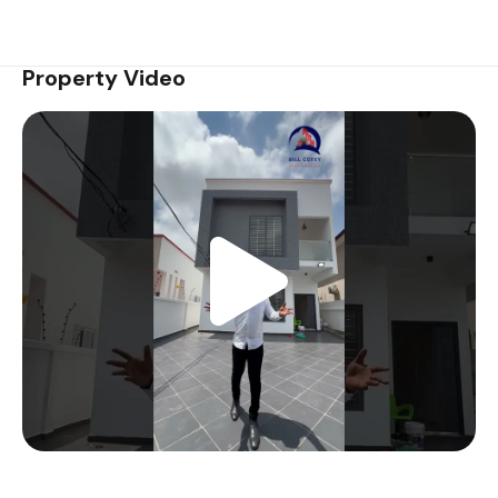
Property Video