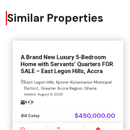
Similar Properties
A Brand New Luxury 5-Bedroom
Home with Servants’ Quarters FOR
SALE – East Legon Hills, Accra
East Legon Hills, Kpone-Katamanso Municipal
District, Greater Accra Region, Ghana
Added:
August 6, 2026
5
5
$450,000.00
Bill Cotey
Favourite
Compare
Images