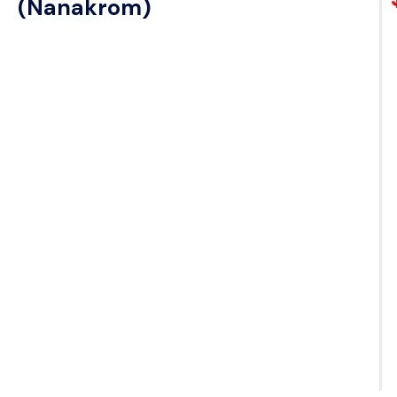
(Nanakrom)