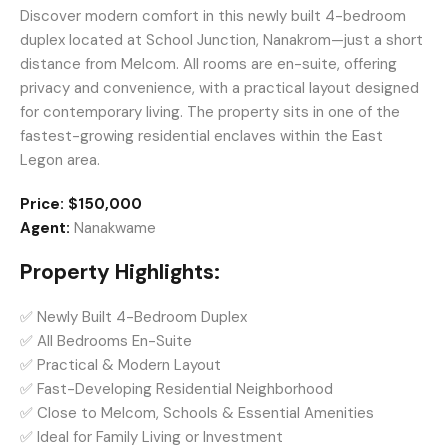
Discover modern comfort in this newly built 4-bedroom
duplex located at School Junction, Nanakrom—just a short
distance from Melcom. All rooms are en-suite, offering
privacy and convenience, with a practical layout designed
for contemporary living. The property sits in one of the
fastest-growing residential enclaves within the East
Legon area.
Price:
$150,000
Agent:
Nanakwame
Property Highlights:
✅ Newly Built 4-Bedroom Duplex
✅ All Bedrooms En-Suite
✅ Practical & Modern Layout
✅ Fast-Developing Residential Neighborhood
✅ Close to Melcom, Schools & Essential Amenities
✅ Ideal for Family Living or Investment