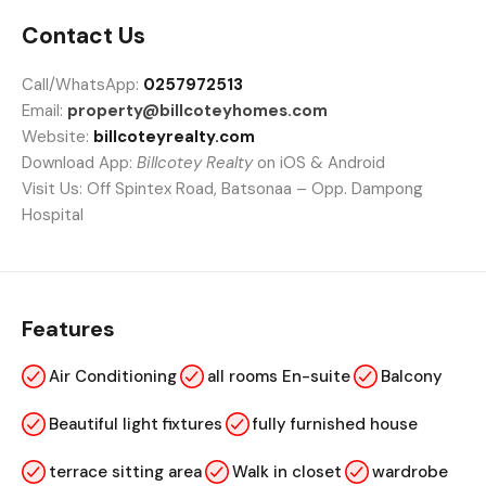
Contact Us
Call/WhatsApp:
0257972513
Email:
property@billcoteyhomes.com
Website:
billcoteyrealty.com
Download App:
Billcotey Realty
on iOS & Android
Visit Us: Off Spintex Road, Batsonaa – Opp. Dampong
Hospital
Features
Air Conditioning
all rooms En-suite
Balcony
Beautiful light fixtures
fully furnished house
terrace sitting area
Walk in closet
wardrobe