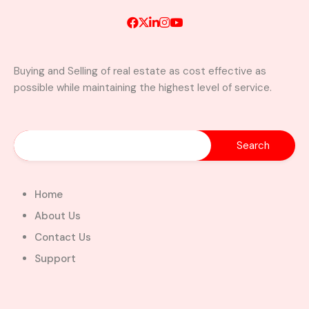
Buying and Selling of real estate as cost effective as
possible while maintaining the highest level of service.
A Brand New Luxury 5-Bedroom
Home with Servants’ Quarters FOR
SALE – East Legon Hills, Accra
East Legon Hills, Kpone-Katamanso Municipal
District, Greater Accra Region, Ghana
Added:
August 6, 2026
Home
5
5
About Us
$450,000.00
Bill Cotey
Contact Us
Support
Favourite
Compare
Images