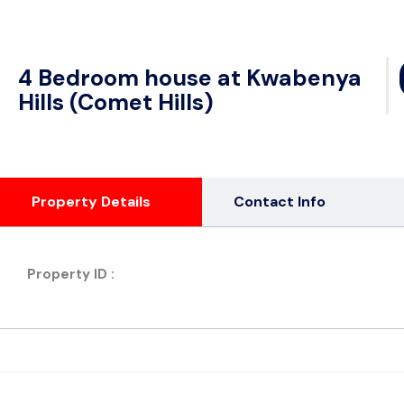
4 Bedroom house at Kwabenya
Hills (Comet Hills)
Property Details
Contact Info
Property ID :