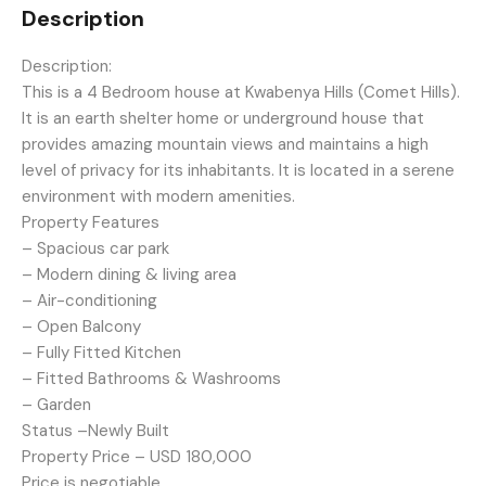
Description
Description:
This is a 4 Bedroom house at Kwabenya Hills (Comet Hills).
It is an earth shelter home or underground house that
provides amazing mountain views and maintains a high
level of privacy for its inhabitants. It is located in a serene
environment with modern amenities.
Property Features
– Spacious car park
– Modern dining & living area
– Air-conditioning
– Open Balcony
– Fully Fitted Kitchen
– Fitted Bathrooms & Washrooms
– Garden
Status –Newly Built
Property Price – USD 180,000
Price is negotiable