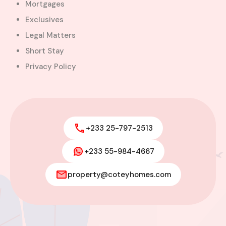
Mortgages
Exclusives
Legal Matters
Short Stay
Privacy Policy
+233 25-797-2513
+233 55-984-4667
Modern 4-Bedroom Home with
Boys’ Quarters FOR SALE – East
property@coteyhomes.com
Legon, Adjiringanor
Adjiringanor, Adenta Municipal District,
Greater Accra Region, GD-110-6313, Ghana
Added:
August 6, 2026