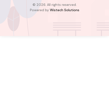
4
4
© 2026. All rights reserved.
Powered by
Wistech Solutions
$350,000.00
Bill Cotey
Favourite
Compare
Images