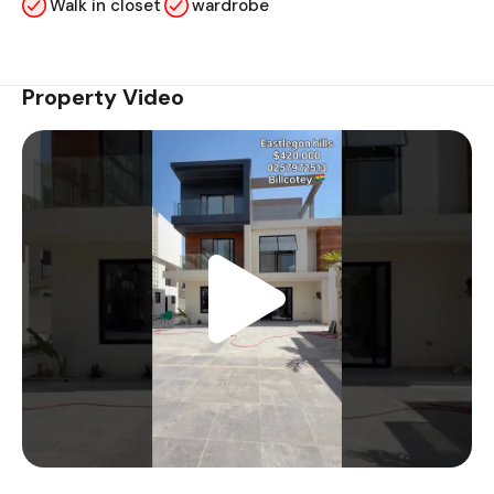
Walk in closet
wardrobe
Property Video