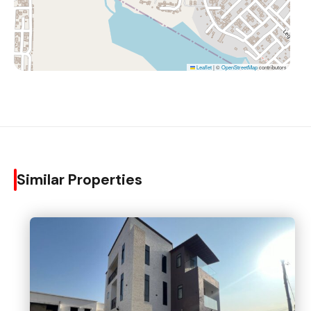
Leaflet
|
©
OpenStreetMap
contributors
Similar Properties