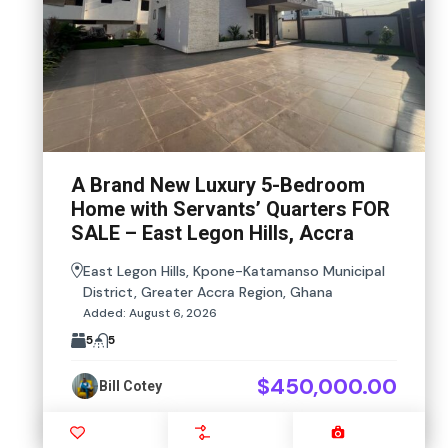
A Brand New Luxury 5-Bedroom
Home with Servants’ Quarters FOR
SALE – East Legon Hills, Accra
East Legon Hills, Kpone-Katamanso Municipal
District, Greater Accra Region, Ghana
Added:
August 6, 2026
5
5
$450,000.00
Bill Cotey
Favourite
Compare
Images