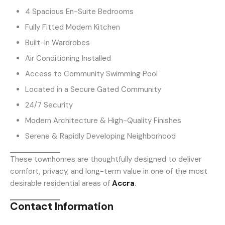
4 Spacious En-Suite Bedrooms
Fully Fitted Modern Kitchen
Built-In Wardrobes
Air Conditioning Installed
Access to Community Swimming Pool
Located in a Secure Gated Community
24/7 Security
Modern Architecture & High-Quality Finishes
Serene & Rapidly Developing Neighborhood
These townhomes are thoughtfully designed to deliver
comfort, privacy, and long-term value in one of the most
desirable residential areas of
Accra
.
Contact Information