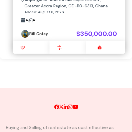
Greater Accra Region, GD-110-6313, Ghana
Added:
August 6, 2026
4
4
$350,000.00
Bill Cotey
Favourite
Compare
Images
Buying and Selling of real estate as cost effective as