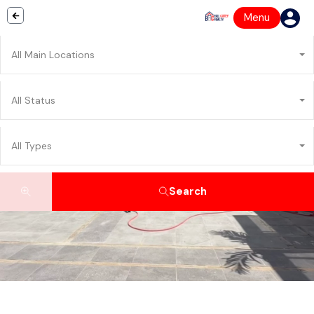
Menu
All Main Locations
All Status
All Types
Search