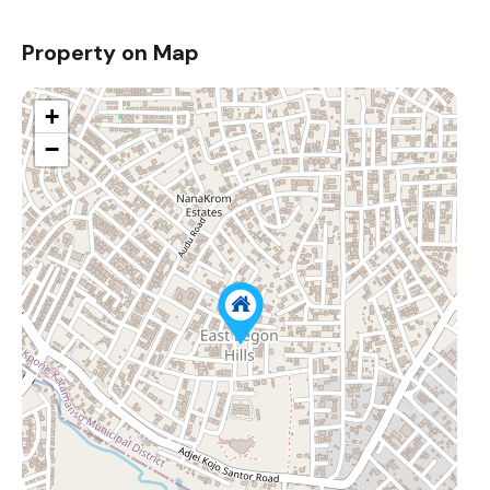
Property on Map
+
−