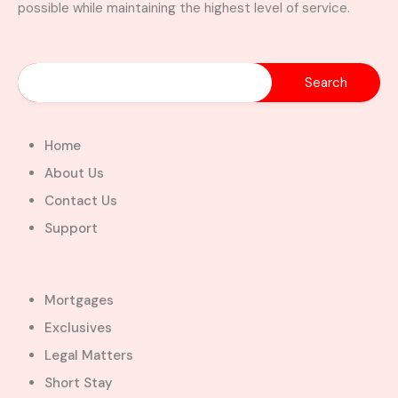
possible while maintaining the highest level of service.
Home
About Us
Contact Us
Support
Mortgages
Exclusives
Legal Matters
Short Stay