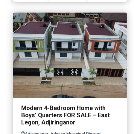
Modern 4-Bedroom Home with
Boys’ Quarters FOR SALE – East
Legon, Adjiringanor
Adjiringanor, Adenta Municipal District,