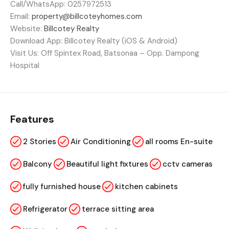
Call/WhatsApp: 0257972513
Email:
property@billcoteyhomes.com
Website:
Billcotey Realty
Download App: Billcotey Realty (iOS & Android)
Visit Us: Off Spintex Road, Batsonaa – Opp. Dampong
Hospital
Features
2 Stories
Air Conditioning
all rooms En-suite
Balcony
Beautiful light fixtures
cctv cameras
fully furnished house
kitchen cabinets
Refrigerator
terrace sitting area