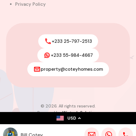
Privacy Policy
+233 25-797-2513
+233 55-984-4667
property@coteyhomes.com
© 2026. All rights reserved.
Powered by
Wistech Solutions
USD
Bill Cotey