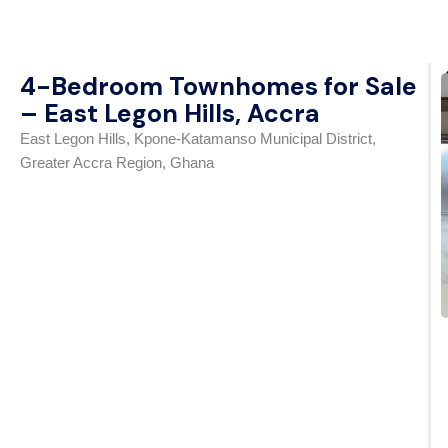
4-Bedroom Townhomes for Sale
– East Legon Hills, Accra
East Legon Hills, Kpone-Katamanso Municipal District,
Greater Accra Region, Ghana