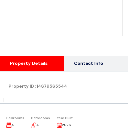
See
Ph
( 1
Property Details
Contact Info
Property ID :
14879565544
|
Bedrooms
Bathrooms
Year Built
4
4
2026