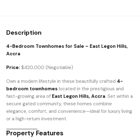
Description
4-Bedroom Townhomes for Sale – East Legon Hills,
Accra
Price:
$420,000 (Negotiable)
Own a modern lifestyle in these beautifully crafted
4-
bedroom townhomes
located in the prestigious and
fast-growing area of
East Legon Hills, Accra
. Set within a
secure gated community, these homes combine
elegance, comfort, and convenience—ideal for luxury living
or a high-return investment.
Property Features