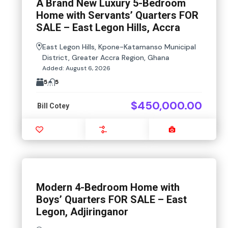
A Brand New Luxury 5-Bedroom
Home with Servants’ Quarters FOR
SALE – East Legon Hills, Accra
East Legon Hills, Kpone-Katamanso Municipal
District, Greater Accra Region, Ghana
Added:
August 6, 2026
5
5
$450,000.00
Bill Cotey
Favourite
Compare
Images
Modern 4-Bedroom Home with
Boys’ Quarters FOR SALE – East
Legon, Adjiringanor