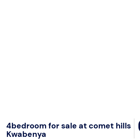
4bedroom for sale at comet hills
Kwabenya