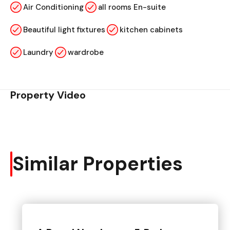
Air Conditioning
all rooms En-suite
Beautiful light fixtures
kitchen cabinets
Laundry
wardrobe
Property Video
Similar Properties