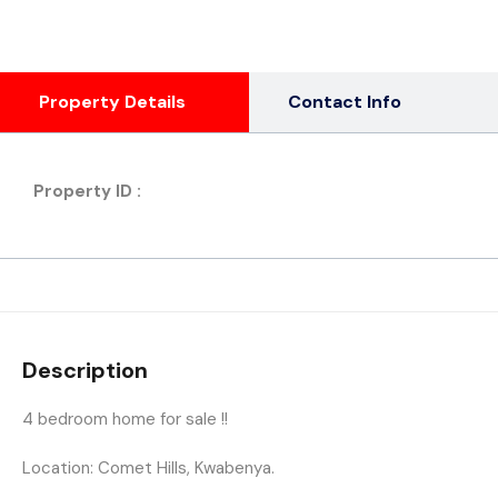
Property Details
Contact Info
Property ID :
Description
4 bedroom home for sale !!
Location: Comet Hills, Kwabenya.