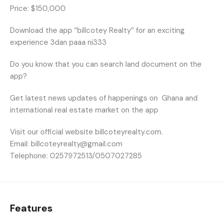
Price: $150,000
Download the app ‘’billcotey Realty’’ for an exciting
experience 3dan paaa ni333
Do you know that you can search land document on the
app?
Get latest news updates of happenings on
Ghana and
international real estate market on the app
Visit our official website billcoteyrealty.com.
Email: billcoteyrealty@gmail.com
Telephone: 0257972513/0507027285
Features