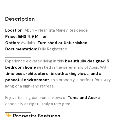
Description
Location:
Aburi – Near Rita Marley Residence
Price:
GHS 4.9 Million
Option:
Available
Furnished or Unfurnished
Documentation:
Fully Registered
Experience elevated living in this
beautifully designed 5-
bedroom home
nestled in the serene hills of Aburi. With
timeless architecture, breathtaking views, and a
peaceful environment
, this property is perfect for luxury
living or a high-end retreat.
Enjoy stunning panoramic views of
Tema and Accra
,
especially at night—truly a rare gem.
Property Features