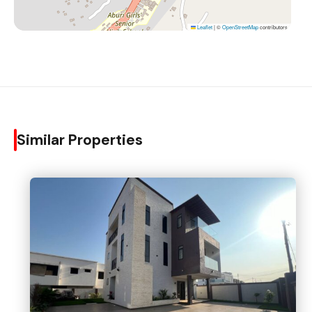
Leaflet
|
©
OpenStreetMap
contributors
Similar Properties