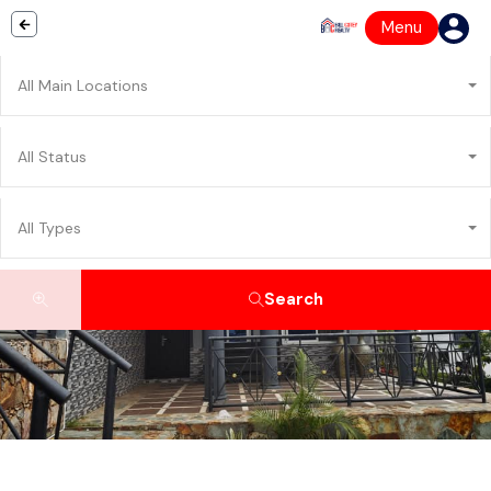
Menu
All Main Locations
All Status
All Types
Search