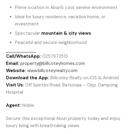
Prime location in Aburi’s cool, serene environment
Ideal for luxury residence, vacation home, or
investment
Spectacular
mountain & city views
Peaceful and secure neighborhood
Call/WhatsApp:
0257972513
Email:
property@billcoteyhomes.com
Website:
www.billcoteyrealty.com
Download the App:
Billcotey Realty
on iOS & Android
Visit Us:
Off Spintex Road, Batsonaa – Opp. Dampong
Hospital
Agent:
Noble
Secure this exceptional Aburi property today and enjoy
luxury living with breathtaking views.