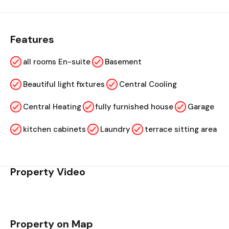
Features
all rooms En-suite
Basement
Beautiful light fixtures
Central Cooling
Central Heating
fully furnished house
Garage
kitchen cabinets
Laundry
terrace sitting area
Property Video
Property on Map