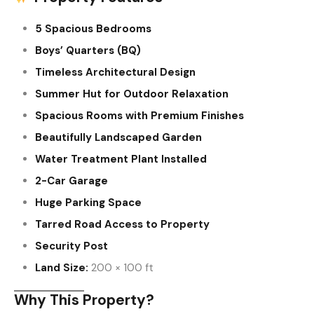
5 Spacious Bedrooms
Boys’ Quarters (BQ)
Timeless Architectural Design
Summer Hut for Outdoor Relaxation
Spacious Rooms with Premium Finishes
Beautifully Landscaped Garden
Water Treatment Plant Installed
2-Car Garage
Huge Parking Space
Tarred Road Access to Property
Security Post
Land Size:
200 × 100 ft
Why This Property?