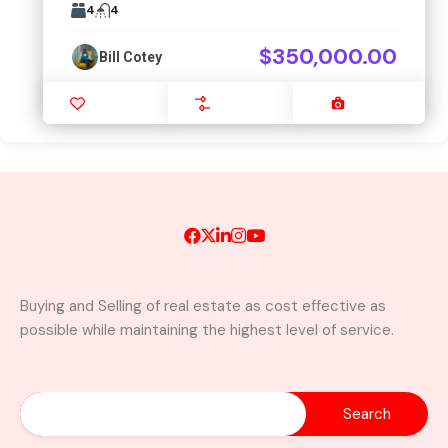
4
4
$350,000.00
Bill Cotey
Favourite
Compare
Images
Buying and Selling of real estate as cost effective as
possible while maintaining the highest level of service.