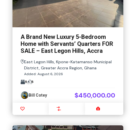
A Brand New Luxury 5-Bedroom
Home with Servants’ Quarters FOR
SALE – East Legon Hills, Accra
East Legon Hills, Kpone-Katamanso Municipal
District, Greater Accra Region, Ghana
Added:
August 6, 2026
5
5
$450,000.00
Bill Cotey
Favourite
Compare
Images