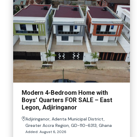
Modern 4-Bedroom Home with
Boys’ Quarters FOR SALE – East
Legon, Adjiringanor
Adjiringanor, Adenta Municipal District,
Greater Accra Region, GD-110-6313, Ghana
Added:
August 6, 2026