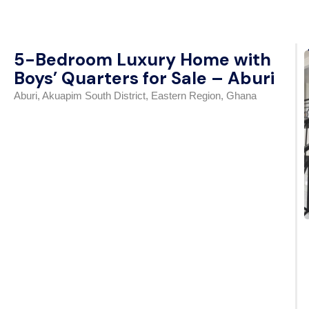
5-Bedroom Luxury Home with
Boys’ Quarters for Sale – Aburi
Aburi, Akuapim South District, Eastern Region, Ghana