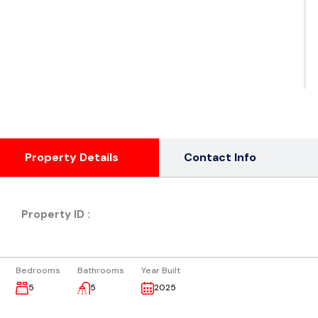
See
Ph
( 3
Property Details
Contact Info
Property ID :
Bedrooms
Bathrooms
Year Built
5
5
2025