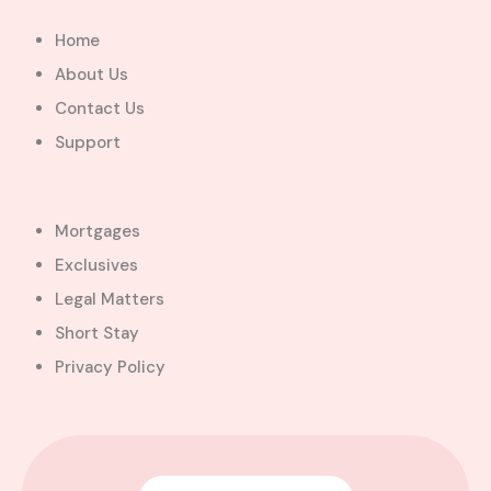
Home
About Us
Contact Us
Support
Mortgages
Exclusives
Legal Matters
Short Stay
Privacy Policy