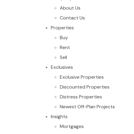
About Us
Contact Us
Properties
Buy
Rent
Sell
Exclusives
Exclusive Properties
Discounted Properties
Distress Properties
Newest Off-Plan Projects
Insights
Mortgages