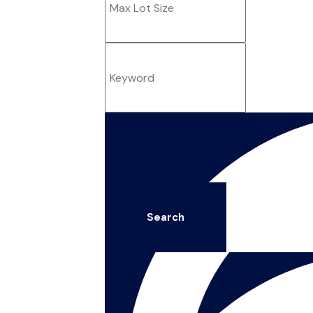
Search