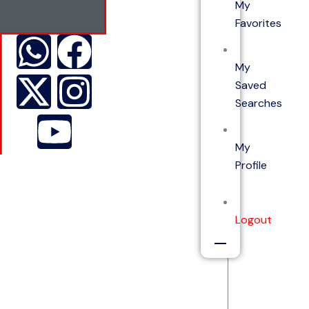
My
Favorites
My
Saved
Searches
My
Profile
Logout