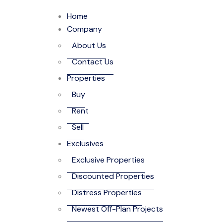
Home
Company
About Us
Contact Us
Properties
Buy
Rent
Sell
Exclusives
Exclusive Properties
Discounted Properties
Distress Properties
Newest Off-Plan Projects