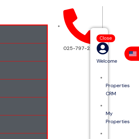
Close
025-797-2513
Welcome
Properties
CRM
My
Properties