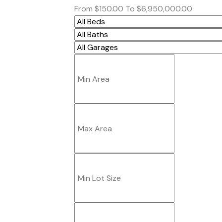
From
$150.00
To
$6,950,000.00