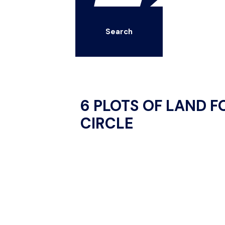
Search
6 PLOTS OF LAND F
CIRCLE