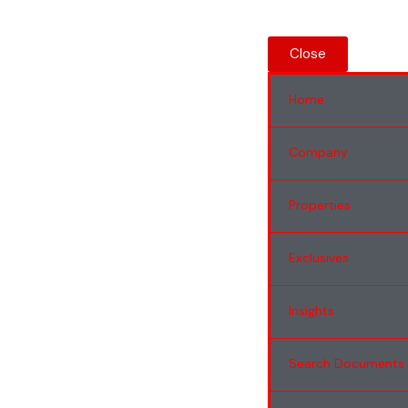
Close
Home
Company
Properties
Exclusives
Insights
Search Documents