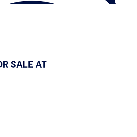
OR SALE AT