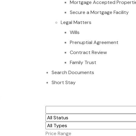
Mortgage Accepted Properti
Secure a Mortgage Facility
Legal Matters
Wills
Prenuptial Agreement
Contract Review
Family Trust
Search Documents
Short Stay
6 PLOTS OF LAND F
Price Range