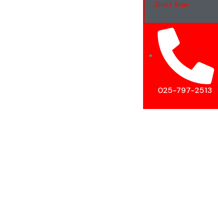
Short Stay
025-797-2513