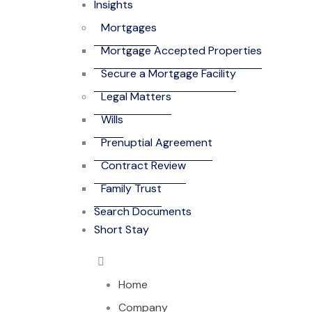
Insights
Mortgages
Mortgage Accepted Properties
Secure a Mortgage Facility
Legal Matters
Wills
Prenuptial Agreement
Contract Review
Family Trust
Search Documents
Short Stay
Home
Company