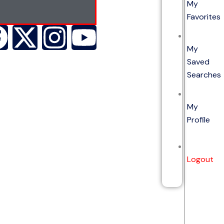
My
Favorites
My
Saved
Searches
My
Profile
Logout