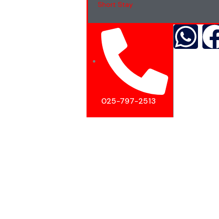
Short Stay
025-797-2513