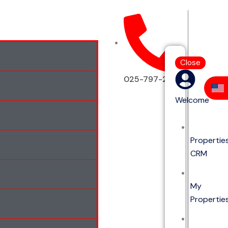
Close
025-797-2513
Welcome
Propertie
CRM
My
Propertie