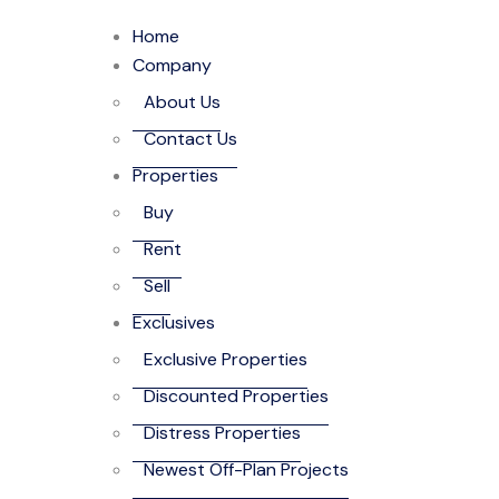
Home
Company
About Us
Contact Us
Properties
Buy
Rent
Sell
Exclusives
Exclusive Properties
Discounted Properties
Distress Properties
Newest Off-Plan Projects