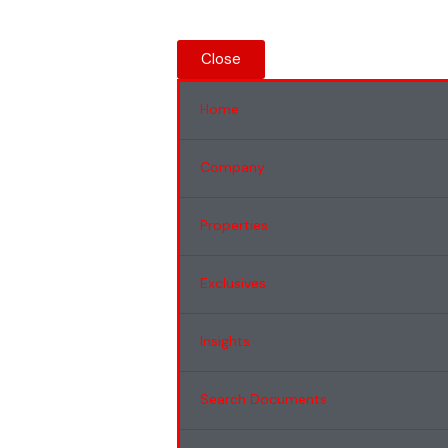
Close
Home
Company
Properties
Exclusives
Insights
Search Documents