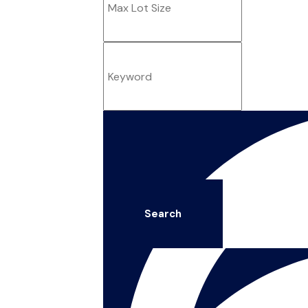
Search