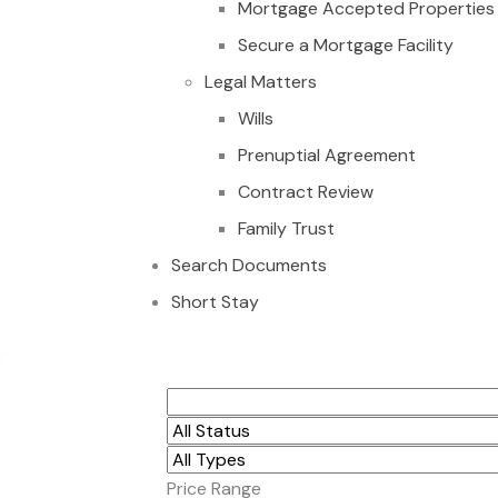
Mortgage Accepted Properties
Secure a Mortgage Facility
Legal Matters
Wills
Prenuptial Agreement
Contract Review
Family Trust
Search Documents
Short Stay
6bedroom ||1.41ac
Price Range