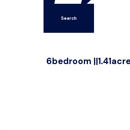
Search
6bedroom ||1.41acr