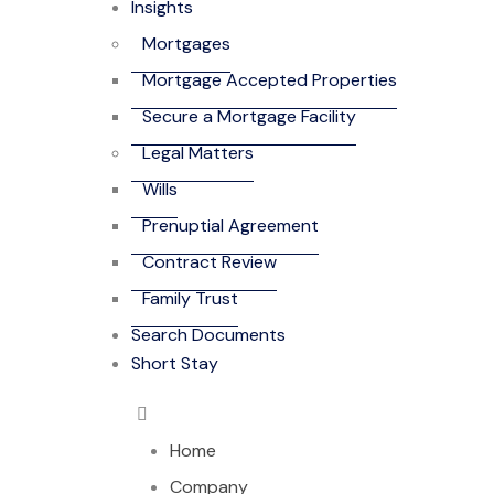
Insights
Mortgages
Mortgage Accepted Properties
Secure a Mortgage Facility
Legal Matters
Wills
Prenuptial Agreement
Contract Review
Family Trust
Search Documents
Short Stay
Home
Company