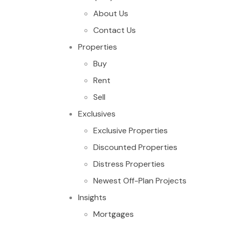
About Us
Contact Us
Properties
Buy
Rent
Sell
Exclusives
Exclusive Properties
Discounted Properties
Distress Properties
Newest Off-Plan Projects
Insights
Mortgages