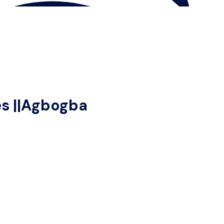
es ||Agbogba