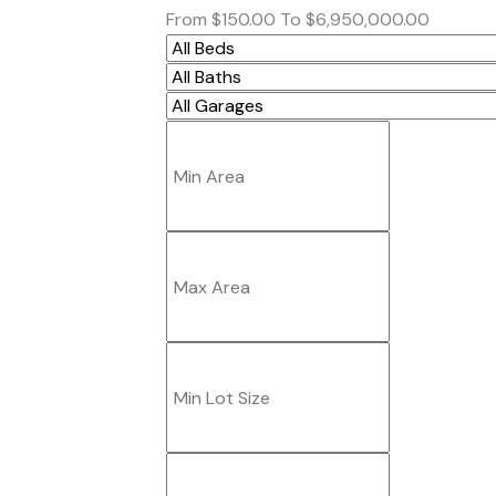
From
$150.00
To
$6,950,000.00