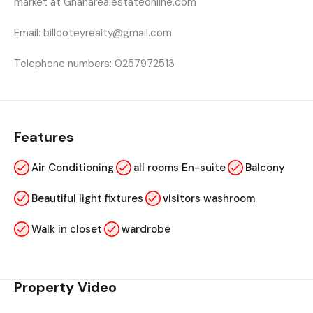
market at Ghanarealestateonline.com
Email: billcoteyrealty@gmail.com
Telephone numbers: 0257972513
Features
Air Conditioning
all rooms En-suite
Balcony
Beautiful light fixtures
visitors washroom
Walk in closet
wardrobe
Property Video