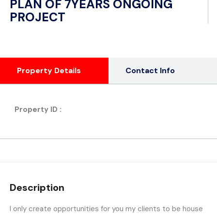
PLAN OF 7YEARS ONGOING
PROJECT
Property Details
Contact Info
Property ID :
Description
I only create opportunities for you my clients to be house