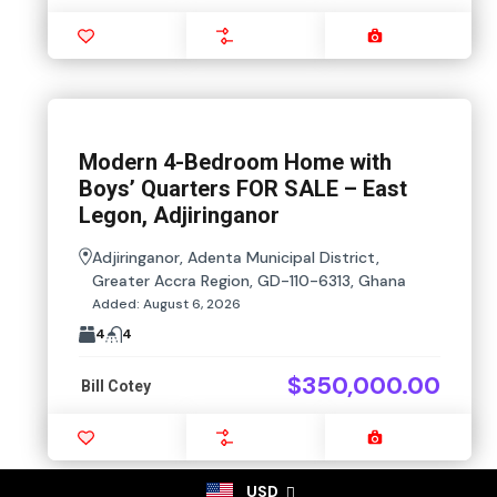
Favourite
Compare
Images
Modern 4-Bedroom Home with
Boys’ Quarters FOR SALE – East
Legon, Adjiringanor
Adjiringanor, Adenta Municipal District,
Greater Accra Region, GD-110-6313, Ghana
Added:
August 6, 2026
4
4
$350,000.00
Bill Cotey
Favourite
Compare
Images
USD