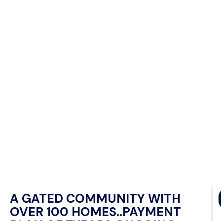
A GATED COMMUNITY WITH
OVER 100 HOMES..PAYMENT