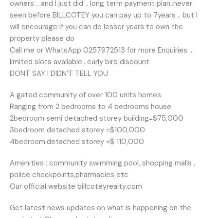
owners .. and I just did .. long term payment plan..never
seen before BILLCOTEY you can pay up to 7years .. but I
will encourage if you can do lesser years to own the
property please do
Call me or WhatsApp 0257972513 for more Enquiries ..
limited slots available.. early bird discount
DONT SAY I DIDN’T TELL YOU
A gated community of over 100 units homes
Ranging from 2 bedrooms to 4 bedrooms house
2bedroom semi detached storey building=$75,000
3bedroom detached storey =$100,000
4bedroom.detached storey =$ 110,000
Amenities : community swimming pool, shopping malls ,
police checkpoints,pharmacies etc
Our official website billcoteyrealty.com
Get latest news updates on what is happening on the