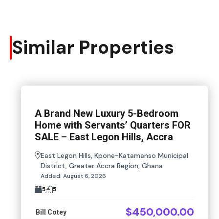
Similar Properties
A Brand New Luxury 5-Bedroom
Home with Servants’ Quarters FOR
SALE – East Legon Hills, Accra
East Legon Hills, Kpone-Katamanso Municipal
District, Greater Accra Region, Ghana
Added:
August 6, 2026
5
5
$450,000.00
Bill Cotey