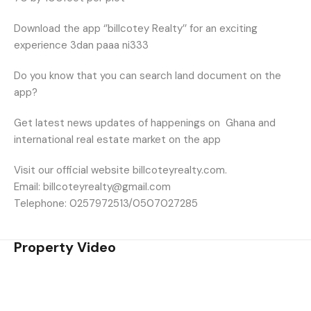
Download the app ‘’billcotey Realty’’ for an exciting
experience 3dan paaa ni333
Do you know that you can search land document on the
app?
Get latest news updates of happenings on
Ghana and
international real estate market on the app
Visit our official website billcoteyrealty.com.
Email: billcoteyrealty@gmail.com
Telephone: 0257972513/0507027285
Property Video