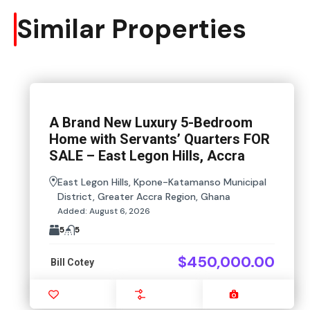
Similar Properties
A Brand New Luxury 5-Bedroom
Home with Servants’ Quarters FOR
SALE – East Legon Hills, Accra
East Legon Hills, Kpone-Katamanso Municipal
District, Greater Accra Region, Ghana
Added:
August 6, 2026
5
5
$450,000.00
Bill Cotey
Favourite
Compare
Images