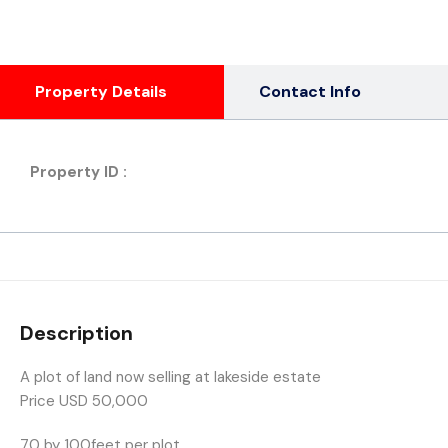
Property Details
Contact Info
Property ID :
Description
A plot of land now selling at lakeside estate
Price USD 50,000
70 by 100feet per plot