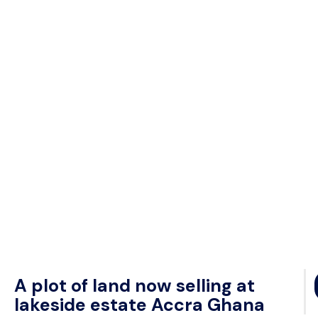
A plot of land now selling at
lakeside estate Accra Ghana