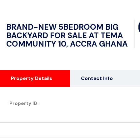
BRAND-NEW 5BEDROOM BIG
BACKYARD FOR SALE AT TEMA
COMMUNITY 10, ACCRA GHANA
Property Details
Contact Info
Property ID :