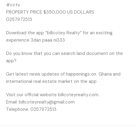
#cctv
PROPERTY PRICE $350,000 US DOLLARS
0257972513
Download the app ‘’billcotey Realty’’ for an exciting
experience 3dan paaa ni333
Do you know that you can search land document on the
app?
Get latest news updates of happenings on
Ghana and
international real estate market on the app
Visit our official website billcoteyrealty.com.
Email: billcoteyrealty@gmail.com
Telephone: 0257972513