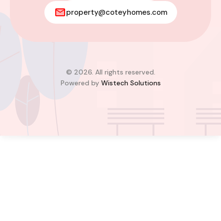
Modern 2-Bedroom Home For Sale
property@coteyhomes.com
– East Legon Hills, Accra
East Legon Hills, Kpone-Katamanso Municipal
District, Greater Accra Region, Ghana
Added:
August 4, 2026
2
2
© 2026. All rights reserved.
Powered by
Wistech Solutions
$85,000.00
Bill Cotey
Favourite
Compare
Images