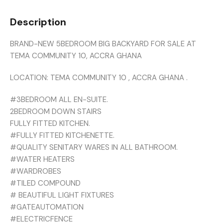
Description
BRAND-NEW 5BEDROOM BIG BACKYARD FOR SALE AT
TEMA COMMUNITY 10, ACCRA GHANA
LOCATION: TEMA COMMUNITY 10 , ACCRA GHANA .
#3BEDROOM ALL EN-SUITE.
2BEDROOM DOWN STAIRS
FULLY FITTED KITCHEN.
#FULLY FITTED KITCHENETTE.
#QUALITY SENITARY WARES IN ALL BATHROOM.
#WATER HEATERS
#WARDROBES
#TILED COMPOUND
# BEAUTIFUL LIGHT FIXTURES
#GATEAUTOMATION
#ELECTRICFENCE