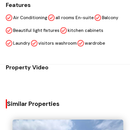
Features
Air Conditioning
all rooms En-suite
Balcony
Beautiful light fixtures
kitchen cabinets
Laundry
visitors washroom
wardrobe
Property Video
Similar Properties