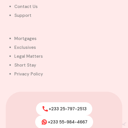
Contact Us
$600,000.00
Bill Cotey
Support
Favourite
Compare
Images
Mortgages
Exclusives
Legal Matters
Short Stay
Privacy Policy
+233 25-797-2513
+233 55-984-4667