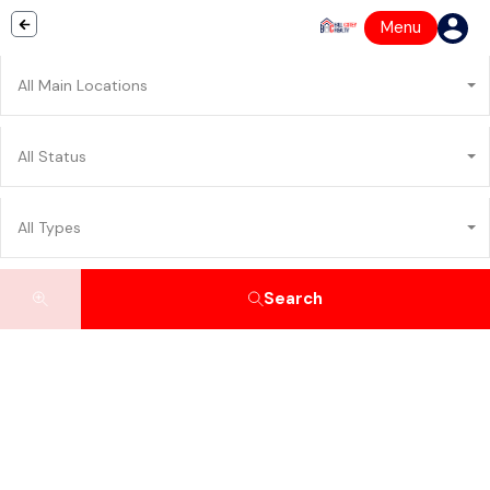
Menu
All Main Locations
All Status
All Types
Search