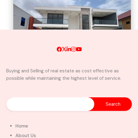
Buying and Selling of real estate as cost effective as
possible while maintaining the highest level of service.
Newly Built Luxury 5-Bedroom
Home with Swimming Pool For
Sale– East Legon, Adjiringanor
Adjiringanor, Adenta Municipal District,
Greater Accra Region, GD-110-6313, Ghana
Home
Added:
August 5, 2026
About Us
5
5