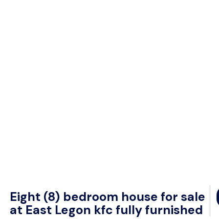
Eight (8) bedroom house for sale
at East Legon kfc fully furnished