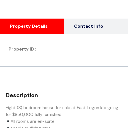
Property Details
Contact Info
Property ID :
Description
Eight (8) bedroom house for sale at East Legon kfc going
for $850,000 fully furnished
All rooms are en-suite