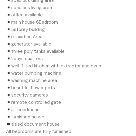
spacious dining area
spacious living area
office available
main house 6Bedroom
3storey building
relaxation Area
generator available
three poly tanks available
2boys quarters
well fitted kitchen with extractor and oven
water pumping machine
washing machine area
beautiful flower pots
security cameras
remote controlled gate
air conditions
furnished house
titled document house
All bedrooms are fully furnished