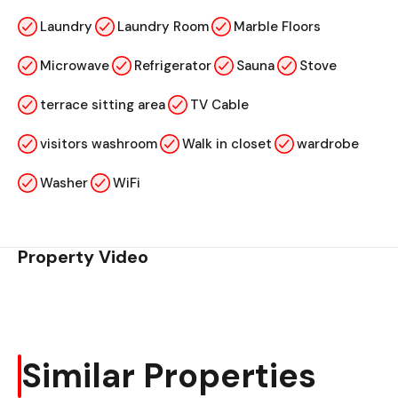
Laundry
Laundry Room
Marble Floors
Microwave
Refrigerator
Sauna
Stove
terrace sitting area
TV Cable
visitors washroom
Walk in closet
wardrobe
Washer
WiFi
Property Video
Similar Properties