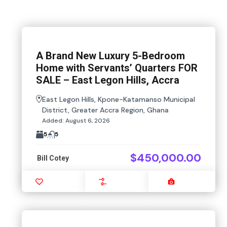
A Brand New Luxury 5-Bedroom
Home with Servants’ Quarters FOR
SALE – East Legon Hills, Accra
East Legon Hills, Kpone-Katamanso Municipal
District, Greater Accra Region, Ghana
Added:
August 6, 2026
5
5
$450,000.00
Bill Cotey
Favourite
Compare
Images