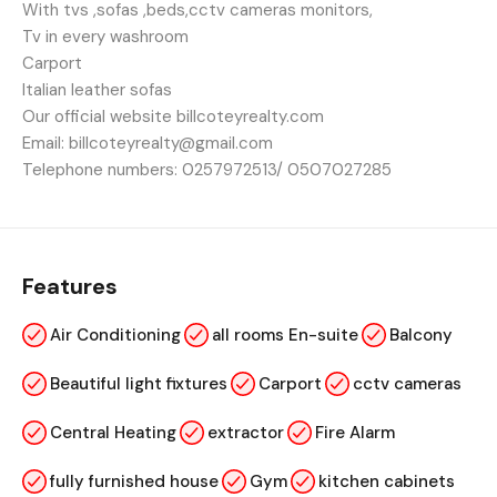
With tvs ,sofas ,beds,cctv cameras monitors,
Tv in every washroom
Carport
Italian leather sofas
Our official website billcoteyrealty.com
Email: billcoteyrealty@gmail.com
Telephone numbers: 0257972513/ 0507027285
Features
Air Conditioning
all rooms En-suite
Balcony
Beautiful light fixtures
Carport
cctv cameras
Central Heating
extractor
Fire Alarm
fully furnished house
Gym
kitchen cabinets