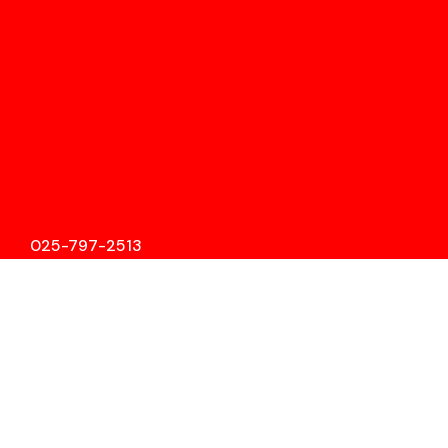
025-797-2513