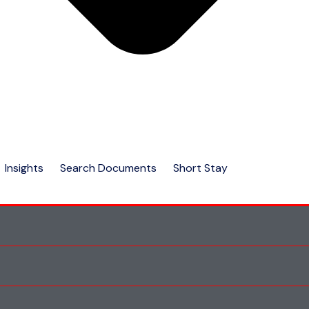
Insights
Search Documents
Short Stay