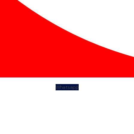
Whatsapp