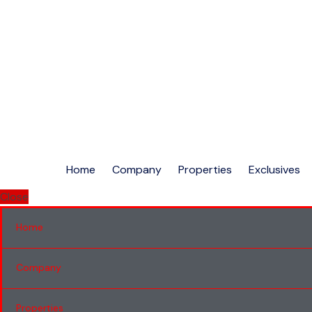
Home
Company
Properties
Exclusives
Close
Home
Company
Properties