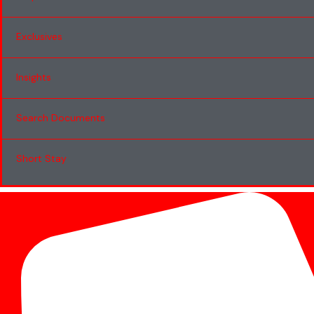
Exclusives
Insights
Search Documents
Short Stay