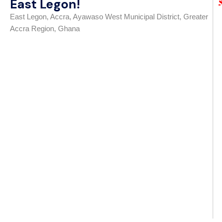
East Legon!
East Legon, Accra, Ayawaso West Municipal District, Greater
Accra Region, Ghana