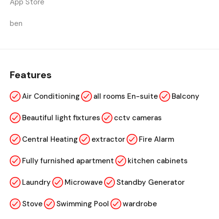
App Store
ben
Features
Air Conditioning
all rooms En-suite
Balcony
Beautiful light fixtures
cctv cameras
Central Heating
extractor
Fire Alarm
Fully furnished apartment
kitchen cabinets
Laundry
Microwave
Standby Generator
Stove
Swimming Pool
wardrobe