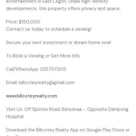
entertainment in East Legon. Unlike high-density
developments, this property offers privacy and space.
Price: $150,000
Contact us today to schedule a viewing!
Secure your next investment or dream home now!
To Book a Viewing or Get More Info:
Call/WhatsApp: 0257972513
Email: billcoteyrealty@gmail.com
www.billcoteyrealty.com
Visit Us: Off Spintex Road, Batsonaa – Opposite Dampong
Hospital
Download the
Billcotey Realty
App on Google Play Store or