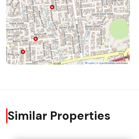
Leaflet
|
©
OpenStreetMap
contributors
Similar Properties