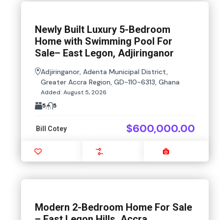
Newly Built Luxury 5-Bedroom
Home with Swimming Pool For
Sale– East Legon, Adjiringanor
Adjiringanor, Adenta Municipal District,
Greater Accra Region, GD-110-6313, Ghana
Added:
August 5, 2026
5
5
$600,000.00
Bill Cotey
Favourite
Compare
Images
Modern 2-Bedroom Home For Sale
– East Legon Hills, Accra