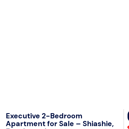
Executive 2-Bedroom
Apartment for Sale – Shiashie,