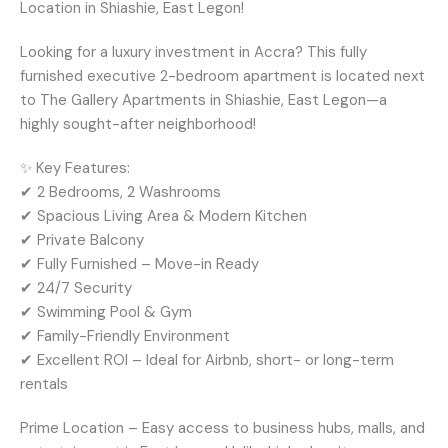
Location in Shiashie, East Legon!
Looking for a luxury investment in Accra? This fully
furnished executive 2-bedroom apartment is located next
to The Gallery Apartments in Shiashie, East Legon—a
highly sought-after neighborhood!
✨ Key Features:
✔ 2 Bedrooms, 2 Washrooms
✔ Spacious Living Area & Modern Kitchen
✔ Private Balcony
✔ Fully Furnished – Move-in Ready
✔ 24/7 Security
✔ Swimming Pool & Gym
✔ Family-Friendly Environment
✔ Excellent ROI – Ideal for Airbnb, short- or long-term
rentals
Prime Location – Easy access to business hubs, malls, and