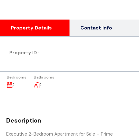
Property Details
Contact Info
Property ID :
Bedrooms
Bathrooms
2
2
Description
Executive 2-Bedroom Apartment for Sale – Prime