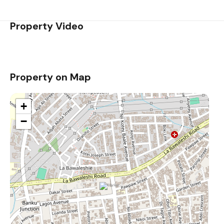
Property Video
Property on Map
+
−