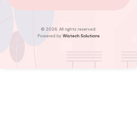
Adjiringanor, Adenta Municipal District,
Greater Accra Region, GD-110-6313, Ghana
Added:
August 6, 2026
4
4
© 2026. All rights reserved.
Powered by
Wistech Solutions
$350,000.00
Bill Cotey
Favourite
Compare
Images