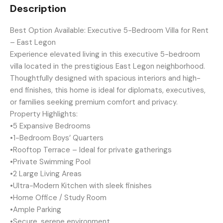
Description
Best Option Available: Executive 5-Bedroom Villa for Rent
– East Legon
Experience elevated living in this executive 5-bedroom
villa located in the prestigious East Legon neighborhood.
Thoughtfully designed with spacious interiors and high-
end finishes, this home is ideal for diplomats, executives,
or families seeking premium comfort and privacy.
Property Highlights:
•5 Expansive Bedrooms
•1-Bedroom Boys’ Quarters
•Rooftop Terrace – Ideal for private gatherings
•Private Swimming Pool
•2 Large Living Areas
•Ultra-Modern Kitchen with sleek finishes
•Home Office / Study Room
•Ample Parking
•Secure, serene environment