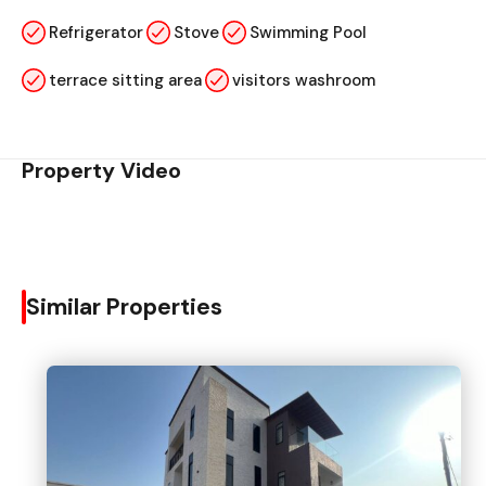
Refrigerator
Stove
Swimming Pool
terrace sitting area
visitors washroom
Property Video
Similar Properties