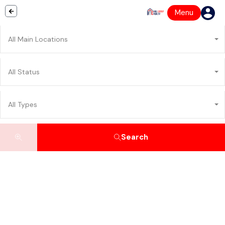
Menu
All Main Locations
All Status
All Types
Search