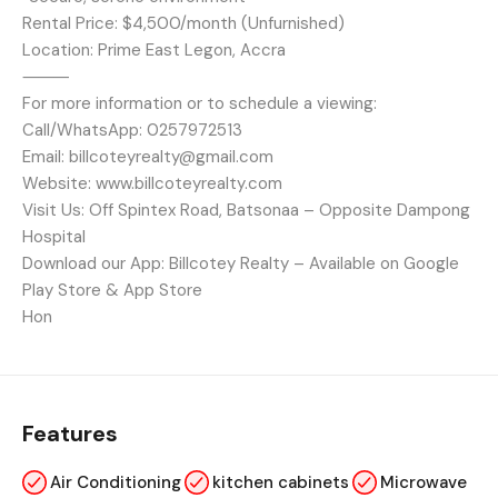
Rental Price: $4,500/month (Unfurnished)
Location: Prime East Legon, Accra
⸻
For more information or to schedule a viewing:
Call/WhatsApp: 0257972513
Email: billcoteyrealty@gmail.com
Website: www.billcoteyrealty.com
Visit Us: Off Spintex Road, Batsonaa – Opposite Dampong
Hospital
Download our App: Billcotey Realty – Available on Google
Play Store & App Store
Hon
Features
Air Conditioning
kitchen cabinets
Microwave