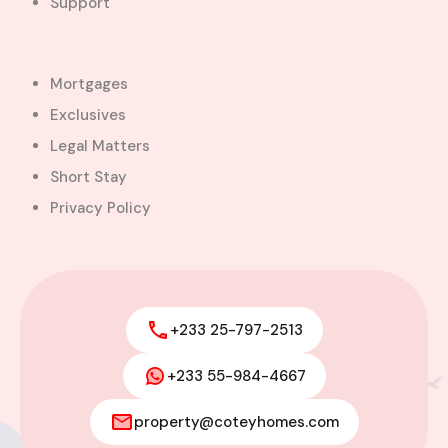
Support
Favourite
Compare
Images
Mortgages
Exclusives
Legal Matters
Short Stay
Privacy Policy
+233 25-797-2513
+233 55-984-4667
Modern 4-Bedroom Home with
Boys’ Quarters FOR SALE – East
property@coteyhomes.com
Legon, Adjiringanor