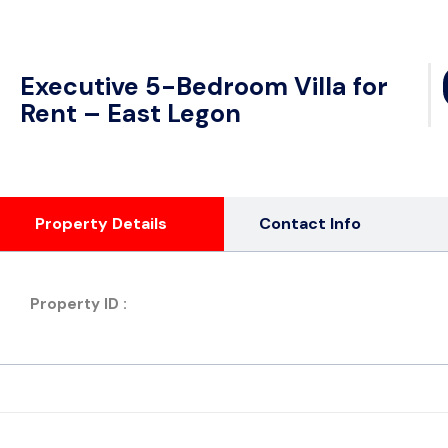
Executive 5-Bedroom Villa for
Rent – East Legon
Property Details
Contact Info
Property ID :