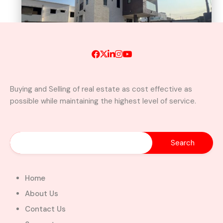
Buying and Selling of real estate as cost effective as
possible while maintaining the highest level of service.
A Brand New Luxury 5-Bedroom
Home with Servants’ Quarters FOR
SALE – East Legon Hills, Accra
East Legon Hills, Kpone-Katamanso Municipal
District, Greater Accra Region, Ghana
Added:
August 6, 2026
Home
5
5
About Us
$450,000.00
Bill Cotey
Contact Us