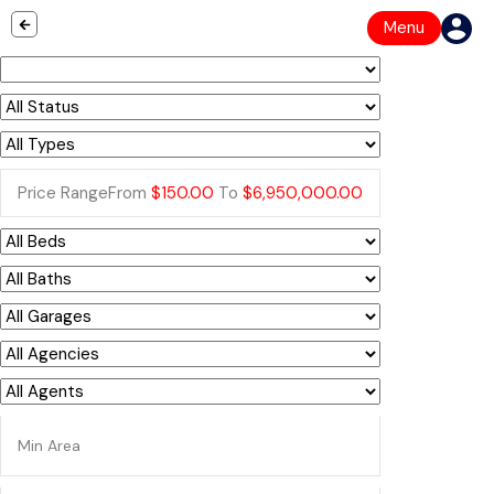
Menu
Price Range
From
$150.00
To
$6,950,000.00