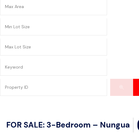
FOR SALE: 3-Bedroom – Nungua