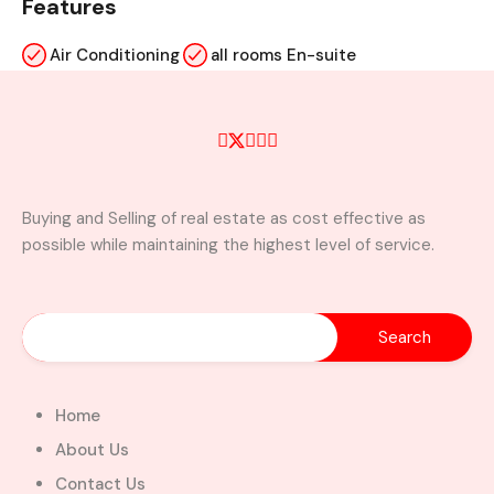
Features
Air Conditioning
all rooms En-suite
kitchen cabinets
Laundry
visitors washroom
wardrobe
Buying and Selling of real estate as cost effective as
Property Video
possible while maintaining the highest level of service.
Similar Properties
Home
About Us
Contact Us