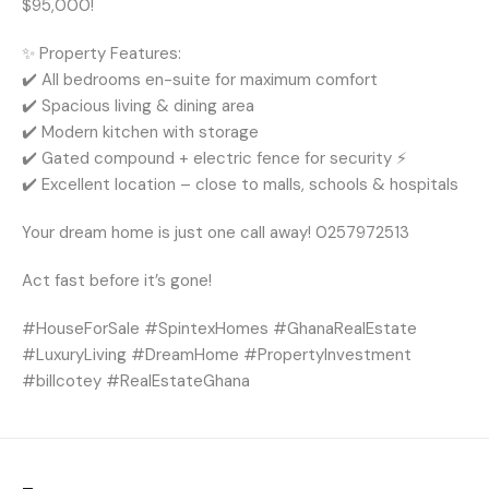
$95,000!
✨ Property Features:
✔️ All bedrooms en-suite for maximum comfort ️
✔️ Spacious living & dining area ️
✔️ Modern kitchen with storage
✔️ Gated compound + electric fence for security ⚡
✔️ Excellent location – close to malls, schools & hospitals
Your dream home is just one call away! 0257972513
Act fast before it’s gone!
#HouseForSale #SpintexHomes #GhanaRealEstate
#LuxuryLiving #DreamHome #PropertyInvestment
#billcotey #RealEstateGhana