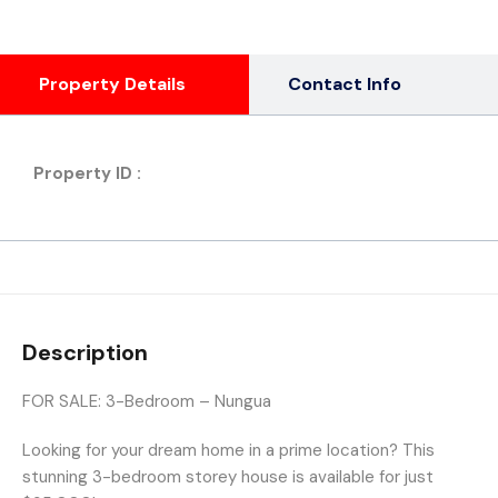
Property Details
Contact Info
Property ID :
Description
FOR SALE: 3-Bedroom – Nungua
Looking for your dream home in a prime location? This
stunning 3-bedroom storey house is available for just