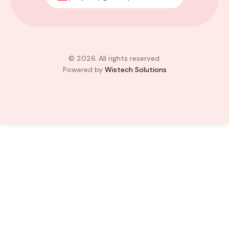
Legon, Adjiringanor
Adjiringanor, Adenta Municipal District,
Greater Accra Region, GD-110-6313, Ghana
Added:
August 6, 2026
4
4
© 2026. All rights reserved.
Powered by
Wistech Solutions
$350,000.00
Bill Cotey
Favourite
Compare
Images