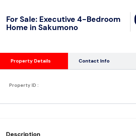
For Sale: Executive 4-Bedroom
Home in Sakumono
Property Details
Contact Info
Property ID :
Description