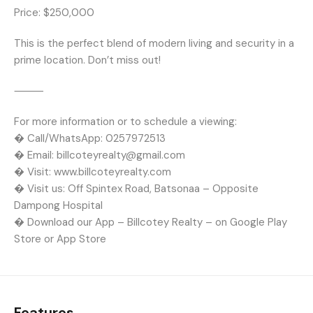
Price: $250,000
This is the perfect blend of modern living and security in a
prime location. Don’t miss out!
⸻
For more information or to schedule a viewing:
� Call/WhatsApp: 0257972513
� Email: billcoteyrealty@gmail.com
� Visit: www.billcoteyrealty.com
� Visit us: Off Spintex Road, Batsonaa – Opposite
Dampong Hospital
� Download our App – Billcotey Realty – on Google Play
Store or App Store
Features