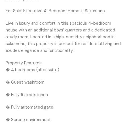
For Sale: Executive 4-Bedroom Home in Sakumono
Live in luxury and comfort in this spacious 4-bedroom
house with an additional boys’ quarters and a dedicated
study room. Located in a high-security neighborhood in
sakumono, this property is perfect for residential living and
exudes elegance and functionality.
Property Features:
� 4 bedrooms (all ensuite)
� Guest washroom
� Fully fitted kitchen
� Fully automated gate
� Serene environment