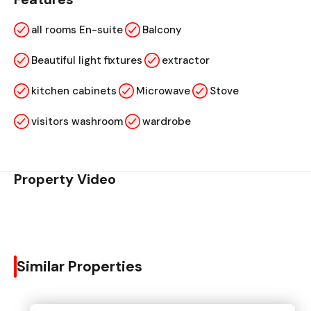
all rooms En-suite
Balcony
Beautiful light fixtures
extractor
kitchen cabinets
Microwave
Stove
visitors washroom
wardrobe
Property Video
Similar Properties