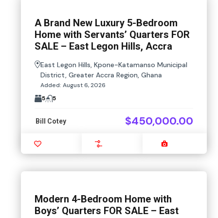
A Brand New Luxury 5-Bedroom
Home with Servants’ Quarters FOR
SALE – East Legon Hills, Accra
East Legon Hills, Kpone-Katamanso Municipal
District, Greater Accra Region, Ghana
Added:
August 6, 2026
5
5
$450,000.00
Bill Cotey
Favourite
Compare
Images
Modern 4-Bedroom Home with
Boys’ Quarters FOR SALE – East