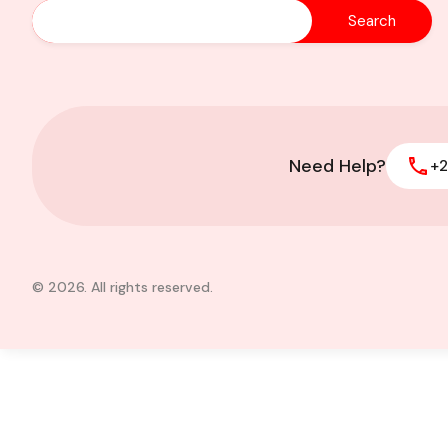
2 Acres of Prime L
of Foreign Affairs
Need Help?
+2
© 2026. All rights reserved.