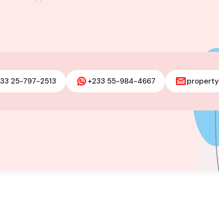
and @ Ministry
33 25-797-2513
+233 55-984-4667
propert