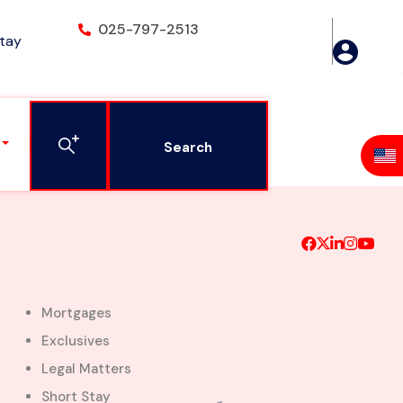
025-797-2513
Stay
airs
Search
Mortgages
Exclusives
Legal Matters
Short Stay