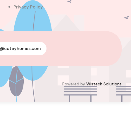
Privacy Policy
For Sale
y@coteyhomes.com
Powered by
Wistech Solutions