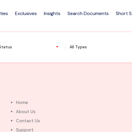
ties
Exclusives
Insights
Search Documents
Short 
and @ Ministry of Foreign Aff
 Status
All Types
Home
About Us
Contact Us
Support