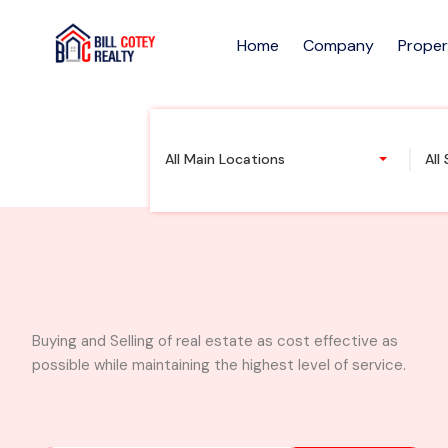
Home
Company
Proper
2 Acres of Prime L
All Main Locations
All
Buying and Selling of real estate as cost effective as
possible while maintaining the highest level of service.