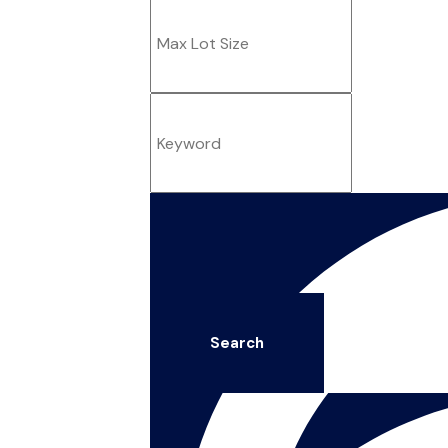
Search