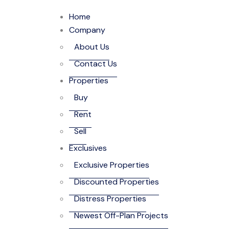
Home
Company
About Us
Contact Us
Properties
Buy
Rent
Sell
Exclusives
Exclusive Properties
Discounted Properties
Distress Properties
Newest Off-Plan Projects