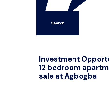
Search
Investment Opportu
12 bedroom apartme
sale at Agbogba