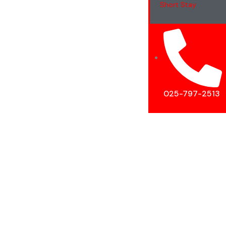
Short Stay
025-797-2513