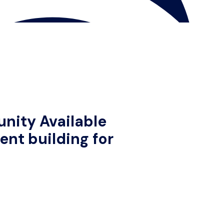
nity Available
nt building for