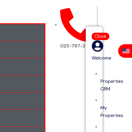
Close
025-797-2513
Welcome
Properties
CRM
My
Properties