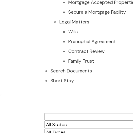
Mortgage Accepted Properti
Secure a Mortgage Facility
Legal Matters
Wills
Prenuptial Agreement
Contract Review
Family Trust
Search Documents
Short Stay
Investment Opport
for sale at Agbogb