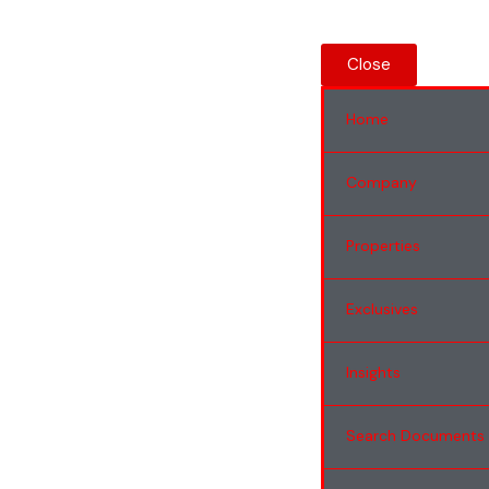
Close
Home
Company
Properties
Exclusives
Insights
Search Documents