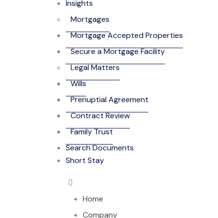
Insights
Mortgages
Mortgage Accepted Properties
Secure a Mortgage Facility
Legal Matters
Wills
Prenuptial Agreement
Contract Review
Family Trust
Search Documents
Short Stay
Home
Company