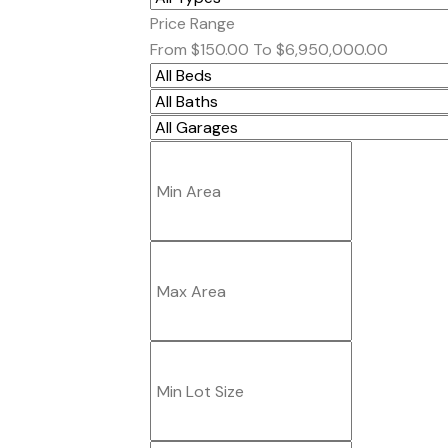
Price Range
From
$150.00
To
$6,950,000.00