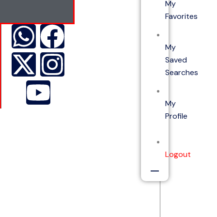
My
Favorites
My
Saved
Searches
My
Profile
Logout