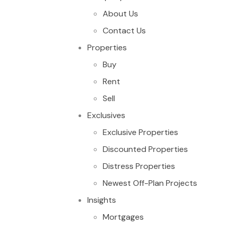
About Us
Contact Us
Properties
Buy
Rent
Sell
Exclusives
Exclusive Properties
Discounted Properties
Distress Properties
Newest Off-Plan Projects
Insights
Mortgages