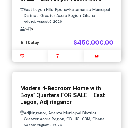
East Legon Hills, Kpone-Katamanso Municipal
District, Greater Accra Region, Ghana
Added:
August 6, 2026
5
5
$450,000.00
Bill Cotey
Favourite
Compare
Images
Modern 4-Bedroom Home with
Boys’ Quarters FOR SALE – East
Legon, Adjiringanor
Adjiringanor, Adenta Municipal District,
Greater Accra Region, GD-110-6313, Ghana
Added:
August 6, 2026