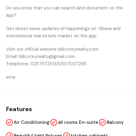
Do you know that you can search land document on the
app?
Get latest news updates of happenings on
Ghana and
international real estate market on the app
Visit our official website billcoteyrealty.com.
Email: billcoteyrealty@gmail.com
Telephone: 0257972513/0507027285
ema
Features
Air Conditioning
all rooms En-suite
Balcony
Beautiful light fixtures
kitchen cabinets