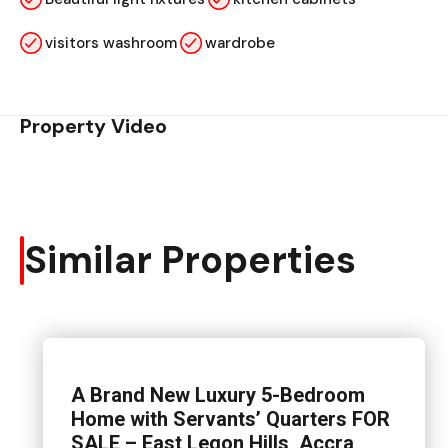
visitors washroom
wardrobe
Property Video
Similar Properties
A Brand New Luxury 5-Bedroom
Home with Servants’ Quarters FOR
SALE – East Legon Hills, Accra