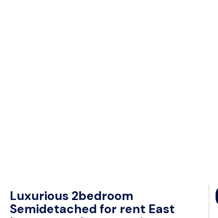
Luxurious 2bedroom
Semidetached for rent East