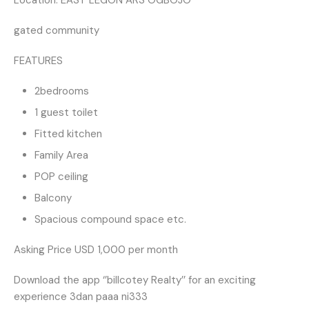
Location: EAST LEGON ARS OGBOJO
gated community
FEATURES
2bedrooms
1 guest toilet
Fitted kitchen
Family Area
POP ceiling
Balcony
Spacious compound space etc.
Asking Price USD 1,000 per month
Download the app ‘’billcotey Realty’’ for an exciting
experience 3dan paaa ni333