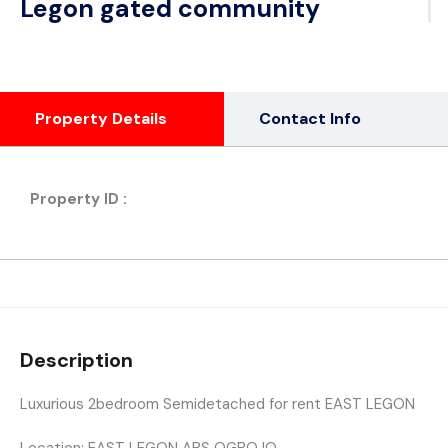
Legon gated community
Property Details
Contact Info
Property ID :
Description
Luxurious 2bedroom Semidetached for rent EAST LEGON