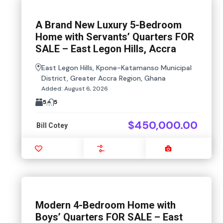
A Brand New Luxury 5-Bedroom
Home with Servants’ Quarters FOR
SALE – East Legon Hills, Accra
East Legon Hills, Kpone-Katamanso Municipal
District, Greater Accra Region, Ghana
Added:
August 6, 2026
5
5
$450,000.00
Bill Cotey
Favourite
Compare
Images
Modern 4-Bedroom Home with
Boys’ Quarters FOR SALE – East