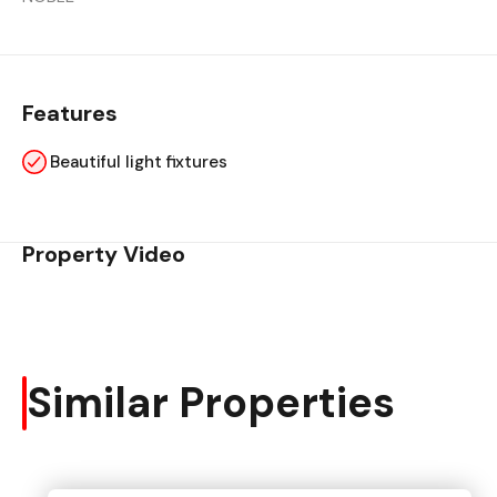
Features
Beautiful light fixtures
Property Video
Similar Properties