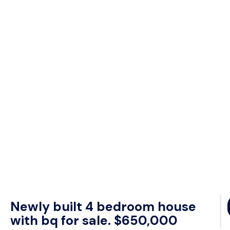
Newly built 4 bedroom house
with bq for sale. $650,000