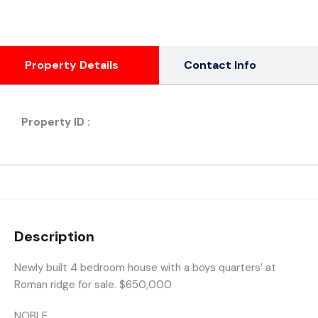
Property Details
Contact Info
Property ID :
Description
Newly built 4 bedroom house with a boys quarters’ at
Roman ridge for sale. $650,000
NOBLE