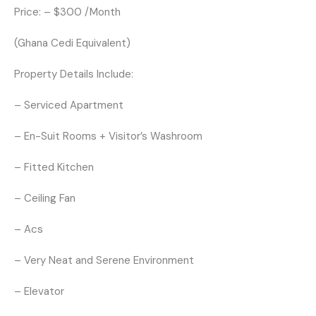
Price: – $300 /Month
(Ghana Cedi Equivalent)
Property Details Include:
– Serviced Apartment
– En-Suit Rooms + Visitor’s Washroom
– Fitted Kitchen
– Ceiling Fan
– Acs
– Very Neat and Serene Environment
– Elevator