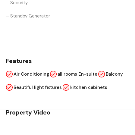
– Security
– Standby Generator
Features
Air Conditioning
all rooms En-suite
Balcony
Beautiful light fixtures
kitchen cabinets
Property Video