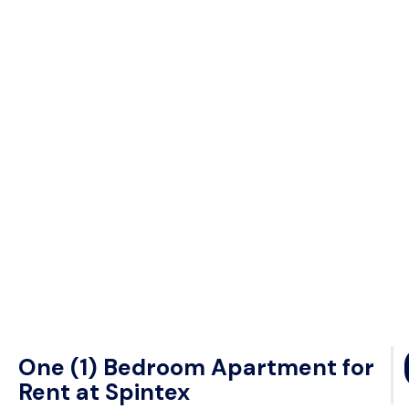
One (1) Bedroom Apartment for
Rent at Spintex