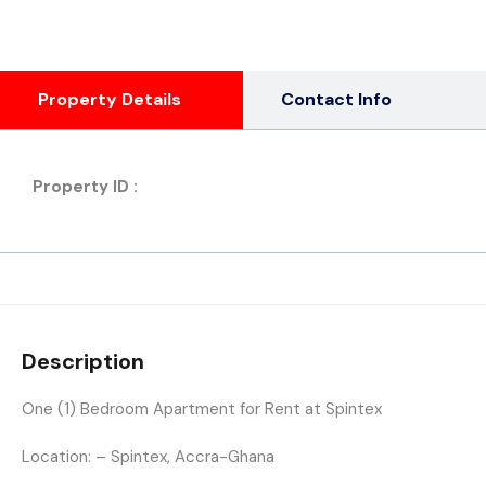
Property Details
Contact Info
Property ID :
Description
One (1) Bedroom Apartment for Rent at Spintex
Location: – Spintex, Accra-Ghana