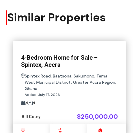
Similar Properties
4-Bedroom Home for Sale –
Spintex, Accra
Spintex Road, Baatsona, Sakumono, Tema
West Municipal District, Greater Accra Region,
Ghana
Added:
July 17, 2026
4
4
$250,000.00
Bill Cotey
Favourite
Compare
Images