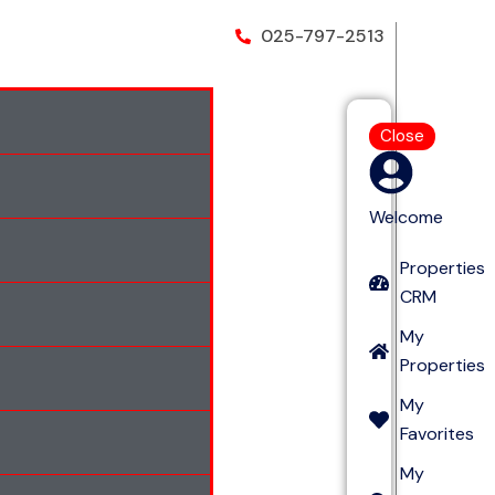
025-797-2513
Close
Welcome
Properties
CRM
My
Properties
My
Favorites
My