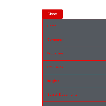
Close
Home
Company
Properties
Exclusives
Insights
Search Documents