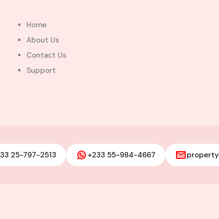
Home
About Us
Contact Us
Support
ops together
ocated at
33 25-797-2513
+233 55-984-4667
propert