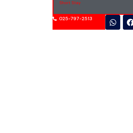
Short Stay
025-797-2513