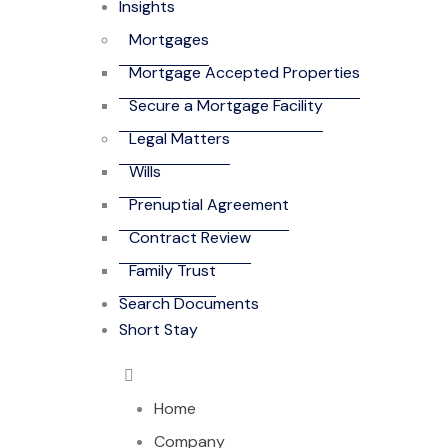
Insights
Mortgages
Mortgage Accepted Properties
Secure a Mortgage Facility
Legal Matters
Wills
Prenuptial Agreement
Contract Review
Family Trust
Search Documents
Short Stay
Home
Company