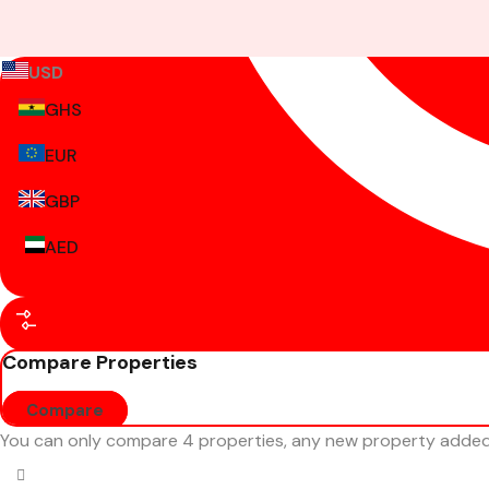
USD
GHS
EUR
GBP
AED
Compare Properties
Compare
You can only compare 4 properties, any new property added w