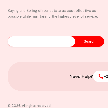
Buying and Selling of real estate as cost effective as
possible while maintaining the highest level of service.
Search
Property alert 3 sh
with office space l
Dzorwulu $1,300
Need Help?
+2
© 2026. All rights reserved.