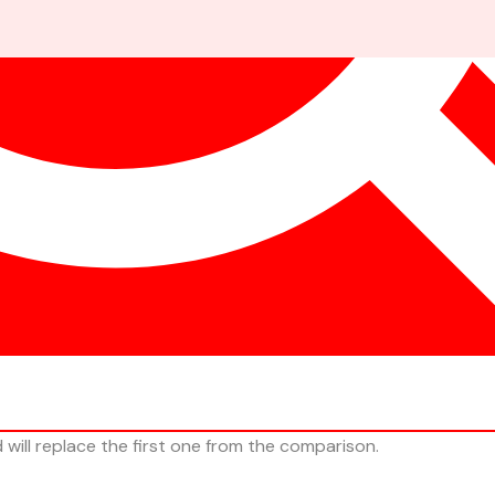
ill replace the first one from the comparison.