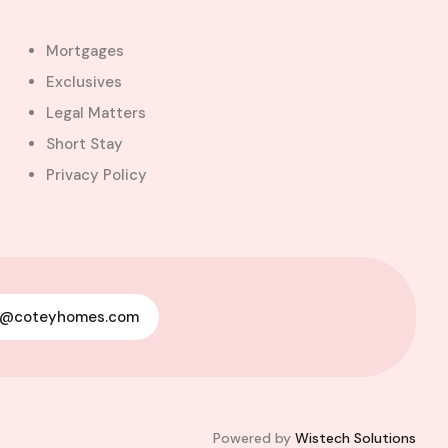
Mortgages
Exclusives
Legal Matters
Short Stay
Privacy Policy
y@coteyhomes.com
Powered by
Wistech Solutions