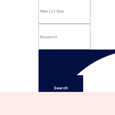
Search