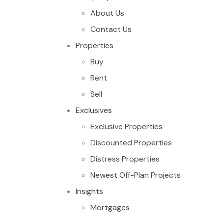
About Us
Contact Us
Properties
Buy
Rent
Sell
Exclusives
Exclusive Properties
Discounted Properties
Distress Properties
Newest Off-Plan Projects
Insights
Mortgages