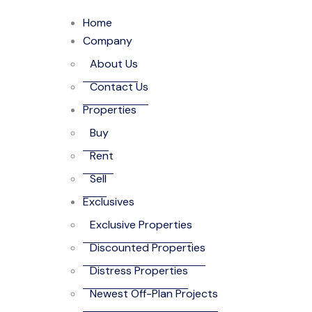
Home
Company
About Us
Contact Us
Properties
Buy
Rent
Sell
Exclusives
Exclusive Properties
Discounted Properties
Distress Properties
Newest Off-Plan Projects