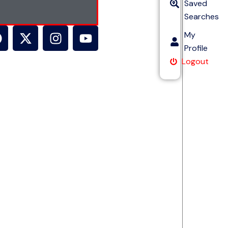
Saved
Searches
My
Profile
Logout