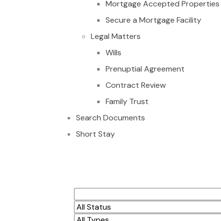
Mortgage Accepted Properties
Secure a Mortgage Facility
Legal Matters
Wills
Prenuptial Agreement
Contract Review
Family Trust
Search Documents
Short Stay
Property alert 3 s
Dzorwulu $1,300