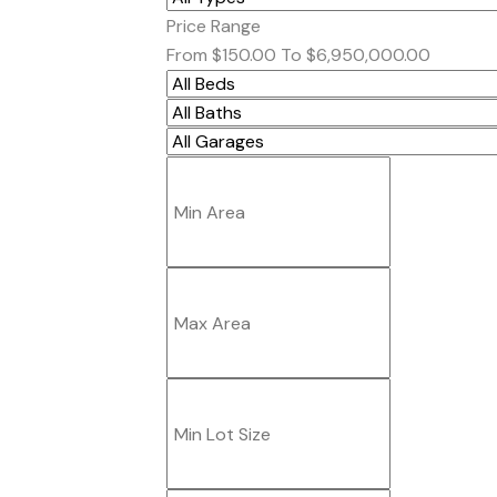
Price Range
From
$150.00
To
$6,950,000.00