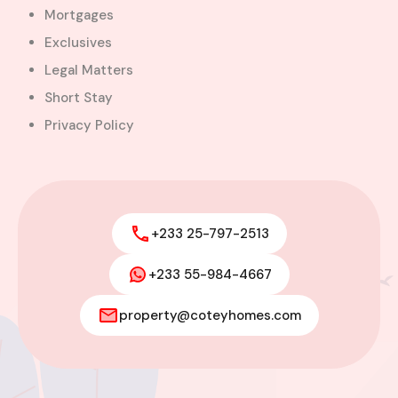
Mortgages
Exclusives
Legal Matters
Short Stay
Privacy Policy
+233 25-797-2513
+233 55-984-4667
2-Bedroom Apartment for Rent –
Tse Addo
property@coteyhomes.com
Tse-Addo, Accra, La-Dade-Kotopon Municipal
District, Greater Accra Region, GL-070-5368,
Ghana
Added:
April 30, 2026