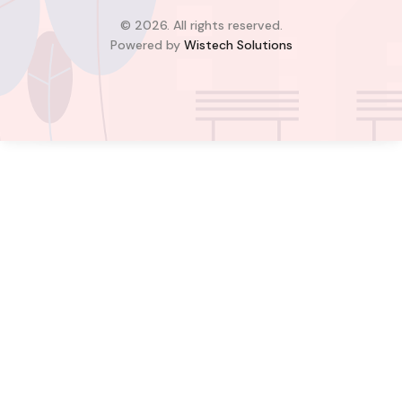
2
2
© 2026. All rights reserved.
Powered by
Wistech Solutions
$900.00
Bill Cotey
Favourite
Compare
Images