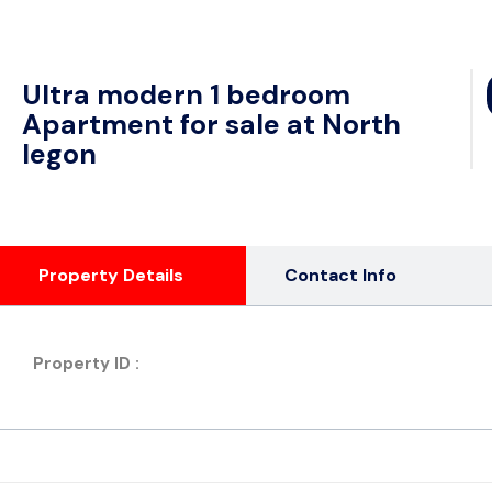
Ultra modern 1 bedroom
Apartment for sale at North
legon
Property Details
Contact Info
Property ID :