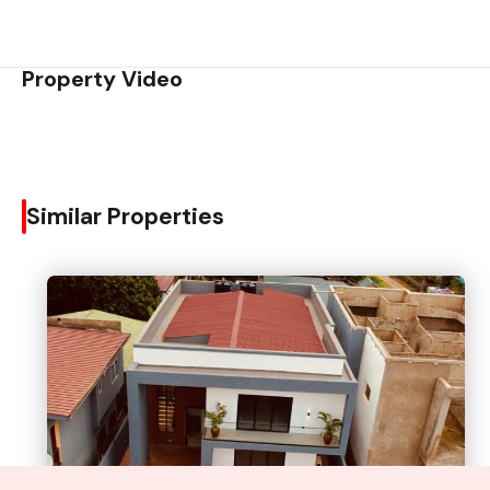
Property Video
Similar Properties