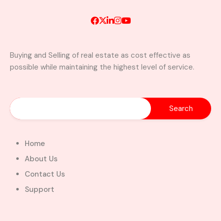
Buying and Selling of real estate as cost effective as
Luxury 4-Bedroom Home with
possible while maintaining the highest level of service.
Boys’ Quarters & Swimming Pool
for Sale – North Legon, Accra
North Legon, La-Nkwantanang-Madina
Municipal District, Greater Accra Region, GD-
110-6313, Ghana
Added:
August 3, 2026
Home
4
4
About Us
$480,000.00
Bill Cotey
Contact Us
Support
Favourite
Compare
Images