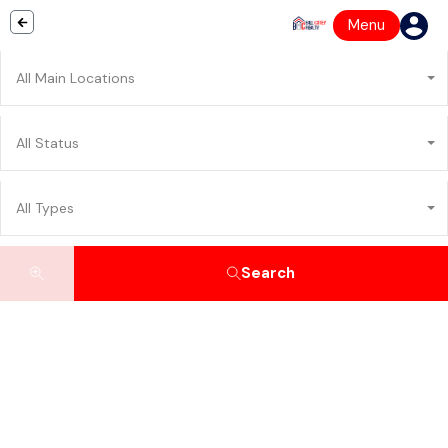
Menu
All Main Locations
All Status
All Types
Search