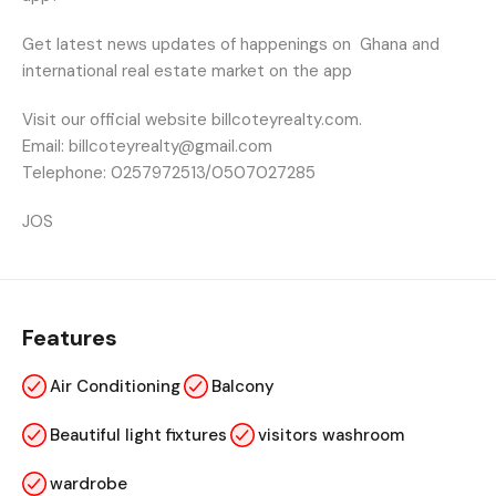
Get latest news updates of happenings on
Ghana and
international real estate market on the app
Visit our official website billcoteyrealty.com.
Email: billcoteyrealty@gmail.com
Telephone: 0257972513/0507027285
JOS
Features
Air Conditioning
Balcony
Beautiful light fixtures
visitors washroom
wardrobe