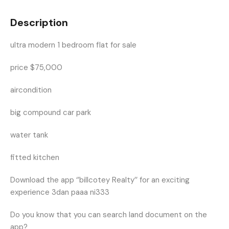
Description
ultra modern 1 bedroom flat for sale
price $75,000
aircondition
big compound car park
water tank
fitted kitchen
Download the app ‘’billcotey Realty’’ for an exciting
experience 3dan paaa ni333
Do you know that you can search land document on the
app?