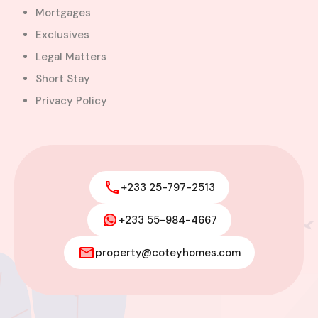
Mortgages
Exclusives
Legal Matters
Short Stay
Privacy Policy
+233 25-797-2513
+233 55-984-4667
Modern 4-Bedroom Home with
Boys’ Quarters FOR SALE – East
property@coteyhomes.com
Legon, Adjiringanor
Adjiringanor, Adenta Municipal District,
Greater Accra Region, GD-110-6313, Ghana
Added:
August 6, 2026