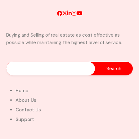
Buying and Selling of real estate as cost effective as
possible while maintaining the highest level of service.
A Brand New Luxury 5-Bedroom
Home with Servants’ Quarters FOR
SALE – East Legon Hills, Accra
East Legon Hills, Kpone-Katamanso Municipal
District, Greater Accra Region, Ghana
Added:
August 6, 2026
Home
5
5
About Us
$450,000.00
Bill Cotey
Contact Us
Support
Favourite
Compare
Images