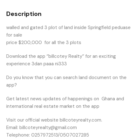
Description
walled and gated 3 plot of land inside Springfield peduase
for sale
price $200,000 for all the 3 plots
Download the app ‘’billcotey Realty’’ for an exciting
experience 3dan paaa ni333
Do you know that you can search land document on the
app?
Get latest news updates of happenings on
Ghana and
international real estate market on the app
Visit our official website billcoteyrealty.com.
Email: billcoteyrealty@gmail.com
Telephone: 0257972513/0507027285