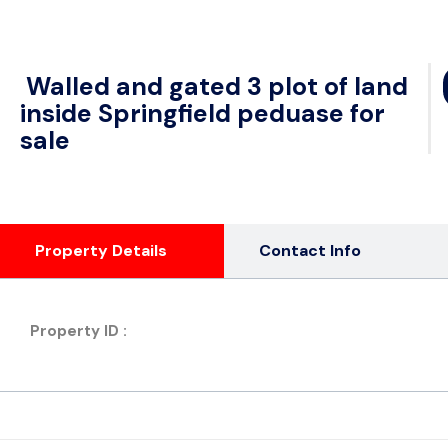
Walled and gated 3 plot of land
inside Springfield peduase for
sale
Property Details
Contact Info
Property ID :