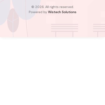
4
4
© 2026. All rights reserved.
Powered by
Wistech Solutions
$350,000.00
Bill Cotey
Favourite
Compare
Images