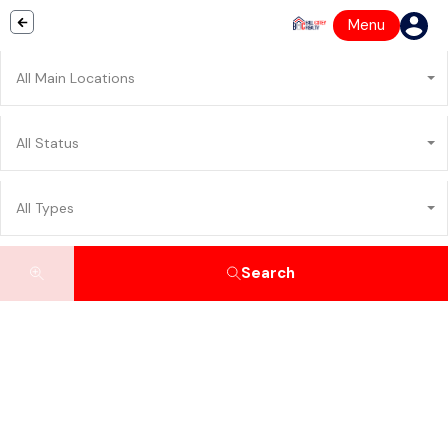
Menu
All Main Locations
All Status
All Types
Search