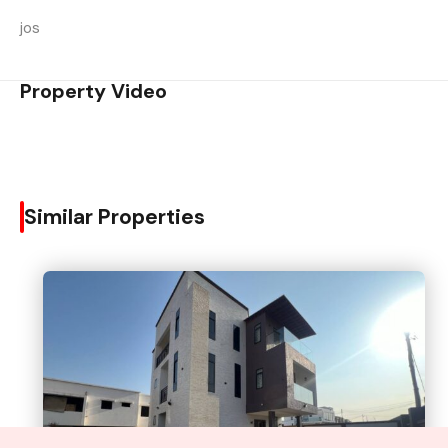
jos
Property Video
Similar Properties