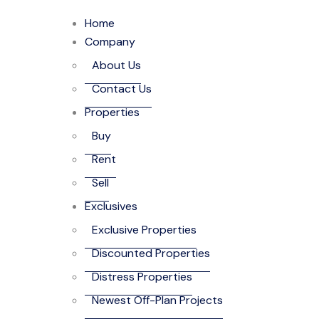
Home
Company
About Us
Contact Us
Properties
Buy
Rent
Sell
Exclusives
Exclusive Properties
Discounted Properties
Distress Properties
Newest Off-Plan Projects