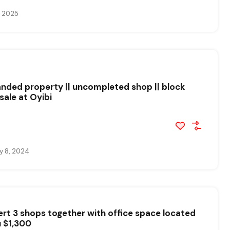
, 2025
landed property || uncompleted shop || block
sale at Oyibi
y 8, 2024
ert 3 shops together with office space located
u $1,300