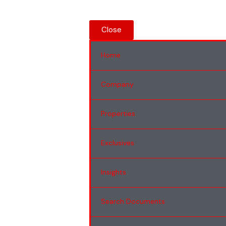
Close
Home
Company
Properties
Exclusives
Insights
Search Documents