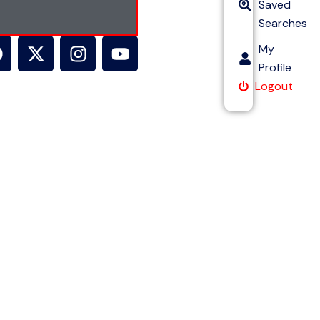
Saved
Searches
My
Profile
Logout