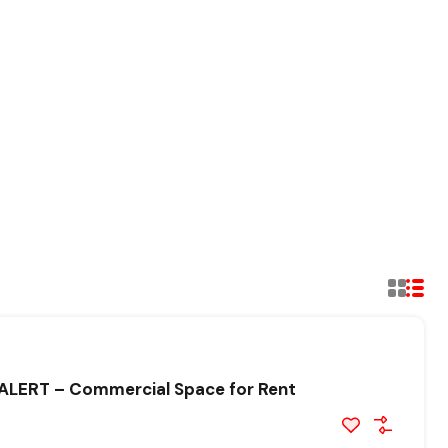
LERT – Commercial Space for Rent