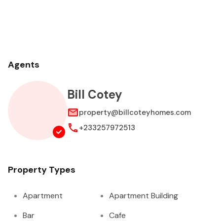
Agents
Bill Cotey
property@billcoteyhomes.com
+233257972513
Property Types
Apartment
Apartment Building
Bar
Cafe