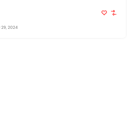
 29, 2024