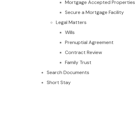
Mortgage Accepted Properties
Secure a Mortgage Facility
Legal Matters
Wills
Prenuptial Agreement
Contract Review
Family Trust
Search Documents
Short Stay