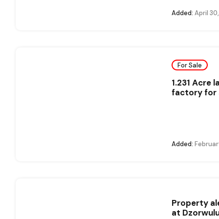
Added:
April 30
For Sale
1.231 Acre 
factory for 
Added:
Februar
Property al
at Dzorwul