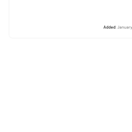
Added:
January