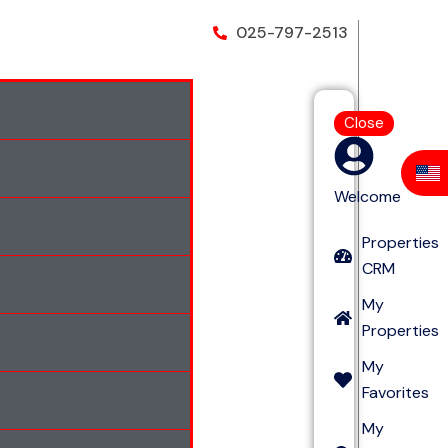
025-797-2513
Close
Welcome
Properties
CRM
My
Properties
My
Favorites
My