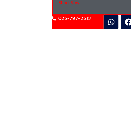
Short Stay
025-797-2513