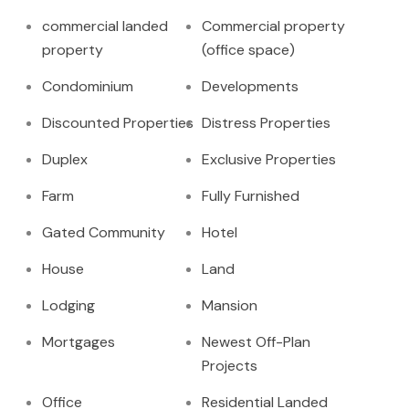
commercial landed
Commercial property
property
(office space)
Condominium
Developments
Discounted Properties
Distress Properties
Duplex
Exclusive Properties
Farm
Fully Furnished
Gated Community
Hotel
House
Land
Lodging
Mansion
Mortgages
Newest Off-Plan
Projects
Office
Residential Landed