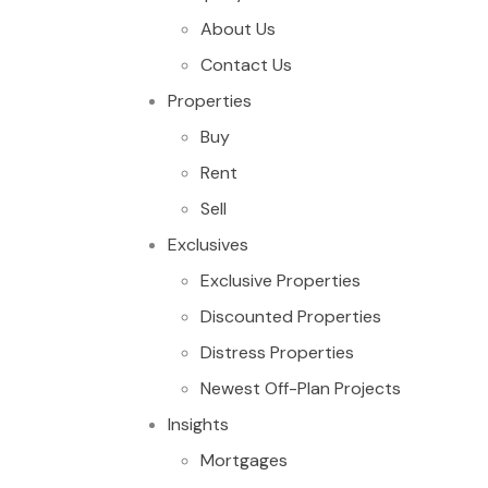
About Us
Contact Us
Properties
Buy
Rent
Sell
Exclusives
Exclusive Properties
Discounted Properties
Distress Properties
Newest Off-Plan Projects
Insights
Mortgages