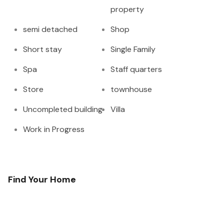
property
semi detached
Shop
Short stay
Single Family
Spa
Staff quarters
Store
townhouse
Uncompleted building
Villa
Work in Progress
Find Your Home