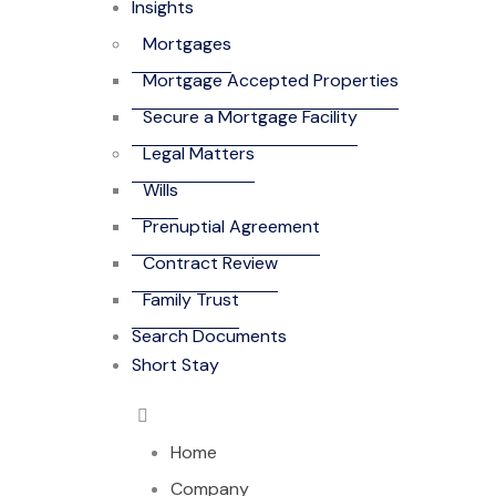
Insights
Mortgages
Mortgage Accepted Properties
Secure a Mortgage Facility
Legal Matters
Wills
Prenuptial Agreement
Contract Review
Family Trust
Search Documents
Short Stay
Home
Company