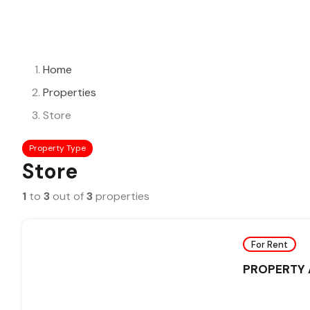
Home
Properties
Store
Property Type
Store
1
to
3
out of
3
properties
For Rent
PROPERTY A