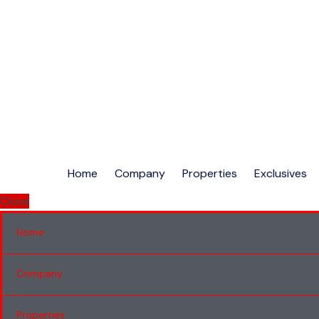
Home
Company
Properties
Exclusives
Close
Home
Company
Properties