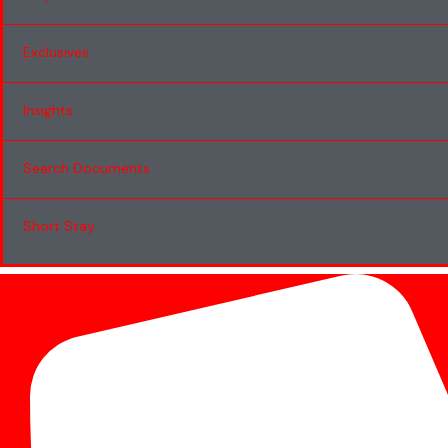
Exclusives
Insights
Search Documents
Short Stay