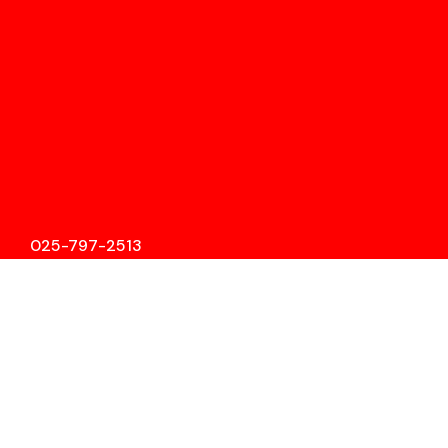
025-797-2513