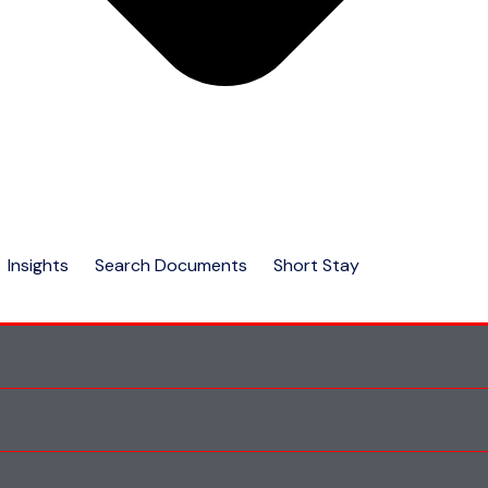
Insights
Search Documents
Short Stay