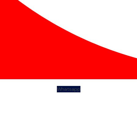
Whatsapp