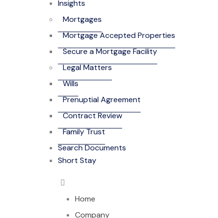
Insights
Mortgages
Mortgage Accepted Properties
Secure a Mortgage Facility
Legal Matters
Wills
Prenuptial Agreement
Contract Review
Family Trust
Search Documents
Short Stay
Home
Company