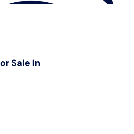
r Sale in