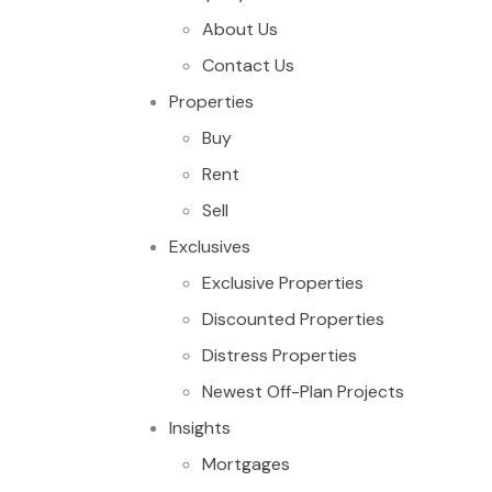
About Us
Contact Us
Properties
Buy
Rent
Sell
Exclusives
Exclusive Properties
Discounted Properties
Distress Properties
Newest Off-Plan Projects
Insights
Mortgages