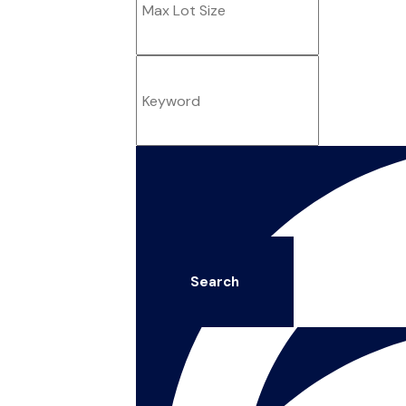
Search