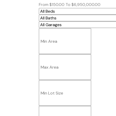
From
$150.00
To
$6,950,000.00