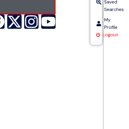
Saved
Searches
My
Profile
Logout