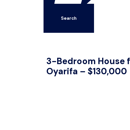
Search
3-Bedroom House fo
Oyarifa – $130,000