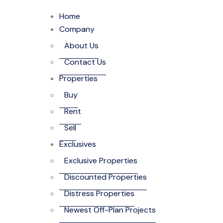
Home
Company
About Us
Contact Us
Properties
Buy
Rent
Sell
Exclusives
Exclusive Properties
Discounted Properties
Distress Properties
Newest Off-Plan Projects