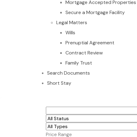
Mortgage Accepted Properties
Secure a Mortgage Facility
Legal Matters
Wills
Prenuptial Agreement
Contract Review
Family Trust
Search Documents
Short Stay
3-Bedroom House fo
Price Range