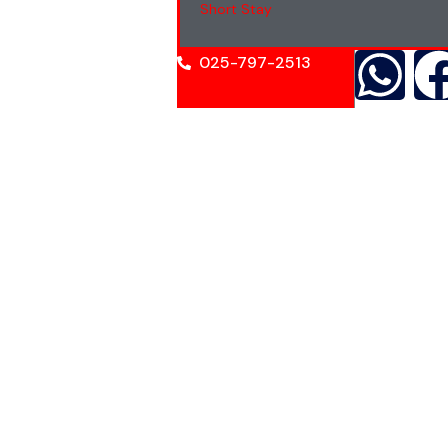
Short Stay
025-797-2513