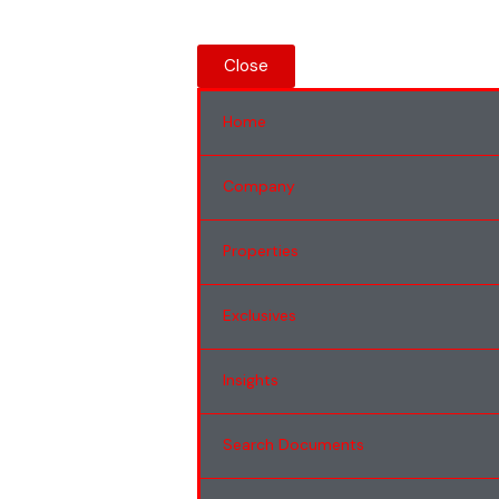
Close
Home
Company
Properties
Exclusives
Insights
Search Documents