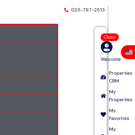
025-797-2513
Close
Welcome
Properties
CRM
My
Properties
My
Favorites
My