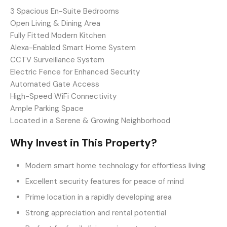
3 Spacious En-Suite Bedrooms
Open Living & Dining Area
Fully Fitted Modern Kitchen
Alexa-Enabled Smart Home System
CCTV Surveillance System
Electric Fence for Enhanced Security
Automated Gate Access
High-Speed WiFi Connectivity
Ample Parking Space
Located in a Serene & Growing Neighborhood
Why Invest in This Property?
Modern smart home technology for effortless living
Excellent security features for peace of mind
Prime location in a rapidly developing area
Strong appreciation and rental potential