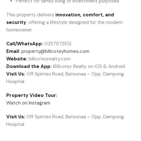
Perfect for family living or investment purposes
This property delivers
innovation, comfort, and
security
, offering a lifestyle designed for the modern
homeowner.
Call/WhatsApp:
0257972513
Email:
property@billcoteyhomes.com
Website:
billcoteyrealty.com
Download the App:
Billcotey Realty
on iOS & Android
Visit Us:
Off Spintex Road, Batsonaa – Opp. Dampong
Hospital
Property Video Tour:
Watch on Instagram
Visit Us:
Off Spintex Road, Batsonaa – Opp. Dampong
Hospital