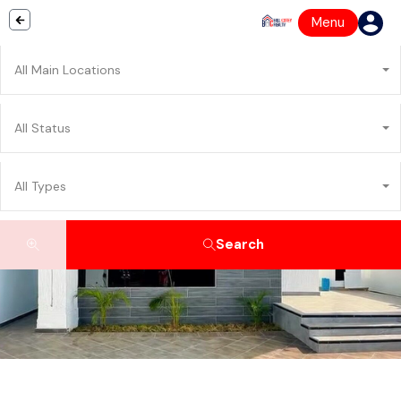
Menu
All Main Locations
All Status
All Types
Search