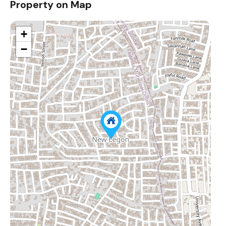
Property on Map
+
−