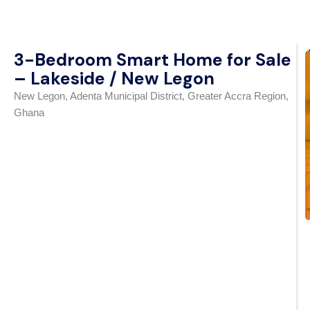
3-Bedroom Smart Home for Sale
– Lakeside / New Legon
New Legon, Adenta Municipal District, Greater Accra Region,
Ghana