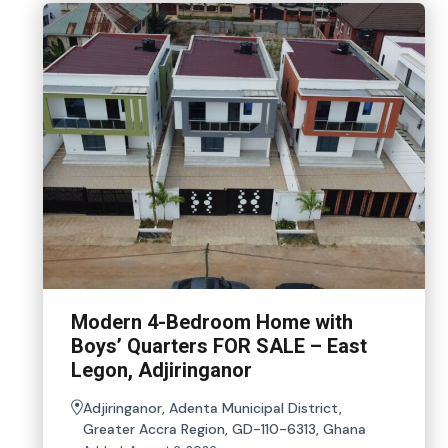
Modern 4-Bedroom Home with
Boys’ Quarters FOR SALE – East
Legon, Adjiringanor
Adjiringanor, Adenta Municipal District,
Greater Accra Region, GD-110-6313, Ghana