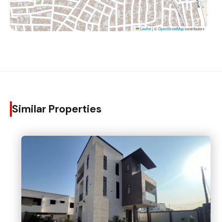
Leaflet
|
©
OpenStreetMap
contributors
Similar Properties