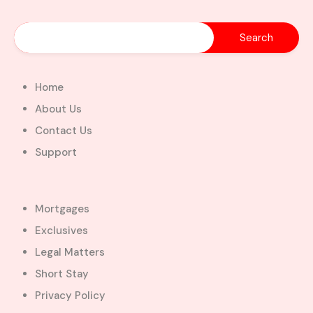
Home
About Us
Contact Us
Support
Mortgages
Exclusives
Legal Matters
Short Stay
Privacy Policy