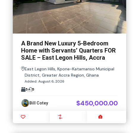
A Brand New Luxury 5-Bedroom
Home with Servants’ Quarters FOR
SALE – East Legon Hills, Accra
East Legon Hills, Kpone-Katamanso Municipal
District, Greater Accra Region, Ghana
Added:
August 6, 2026
5
5
$450,000.00
Bill Cotey
Favourite
Compare
Images