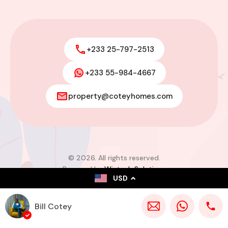
+233 25-797-2513
+233 55-984-4667
property@coteyhomes.com
© 2026. All rights reserved.
Powered by
Wistech Solutions
USD
Bill Cotey