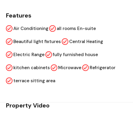
Features
Air Conditioning
all rooms En-suite
Beautiful light fixtures
Central Heating
Electric Range
fully furnished house
kitchen cabinets
Microwave
Refrigerator
terrace sitting area
Property Video