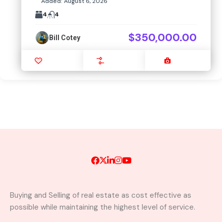
Added:
August 6, 2026
4
4
$350,000.00
Bill Cotey
Favourite
Compare
Images
Buying and Selling of real estate as cost effective as
possible while maintaining the highest level of service.