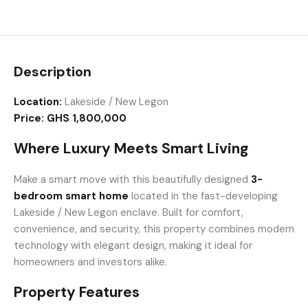
Description
Location:
Lakeside / New Legon
Price:
GHS 1,800,000
Where Luxury Meets Smart Living
Make a smart move with this beautifully designed
3-
bedroom smart home
located in the fast-developing
Lakeside / New Legon enclave. Built for comfort,
convenience, and security, this property combines modern
technology with elegant design, making it ideal for
homeowners and investors alike.
Property Features