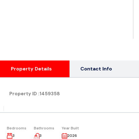
See
Ph
( 1
Property Details
Contact Info
Property ID :
1459358
|
Bedrooms
Bathrooms
Year Built
3
3
2026