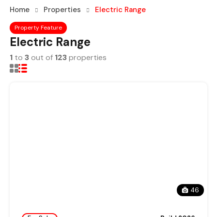
Home
Properties
Electric Range
Property Feature
Electric Range
1
to
3
out of
123
properties
46