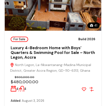
41
For Sale
Build 2026
Luxury 4-Bedroom Home with Boys’
Quarters & Swimming Pool for Sale – North
Legon, Accra
North Legon, La-Nkwantanang-Madina Municipal
District, Greater Accra Region, GD-110-6313, Ghana
$500,000.00
$480,000.00
4
4
Added:
August 3, 2026