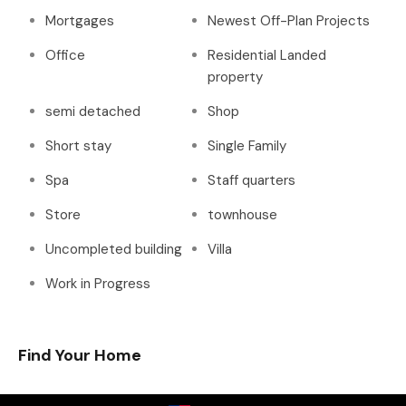
Mortgages
Newest Off-Plan Projects
Office
Residential Landed
property
semi detached
Shop
Short stay
Single Family
Spa
Staff quarters
Store
townhouse
Uncompleted building
Villa
Work in Progress
Find Your Home