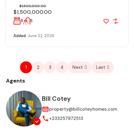
$1,500,000.00
$1,500,000.00
5
5
Added:
June 22, 2026
1
2
3
4
Next
Last
Agents
Bill Cotey
property@billcoteyhomes.com
+233257972513