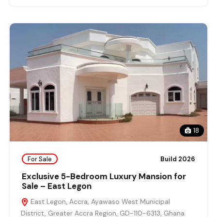
18
For Sale
Build 2026
Exclusive 5-Bedroom Luxury Mansion for
Sale – East Legon
East Legon, Accra, Ayawaso West Municipal
District, Greater Accra Region, GD-110-6313, Ghana