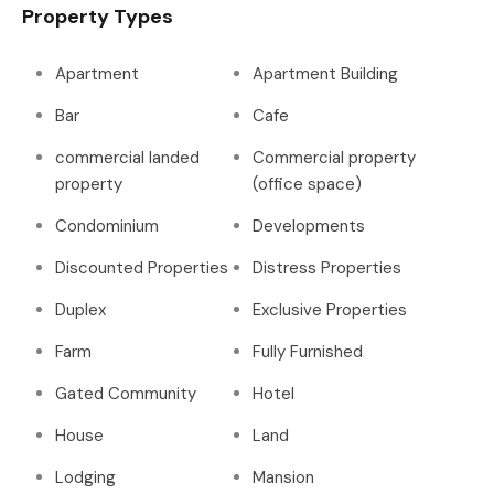
Property Types
Apartment
Apartment Building
Bar
Cafe
commercial landed
Commercial property
property
(office space)
Condominium
Developments
Discounted Properties
Distress Properties
Duplex
Exclusive Properties
Farm
Fully Furnished
Gated Community
Hotel
House
Land
Lodging
Mansion