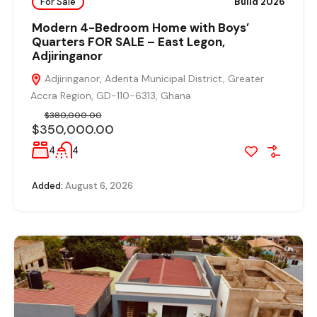
For Sale
Build 2026
Modern 4-Bedroom Home with Boys’
Quarters FOR SALE – East Legon,
Adjiringanor
Adjiringanor, Adenta Municipal District, Greater
Accra Region, GD-110-6313, Ghana
$380,000.00
$350,000.00
4
4
Added:
August 6, 2026