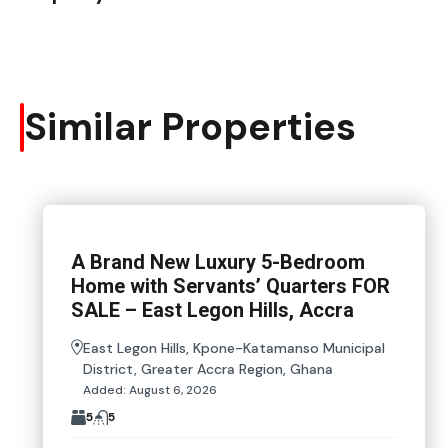
Similar Properties
A Brand New Luxury 5-Bedroom
Home with Servants’ Quarters FOR
SALE – East Legon Hills, Accra
East Legon Hills, Kpone-Katamanso Municipal
District, Greater Accra Region, Ghana
Added:
August 6, 2026
5
5