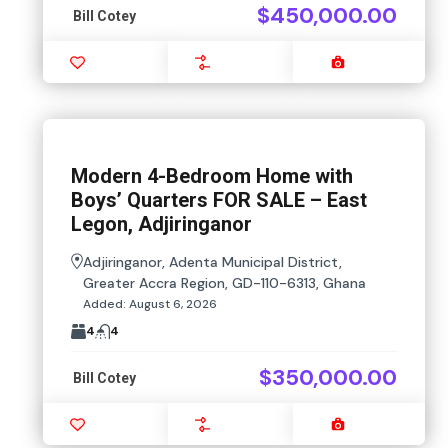
$450,000.00
Bill Cotey
Favourite
Compare
Images
Modern 4-Bedroom Home with
Boys’ Quarters FOR SALE – East
Legon, Adjiringanor
Adjiringanor, Adenta Municipal District,
Greater Accra Region, GD-110-6313, Ghana
Added:
August 6, 2026
4
4
$350,000.00
Bill Cotey
Favourite
Compare
Images