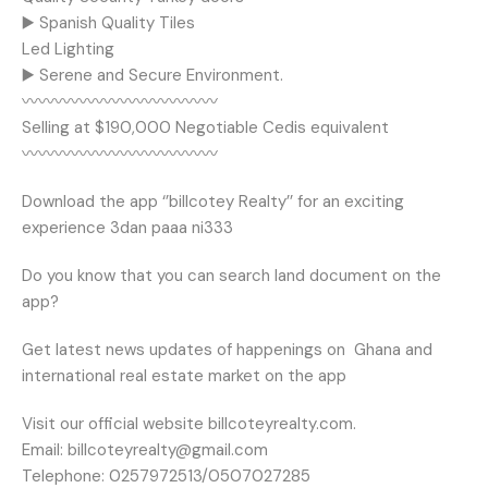
▶️ Spanish Quality Tiles
Led Lighting
▶️ Serene and Secure Environment.
〰️〰️〰️〰️〰️〰️〰️〰️〰️〰️〰️〰️
Selling at $190,000 Negotiable Cedis equivalent
〰️〰️〰️〰️〰️〰️〰️〰️〰️〰️〰️〰️
Download the app ‘’billcotey Realty’’ for an exciting
experience 3dan paaa ni333
Do you know that you can search land document on the
app?
Get latest news updates of happenings on
Ghana and
international real estate market on the app
Visit our official website billcoteyrealty.com.
Email: billcoteyrealty@gmail.com
Telephone: 0257972513/0507027285