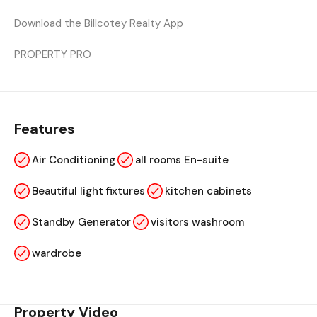
Download the Billcotey Realty App
PROPERTY PRO
Features
Air Conditioning
all rooms En-suite
Beautiful light fixtures
kitchen cabinets
Standby Generator
visitors washroom
wardrobe
Property Video