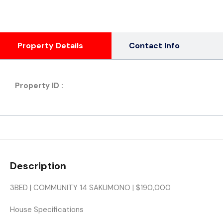
Property Details
Contact Info
Property ID :
Description
3BED | COMMUNITY 14 SAKUMONO | $190,000
House Specifications