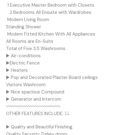
️ 1 Executive Master Bedroom with Closets
️ ️ ️ 2 Bedrooms All Ensuite with Wardrobes
️ ️Modern Living Room
Standing Shower
️ Modern Fitted Kitchen With All Appliances
All Rooms are En-Suits
Total of Five 3.5 Washrooms
▶️ Air-conditions
▶️Electric Fence
▶️ Heaters
▶️ Pop and Decorated Plaster Board ceilings
Visitors Washroom
▶️ Nice spacious Compound
▶️ Generator and Intercom
〰️〰️〰️〰️〰️〰️〰️〰️〰️〰️〰️〰️
OTHER FEATURES INCLUDE: ⤵️⤵️
▶️ Quality and Beautiful Finishing.
Quality Security Turkey doors