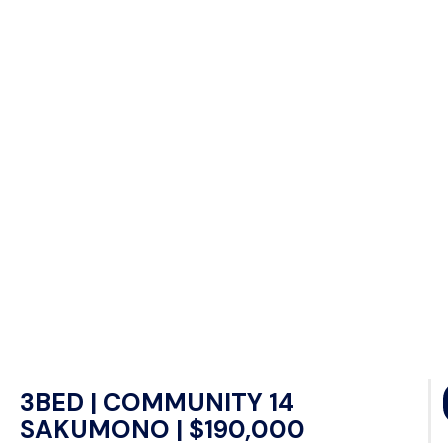
3BED | COMMUNITY 14
SAKUMONO | $190,000