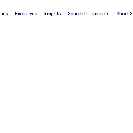
ties
Exclusives
Insights
Search Documents
Short 
VE HOUSES FOR SALE AT SP