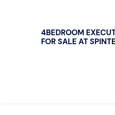
4BEDROOM EXECUT
FOR SALE AT SPINT