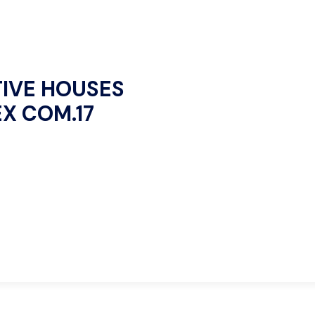
IVE HOUSES
EX COM.17