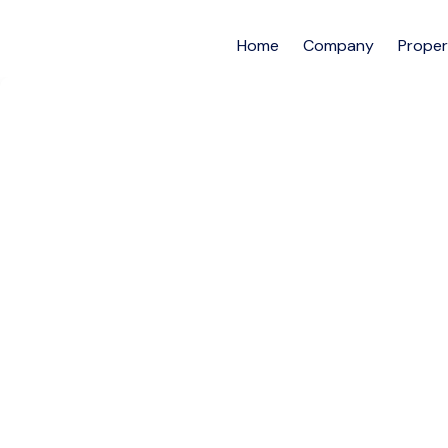
Home
Company
Proper
4BEDROOM EXECUTI