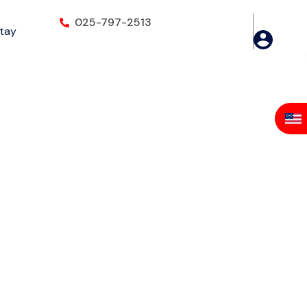
025-797-2513
Stay
INTEX COM.17