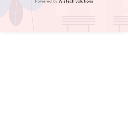
Powered by
Wistech Solutions
$350,000.00
Bill Cotey
Favourite
Compare
Images