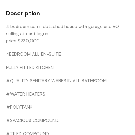
Description
4 bedroom semi-detached house with garage and BQ
selling at east legon
price $230,000
4BEDROOM ALL EN-SUITE.
FULLY FITTED KITCHEN.
#QUALITY SENITARY WARES IN ALL BATHROOM.
#WATER HEATERS
#POLYTANK
#SPACIOUS COMPOUND.
#TILED COMPOUND