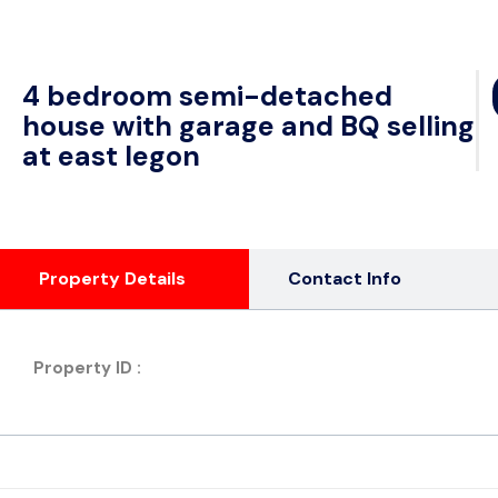
4 bedroom semi-detached
house with garage and BQ selling
at east legon
Property Details
Contact Info
Property ID :