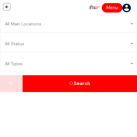
Menu
All Main Locations
All Status
All Types
Search