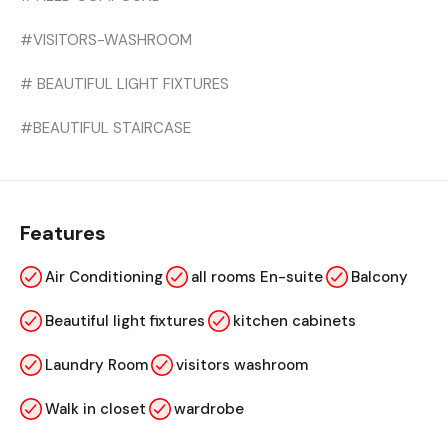
#VISITORS-WASHROOM
# BEAUTIFUL LIGHT FIXTURES
#BEAUTIFUL STAIRCASE
Features
Air Conditioning
all rooms En-suite
Balcony
Beautiful light fixtures
kitchen cabinets
Laundry Room
visitors washroom
Walk in closet
wardrobe