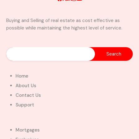
Buying and Selling of real estate as cost effective as
possible while maintaining the highest level of service.
A Brand New Luxury 5-Bedroom
Home with Servants’ Quarters FOR
SALE – East Legon Hills, Accra
East Legon Hills, Kpone-Katamanso Municipal
District, Greater Accra Region, Ghana
Added:
August 6, 2026
Home
5
5
About Us
$450,000.00
Bill Cotey
Contact Us
Support
Favourite
Compare
Images
Mortgages