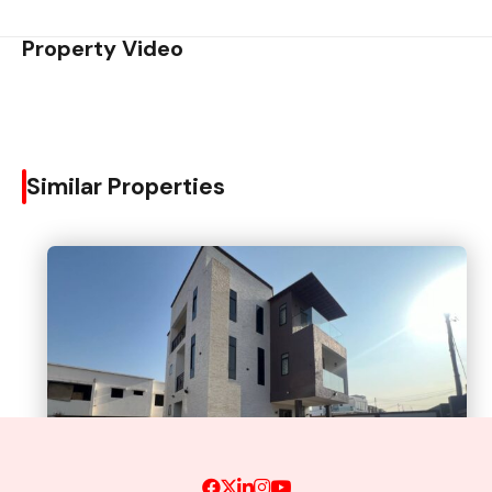
Property Video
Similar Properties