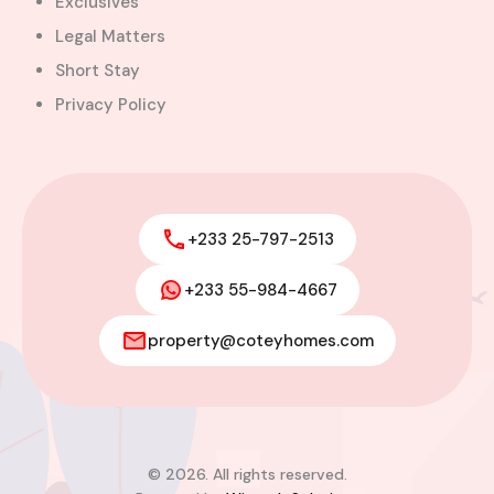
Exclusives
Legal Matters
Short Stay
Privacy Policy
+233 25-797-2513
+233 55-984-4667
Modern 4-Bedroom Home with
Boys’ Quarters FOR SALE – East
property@coteyhomes.com
Legon, Adjiringanor
Adjiringanor, Adenta Municipal District,
Greater Accra Region, GD-110-6313, Ghana
Added:
August 6, 2026
4
4
© 2026. All rights reserved.