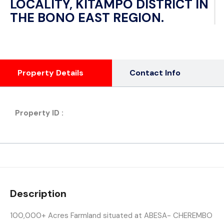
LOCALITY, KITAMPO DISTRICT IN
THE BONO EAST REGION.
Property Details
Contact Info
Property ID :
Description
100,000+ Acres Farmland situated at ABESA- CHEREMBO