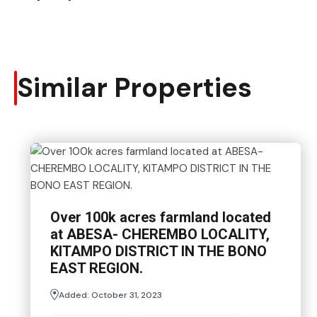
Similar Properties
Over 100k acres farmland located
at ABESA- CHEREMBO LOCALITY,
KITAMPO DISTRICT IN THE BONO
EAST REGION.
Added:
October 31, 2023