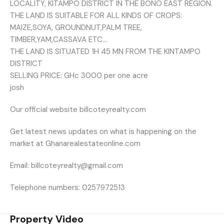
LOCALITY, KITAMPO DISTRICT IN THE BONO EAST REGION.
THE LAND IS SUITABLE FOR ALL KINDS OF CROPS:
MAIZE,SOYA, GROUNDNUT,PALM TREE,
TIMBER,YAM,CASSAVA ETC…
THE LAND IS SITUATED 1H 45 MN FROM THE KINTAMPO
DISTRICT
SELLING PRICE: GHc 3000 per one acre
josh
Our official website billcoteyrealty.com
Get latest news updates on what is happening on the
market at Ghanarealestateonline.com
Email: billcoteyrealty@gmail.com
Telephone numbers: 0257972513
Property Video