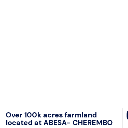
Over 100k acres farmland
located at ABESA- CHEREMBO