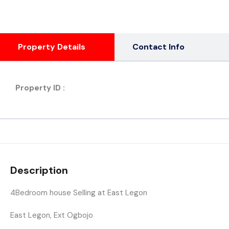
Property Details
Contact Info
Property ID :
Description
4Bedroom house Selling at East Legon
East Legon, Ext Ogbojo