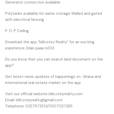
Generator connection available
Polytanks available for water storage Walled and gated
with electrical fencing
P. O. P Ceiling
Download the app ‘’billcotey Realty’’ for an exciting
experience 3dan paaa ni333
Do you know that you can search land document on the
app?
Get latest news updates of happenings on
Ghana and
international real estate market on the app
Visit our official website billcoteyrealty.com.
Email: billcoteyrealty@gmail.com
Telephone: 0257972513/0507027285