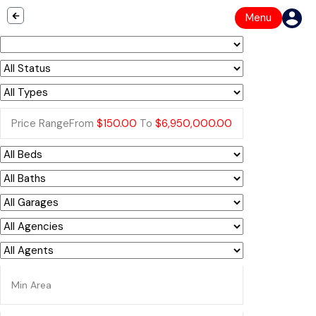
Menu
Price Range
From
$150.00
To
$6,950,000.00