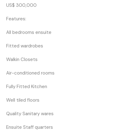
US$ 300,000
Features:
All bedrooms ensuite
Fitted wardrobes
Walkin Closets
Air-conditioned rooms
Fully Fitted Kitchen
Well tiled floors
Quality Sanitary wares
Ensuite Staff quarters