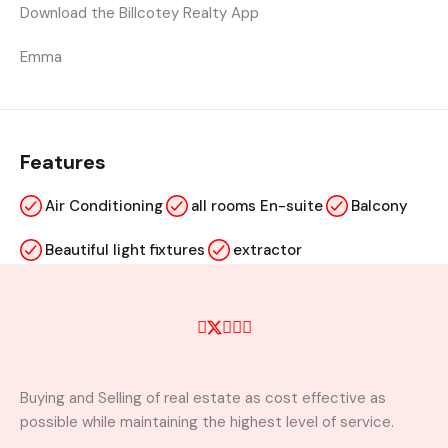
Download the Billcotey Realty App
Emma
Features
Air Conditioning
all rooms En-suite
Balcony
Beautiful light fixtures
extractor
kitchen cabinets
Laundry
visitors washroom
wardrobe
Buying and Selling of real estate as cost effective as
Property Video
possible while maintaining the highest level of service.