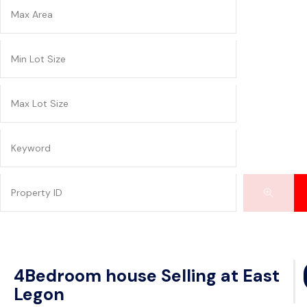
4Bedroom house Selling at East
Legon