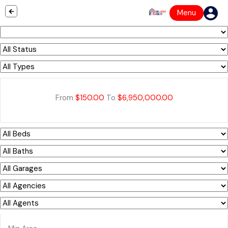
Menu
From
$150.00
To
$6,950,000.00