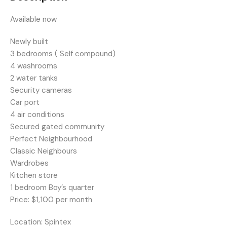
Available now
Newly built
3 bedrooms ( Self compound)
4 washrooms
2 water tanks
Security cameras
Car port
4 air conditions
Secured gated community
Perfect Neighbourhood
Classic Neighbours
Wardrobes
Kitchen store
1 bedroom Boy’s quarter
Price: $1,100 per month
Location: Spintex