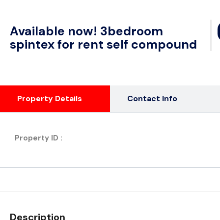
Available now! 3bedroom
spintex for rent self compound
Property Details
Contact Info
Property ID :
Description