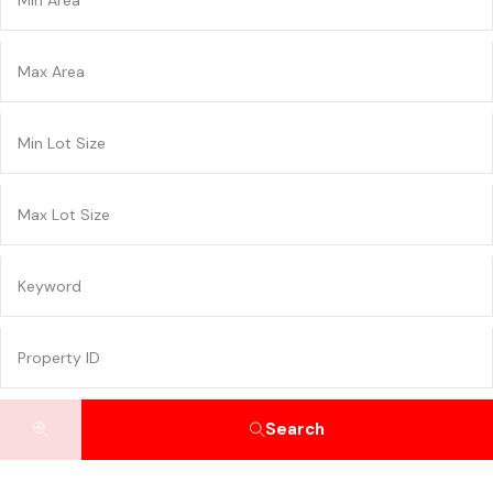
Search