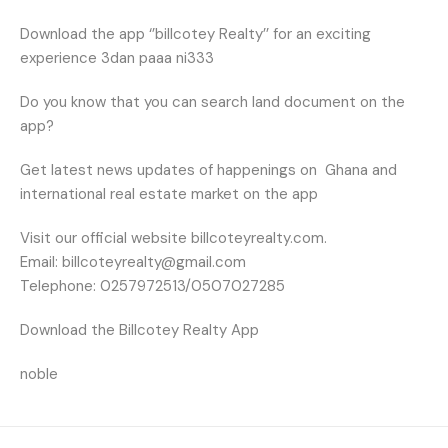
Download the app ‘’billcotey Realty’’ for an exciting
experience 3dan paaa ni333
Do you know that you can search land document on the
app?
Get latest news updates of happenings on
Ghana and
international real estate market on the app
Visit our official website billcoteyrealty.com.
Email: billcoteyrealty@gmail.com
Telephone: 0257972513/0507027285
Download the Billcotey Realty App
noble