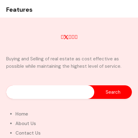
Features
Air Conditioning
all rooms En-suite
Beautiful light fixtures
Carport
kitchen cabinets
wardrobe
Buying and Selling of real estate as cost effective as
possible while maintaining the highest level of service.
Property Video
Similar Properties
Home
About Us
Contact Us