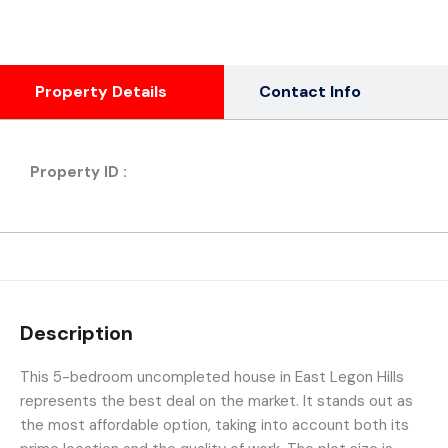
Property Details
Contact Info
Property ID :
Description
This 5-bedroom uncompleted house in East Legon Hills
represents the best deal on the market. It stands out as
the most affordable option, taking into account both its