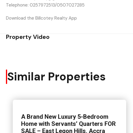
Telephone: 0257972513/0507027285
Download the Billcotey Realty App
Property Video
Similar Properties
A Brand New Luxury 5-Bedroom
Home with Servants’ Quarters FOR
SALE – East Legon Hills, Accra