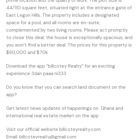
prime location and the quality of work. The plot size is
44/110 square feet, situated right at the entrance gate of
East Legon Hills. The property includes a designated
space for a pool, and all rooms are en-suite,
complemented by two living rooms. Please act promptly
to close this deal; the house is exceptionally spacious, and
you won’t find a better deal. The prices for this property is
$90,000 and $70k
Download the app ‘’billcotey Realty’’ for an exciting
experience 3dan paaa ni333
Do you know that you can search land document on the
app?
Get latest news updates of happenings on
Ghana and
international real estate market on the app
Visit our official website billcoteyrealty.com.
Email: billcoteyrealty@gmail.com