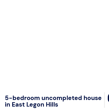
5-bedroom uncompleted house
in East Legon Hills