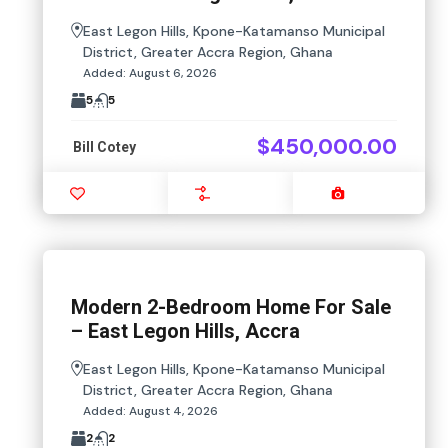
East Legon Hills, Kpone-Katamanso Municipal
District, Greater Accra Region, Ghana
Added:
August 6, 2026
5
5
$450,000.00
Bill Cotey
Favourite
Compare
Images
Modern 2-Bedroom Home For Sale
– East Legon Hills, Accra
East Legon Hills, Kpone-Katamanso Municipal
District, Greater Accra Region, Ghana
Added:
August 4, 2026
2
2