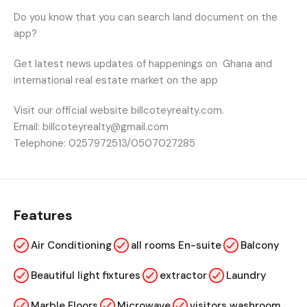
Do you know that you can search land document on the
app?
Get latest news updates of happenings on
Ghana and
international real estate market on the app
Visit our official website billcoteyrealty.com.
Email: billcoteyrealty@gmail.com
Telephone: 0257972513/0507027285
Features
Air Conditioning
all rooms En-suite
Balcony
Beautiful light fixtures
extractor
Laundry
Marble Floors
Microwave
visitors washroom