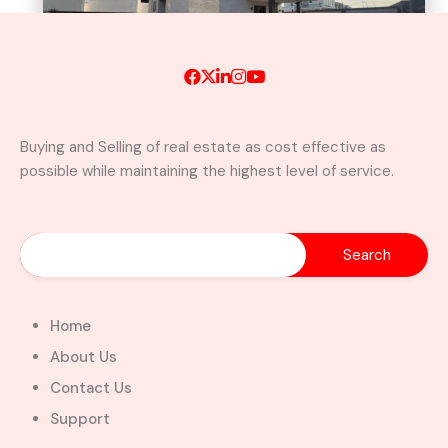
Buying and Selling of real estate as cost effective as
possible while maintaining the highest level of service.
A Brand New Luxury 5-Bedroom
Home with Servants’ Quarters FOR
SALE – East Legon Hills, Accra
East Legon Hills, Kpone-Katamanso Municipal
District, Greater Accra Region, Ghana
Added:
August 6, 2026
Home
5
5
About Us
$450,000.00
Bill Cotey
Contact Us
Support
Favourite
Compare
Images