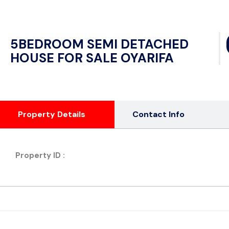
5BEDROOM SEMI DETACHED
HOUSE FOR SALE OYARIFA
Property Details
Contact Info
Property ID :