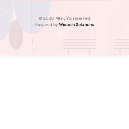
Greater Accra Region, GD-110-6313, Ghana
Added:
August 6, 2026
4
4
© 2026. All rights reserved.
Powered by
Wistech Solutions
$350,000.00
Bill Cotey
Favourite
Compare
Images