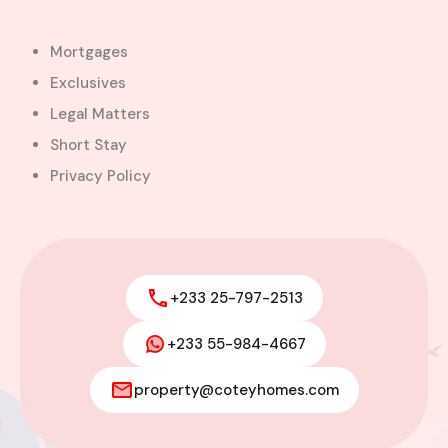
Mortgages
Exclusives
Legal Matters
Short Stay
Privacy Policy
+233 25-797-2513
+233 55-984-4667
Modern 4-Bedroom Home with
Boys’ Quarters FOR SALE – East
property@coteyhomes.com
Legon, Adjiringanor
Adjiringanor, Adenta Municipal District,