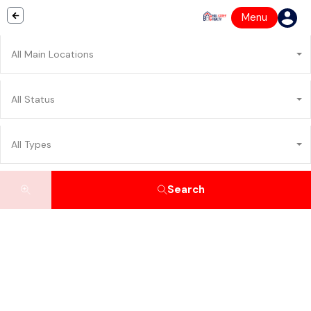
Menu
All Main Locations
All Status
All Types
Search