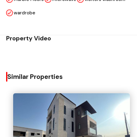
wardrobe
Property Video
Similar Properties