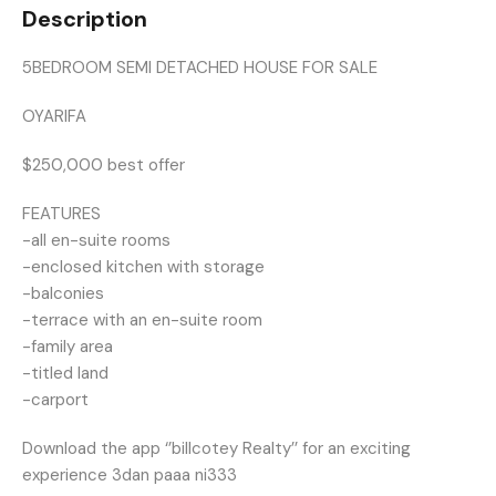
Description
5BEDROOM SEMI DETACHED HOUSE FOR SALE
OYARIFA
$250,000 best offer
FEATURES
-all en-suite rooms
-enclosed kitchen with storage
-balconies
-terrace with an en-suite room
-family area
-titled land
-carport
Download the app ‘’billcotey Realty’’ for an exciting
experience 3dan paaa ni333